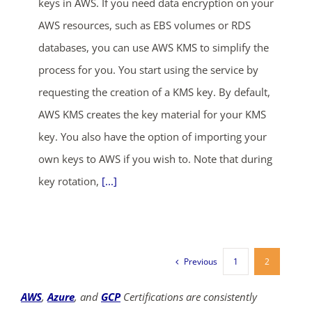
keys in AWS. If you need data encryption on your
AWS resources, such as EBS volumes or RDS
databases, you can use AWS KMS to simplify the
process for you. You start using the service by
requesting the creation of a KMS key. By default,
AWS KMS creates the key material for your KMS
key. You also have the option of importing your
own keys to AWS if you wish to. Note that during
key rotation,
[...]
Previous
1
2
AWS
,
Azure
, and
GCP
Certifications are consistently