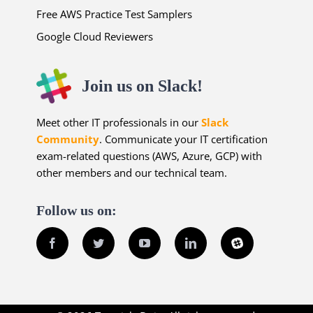
Free AWS Practice Test Samplers
Google Cloud Reviewers
Join us on Slack!
Meet other IT professionals in our
Slack
Community
. Communicate your IT certification
exam-related questions (AWS, Azure, GCP) with
other members and our technical team.
Follow us on:
Facebook
Twitter
YouTube
LinkedIn
Slack