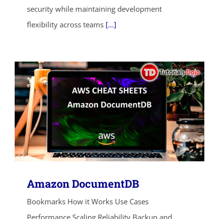
ends in...
security while maintaining development
flexibility across teams
[...]
03
10
05
40
days
hrs
mins
secs
SHOP NOW
Amazon DocumentDB
Bookmarks How it Works Use Cases
Performance Scaling Reliability Backup and