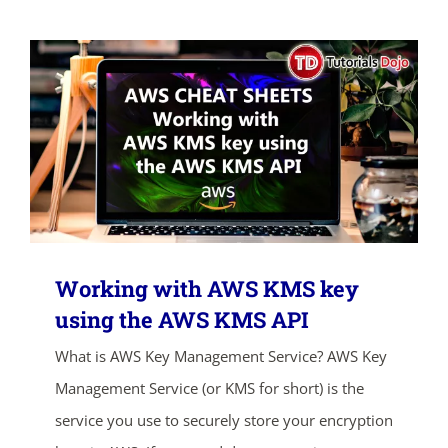
Working with AWS KMS key
using the AWS KMS API
What is AWS Key Management Service? AWS Key
Management Service (or KMS for short) is the
service you use to securely store your encryption