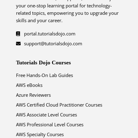
your one-stop learning portal for technology-
related topics, empowering you to upgrade your
skills and your career.
portal.tutorialsdojo.com
support@tutorialsdojo.com
Tutorials Dojo Courses
Free Hands-On Lab Guides
AWS eBooks
Azure Reviewers
AWS Certified Cloud Practitioner Courses
AWS Associate Level Courses
AWS Professional Level Courses
AWS Specialty Courses