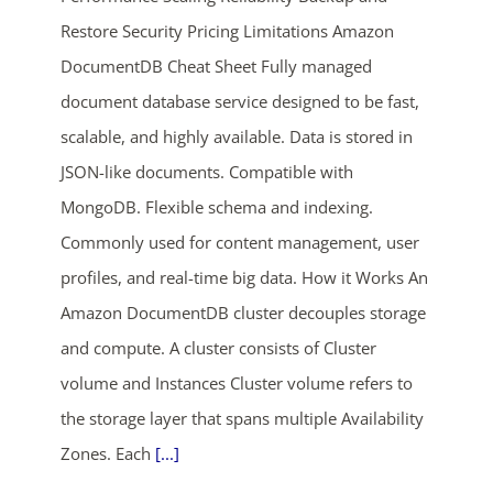
Restore Security Pricing Limitations Amazon
DocumentDB Cheat Sheet Fully managed
document database service designed to be fast,
scalable, and highly available. Data is stored in
JSON-like documents. Compatible with
MongoDB. Flexible schema and indexing.
Commonly used for content management, user
profiles, and real-time big data. How it Works An
Amazon DocumentDB cluster decouples storage
and compute. A cluster consists of Cluster
volume and Instances Cluster volume refers to
the storage layer that spans multiple Availability
Zones. Each
[...]