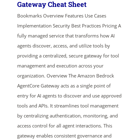
Gateway Cheat Sheet
Bookmarks Overview Features Use Cases
Implementation Security Best Practices Pricing A
fully managed service that transforms how AI
agents discover, access, and utilize tools by
providing a centralized, secure gateway for tool
management and execution across your
organization. Overview The Amazon Bedrock
AgentCore Gateway acts as a single point of
entry for AI agents to discover and use approved
tools and APIs. It streamlines tool management
by centralizing authentication, monitoring, and
access control for all agent interactions. This
gateway enables consistent governance and