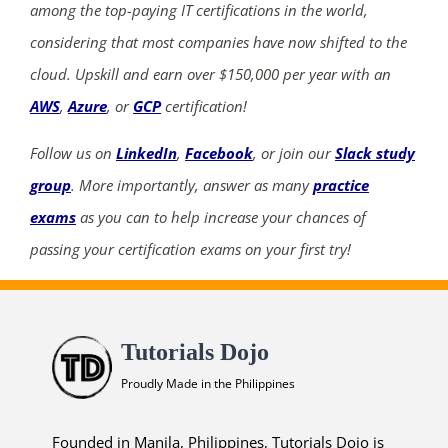
among the top-paying IT certifications in the world,
considering that most companies have now shifted to the
cloud. Upskill and earn over $150,000 per year with an
AWS
,
Azure
, or
GCP
certification!
Follow us on
LinkedIn
,
Facebook
, or join our
Slack study
group
. More importantly, answer as many
practice
exams
as you can to help increase your chances of
passing your certification exams on your first try!
Tutorials Dojo
Proudly Made in the Philippines
Founded in Manila, Philippines, Tutorials Dojo is