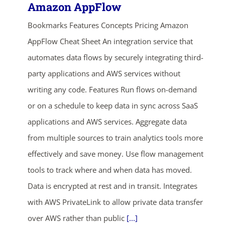
Amazon AppFlow
Bookmarks Features Concepts Pricing Amazon
AppFlow Cheat Sheet An integration service that
automates data flows by securely integrating third-
party applications and AWS services without
writing any code. Features Run flows on-demand
or on a schedule to keep data in sync across SaaS
applications and AWS services. Aggregate data
from multiple sources to train analytics tools more
effectively and save money. Use flow management
tools to track where and when data has moved.
Data is encrypted at rest and in transit. Integrates
with AWS PrivateLink to allow private data transfer
over AWS rather than public
[...]