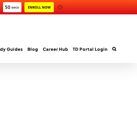
50
secs
ENROLL NOW
dy Guides
Blog
Career Hub
TD Portal Login