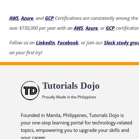
AWS
,
Azure
, and
GCP
Certifications are consistently among the
over $150,000 per year with an
AWS
,
Azure
, or
GCP
certificatio
Follow us on
LinkedIn
,
Facebook
, or join our
Slack study gro
on your first try!
Tutorials Dojo
Proudly Made in the Philippines
Founded in Manila, Philippines, Tutorials Dojo is
your one-stop learning portal for technology-related
topics, empowering you to upgrade your skills and
your career.