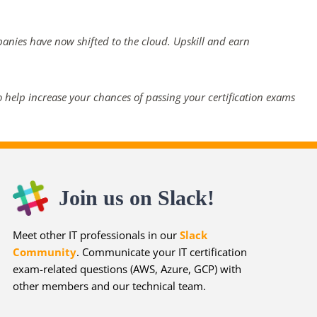
panies have now shifted to the cloud. Upskill and earn
 help increase your chances of passing your certification exams
Join us on Slack!
Meet other IT professionals in our
Slack
Community
. Communicate your IT certification
exam-related questions (AWS, Azure, GCP) with
other members and our technical team.