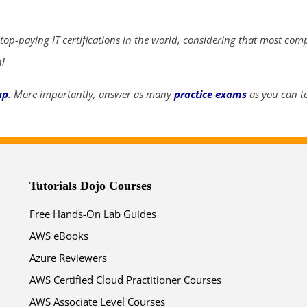
ends in...
03
12
44
50
 top-paying IT certifications in the world, considering that most com
n!
days
hrs
mins
secs
up
. More importantly, answer as many
practice exams
as you can to
SHOP NOW
Tutorials Dojo Courses
Free Hands-On Lab Guides
AWS eBooks
Azure Reviewers
AWS Certified Cloud Practitioner Courses
AWS Associate Level Courses