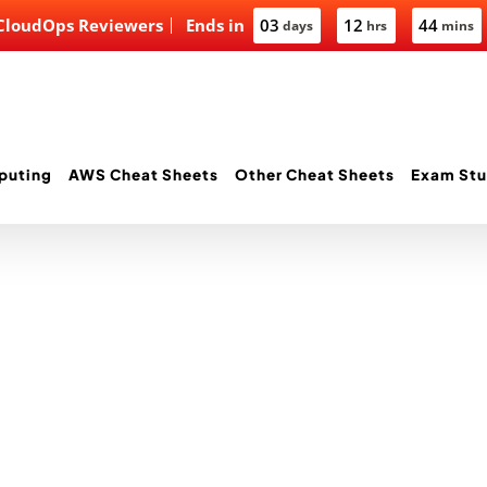
 CloudOps Reviewers
Ends in
03
12
44
days
hrs
mins
puting
AWS Cheat Sheets
Other Cheat Sheets
Exam Stu