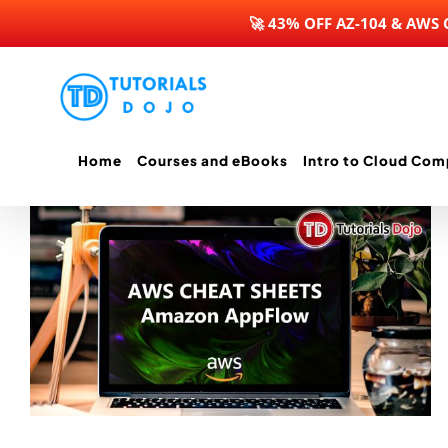
🚀 43% OFF AZ-104 & AWS
Skip
to
content
Home
Courses and eBooks
Intro to Cloud Com