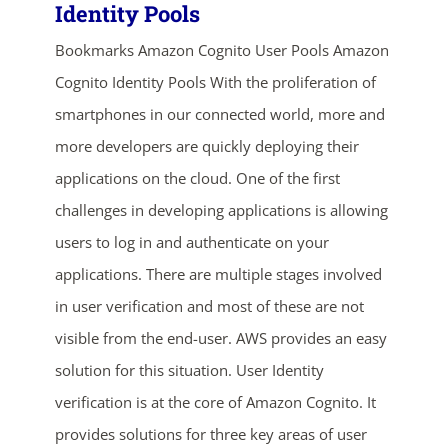
Identity Pools
Bookmarks Amazon Cognito User Pools Amazon
Cognito Identity Pools With the proliferation of
smartphones in our connected world, more and
more developers are quickly deploying their
applications on the cloud. One of the first
ends in...
challenges in developing applications is allowing
users to log in and authenticate on your
03
02
47
36
applications. There are multiple stages involved
days
hrs
mins
secs
in user verification and most of these are not
visible from the end-user. AWS provides an easy
SHOP NOW
solution for this situation. User Identity
verification is at the core of Amazon Cognito. It
provides solutions for three key areas of user