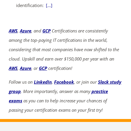
identification:
[...]
AWS
,
Azure
, and
GCP
Certifications are consistently
among the top-paying IT certifications in the world,
considering that most companies have now shifted to the
cloud. Upskill and earn over $150,000 per year with an
AWS
,
Azure
, or
GCP
certification!
Follow us on
LinkedIn
,
Facebook
, or join our
Slack study
group
. More importantly, answer as many
practice
exams
as you can to help increase your chances of
passing your certification exams on your first try!