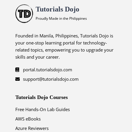
Tutorials Dojo
Proudly Made in the Philippines
Founded in Manila, Philippines, Tutorials Dojo is
your one-stop learning portal for technology-
related topics, empowering you to upgrade your
skills and your career.
portal.tutorialsdojo.com
support@tutorialsdojo.com
Tutorials Dojo Courses
Free Hands-On Lab Guides
AWS eBooks
Azure Reviewers