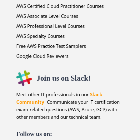
AWS Certified Cloud Practitioner Courses
AWS Associate Level Courses
AWS Professional Level Courses
AWS Specialty Courses
Free AWS Practice Test Samplers
Google Cloud Reviewers
Join us on Slack!
Meet other IT professionals in our
Slack
Community
. Communicate your IT certification
exam-related questions (AWS, Azure, GCP) with
other members and our technical team.
Follow us on: