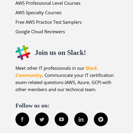
AWS Professional Level Courses
AWS Specialty Courses
Free AWS Practice Test Samplers
Google Cloud Reviewers
Join us on Slack!
Meet other IT professionals in our
Slack
Community
. Communicate your IT certification
exam-related questions (AWS, Azure, GCP) with
other members and our technical team.
Follow us on:
Facebook
Twitter
YouTube
LinkedIn
Slack