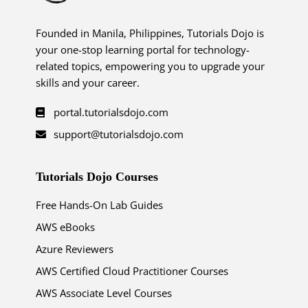
Founded in Manila, Philippines, Tutorials Dojo is
your one-stop learning portal for technology-
related topics, empowering you to upgrade your
skills and your career.
portal.tutorialsdojo.com
support@tutorialsdojo.com
Tutorials Dojo Courses
Free Hands-On Lab Guides
AWS eBooks
Azure Reviewers
AWS Certified Cloud Practitioner Courses
AWS Associate Level Courses