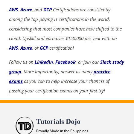
AWS
,
Azure
, and
GCP
Certifications are consistently
among the top-paying IT certifications in the world,
considering that most companies have now shifted to the
cloud. Upskill and earn over $150,000 per year with an
AWS
,
Azure
, or
GCP
certification!
Follow us on
LinkedIn
,
Facebook
, or join our
Slack study
group
. More importantly, answer as many
practice
exams
as you can to help increase your chances of
passing your certification exams on your first try!
Tutorials Dojo
Proudly Made in the Philippines