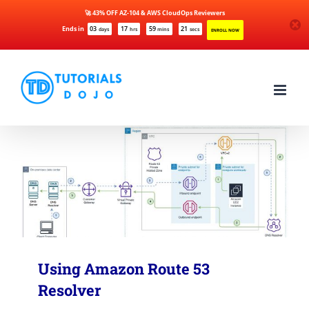
🚀 43% OFF AZ-104 & AWS CloudOps Reviewers
Ends in
03
17
59
21
days
hrs
mins
secs
ENROLL NOW
Skip
to
content
Using Amazon Route 53
Resolver