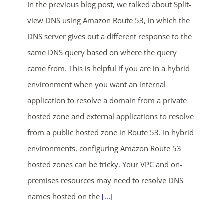
In the previous blog post, we talked about Split-
view DNS using Amazon Route 53, in which the
DNS server gives out a different response to the
same DNS query based on where the query
came from. This is helpful if you are in a hybrid
environment when you want an internal
ends in...
application to resolve a domain from a private
hosted zone and external applications to resolve
03
17
59
21
from a public hosted zone in Route 53. In hybrid
days
hrs
mins
secs
environments, configuring Amazon Route 53
hosted zones can be tricky. Your VPC and on-
SHOP NOW
premises resources may need to resolve DNS
names hosted on the
[...]