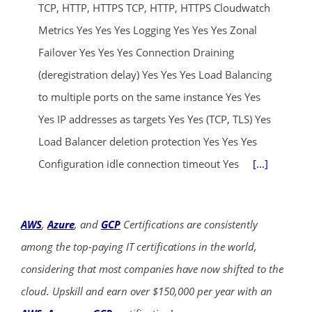
TCP, HTTP, HTTPS TCP, HTTP, HTTPS Cloudwatch
Metrics Yes Yes Yes Logging Yes Yes Yes Zonal
Failover Yes Yes Yes Connection Draining
(deregistration delay) Yes Yes Yes Load Balancing
to multiple ports on the same instance Yes Yes
Yes IP addresses as targets Yes Yes (TCP, TLS) Yes
Load Balancer deletion protection Yes Yes Yes
Configuration idle connection timeout Yes
[...]
AWS
,
Azure
, and
GCP
Certifications are consistently
among the top-paying IT certifications in the world,
considering that most companies have now shifted to the
cloud. Upskill and earn over $150,000 per year with an