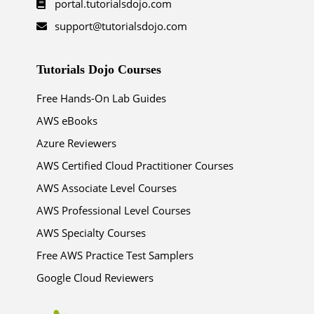
portal.tutorialsdojo.com
support@tutorialsdojo.com
Tutorials Dojo Courses
Free Hands-On Lab Guides
AWS eBooks
Azure Reviewers
AWS Certified Cloud Practitioner Courses
AWS Associate Level Courses
AWS Professional Level Courses
AWS Specialty Courses
Free AWS Practice Test Samplers
Google Cloud Reviewers