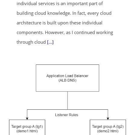
individual services is an important part of
building cloud knowledge. In fact, every cloud
ends in...
architecture is built upon these individual
components. However, as I continued working
02
02
06
04
through cloud
[...]
days
hrs
mins
secs
SHOP NOW