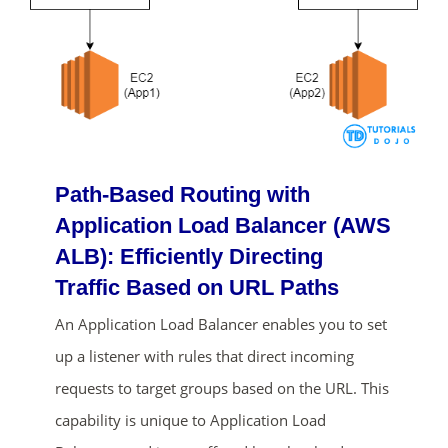
Path-Based Routing with
Application Load Balancer (AWS
ALB): Efficiently Directing
Traffic Based on URL Paths
An Application Load Balancer enables you to set
up a listener with rules that direct incoming
requests to target groups based on the URL. This
capability is unique to Application Load