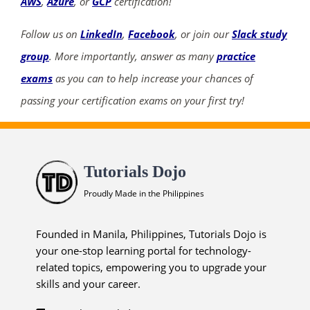
AWS
,
Azure
, or
GCP
certification!
Follow us on
LinkedIn
,
Facebook
, or join our
Slack study
group
. More importantly, answer as many
practice
exams
as you can to help increase your chances of
passing your certification exams on your first try!
Tutorials Dojo
Proudly Made in the Philippines
Founded in Manila, Philippines, Tutorials Dojo is
your one-stop learning portal for technology-
related topics, empowering you to upgrade your
skills and your career.