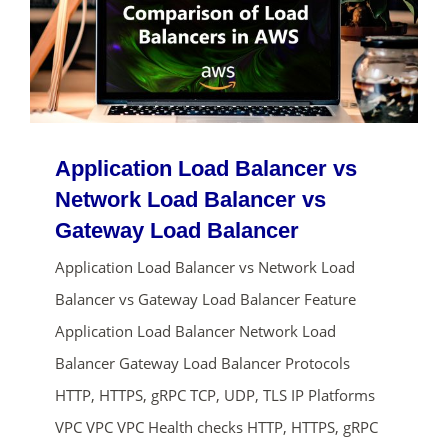
Application Load Balancer vs
Network Load Balancer vs
Gateway Load Balancer
Application Load Balancer vs Network Load
Balancer vs Gateway Load Balancer Feature
Application Load Balancer Network Load
Balancer Gateway Load Balancer Protocols
HTTP, HTTPS, gRPC TCP, UDP, TLS IP Platforms
VPC VPC VPC Health checks HTTP, HTTPS, gRPC