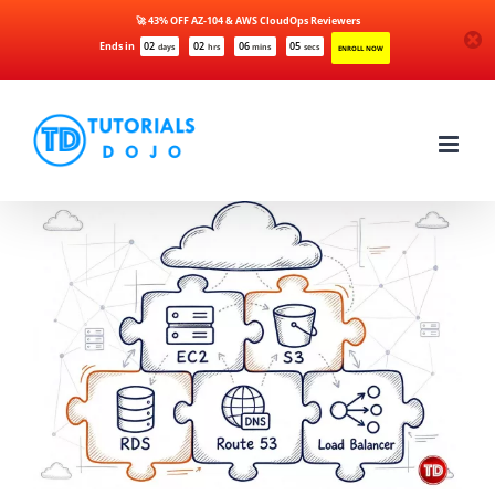
🚀 43% OFF AZ-104 & AWS CloudOps Reviewers
Ends in
02
02
06
04
days
hrs
mins
secs
ENROLL NOW
Skip
to
content