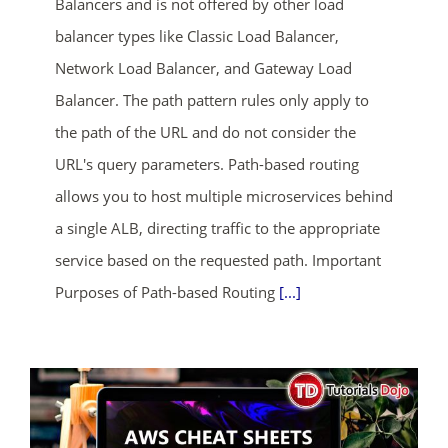
Balancers and is not offered by other load
balancer types like Classic Load Balancer,
Network Load Balancer, and Gateway Load
Balancer. The path pattern rules only apply to
the path of the URL and do not consider the
URL's query parameters. Path-based routing
allows you to host multiple microservices behind
a single ALB, directing traffic to the appropriate
service based on the requested path. Important
Purposes of Path-based Routing
[...]