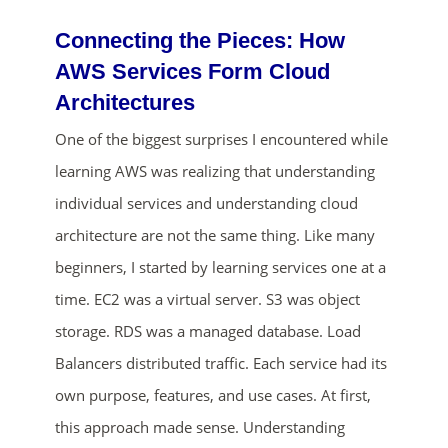
Connecting the Pieces: How
AWS Services Form Cloud
Architectures
One of the biggest surprises I encountered while
learning AWS was realizing that understanding
individual services and understanding cloud
architecture are not the same thing. Like many
beginners, I started by learning services one at a
time. EC2 was a virtual server. S3 was object
storage. RDS was a managed database. Load
Balancers distributed traffic. Each service had its
own purpose, features, and use cases. At first,
this approach made sense. Understanding