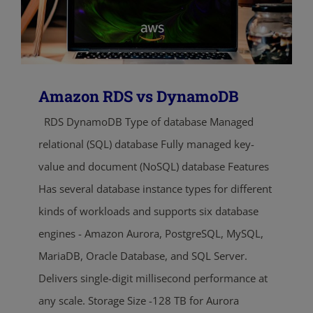
Amazon RDS vs DynamoDB
RDS DynamoDB Type of database Managed
relational (SQL) database Fully managed key-
value and document (NoSQL) database Features
Has several database instance types for different
kinds of workloads and supports six database
engines - Amazon Aurora, PostgreSQL, MySQL,
MariaDB, Oracle Database, and SQL Server.
Delivers single-digit millisecond performance at
any scale. Storage Size -128 TB for Aurora