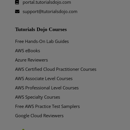
portal.tutorialsdojo.com
support@tutorialsdojo.com
Tutorials Dojo Courses
Free Hands-On Lab Guides
AWS eBooks
Azure Reviewers
AWS Certified Cloud Practitioner Courses
AWS Associate Level Courses
AWS Professional Level Courses
AWS Specialty Courses
Free AWS Practice Test Samplers
Google Cloud Reviewers