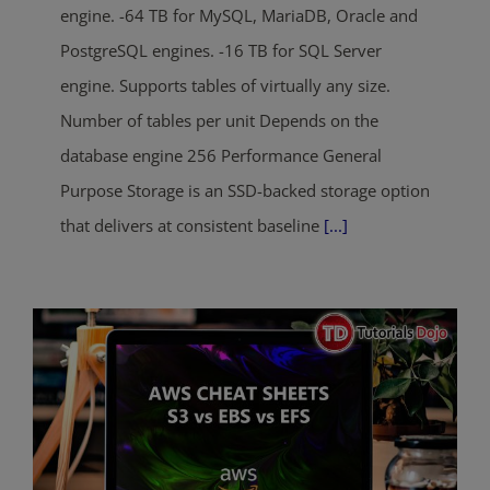
engine. -64 TB for MySQL, MariaDB, Oracle and
PostgreSQL engines. -16 TB for SQL Server
engine. Supports tables of virtually any size.
Number of tables per unit Depends on the
database engine 256 Performance General
Purpose Storage is an SSD-backed storage option
that delivers at consistent baseline
[...]