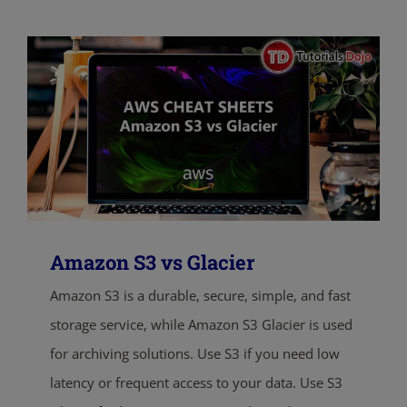
Amazon S3 vs Glacier
Amazon S3 is a durable, secure, simple, and fast
storage service, while Amazon S3 Glacier is used
for archiving solutions. Use S3 if you need low
latency or frequent access to your data. Use S3