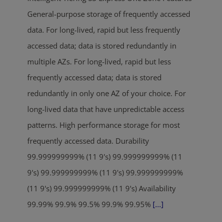
General-purpose storage of frequently accessed
data. For long-lived, rapid but less frequently
accessed data; data is stored redundantly in
multiple AZs. For long-lived, rapid but less
frequently accessed data; data is stored
redundantly in only one AZ of your choice. For
long-lived data that have unpredictable access
patterns. High performance storage for most
frequently accessed data. Durability
99.999999999% (11 9's) 99.999999999% (11
9's) 99.999999999% (11 9's) 99.999999999%
(11 9's) 99.999999999% (11 9's) Availability
99.99% 99.9% 99.5% 99.9% 99.95%
[...]