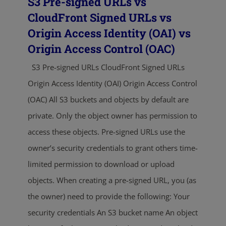
S3 Pre-signed URLs vs
CloudFront Signed URLs vs
Origin Access Identity (OAI) vs
Origin Access Control (OAC)
S3 Pre-signed URLs CloudFront Signed URLs
Origin Access Identity (OAI) Origin Access Control
(OAC) All S3 buckets and objects by default are
private. Only the object owner has permission to
access these objects. Pre-signed URLs use the
owner’s security credentials to grant others time-
limited permission to download or upload
objects. When creating a pre-signed URL, you (as
the owner) need to provide the following: Your
security credentials An S3 bucket name An object