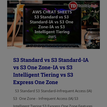
S3 Standard vs S3 Standard-IA
vs S3 One Zone-IA vs S3
Intelligent Tiering vs S3
Express One Zone
S3 Standard S3 Standard-Infrequent Access (IA)
S3 One Zone - Infrequent Access (IA) S3
Intelligent Tiering S3 Express One Zone Features