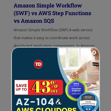
Amazon Simple Workflow
(SWF) vs AWS Step Functions
vs Amazon SQS
Amazon Simple Workflow (SWF) A web service
that makes it easy to coordinate work across
distributed application components. In Amazon
SWF, tasks represent invocations of logical steps
in applications. Tasks are processed by workers
which are programs that interact with Amazon
SWF to get tasks, process them, and return their
results. The coordination of tasks involves
managing execution dependencies, scheduling,
and concurrency in accordance with the logical
flow of the application. AWS Step Functions A