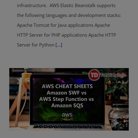
infrastructure. AWS Elastic Beanstalk supports
the following languages and development stacks:
Apache Tomcat for Java applications Apache
HTTP Server for PHP applications Apache HTTP
Server for Python
[...]