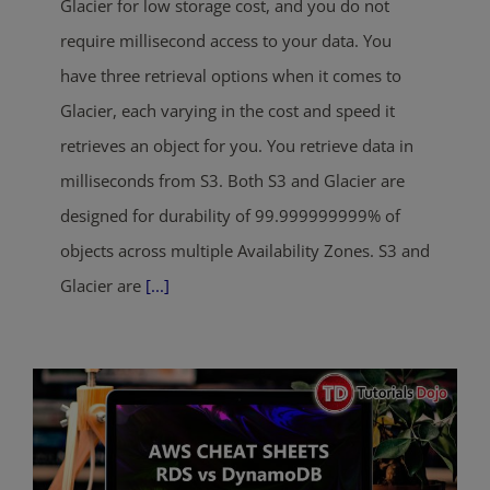
Glacier for low storage cost, and you do not
require millisecond access to your data. You
have three retrieval options when it comes to
Glacier, each varying in the cost and speed it
retrieves an object for you. You retrieve data in
milliseconds from S3. Both S3 and Glacier are
designed for durability of 99.999999999% of
objects across multiple Availability Zones. S3 and
Glacier are
[...]