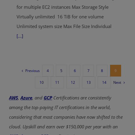
for multiple EC2 instances Max Storage Style
Virtually unlimited 16 TiB for one volume
Unlimited system size Max File Size Individual
[...]
Previous
4
5
6
7
8
9
Next
10
11
12
13
14
AWS
,
Azure
, and
GCP
Certifications are consistently
among the top-paying IT certifications in the world,
considering that most companies have now shifted to the
cloud. Upskill and earn over $150,000 per year with an