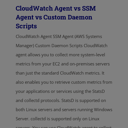
CloudWatch Agent vs SSM
Agent vs Custom Daemon
Scripts
CloudWatch Agent SSM Agent (AWS Systems
Manager) Custom Daemon Scripts CloudWatch
agent allows you to collect more system-level
metrics from your EC2 and on-premises servers
than just the standard CloudWatch metrics. It
also enables you to retrieve custom metrics from
your applications or services using the StatsD
and collectd protocols. StatsD is supported on
both Linux servers and servers running Windows
Server. collectd is supported only on Linux
servers. You can use CloudWatch agent to collect