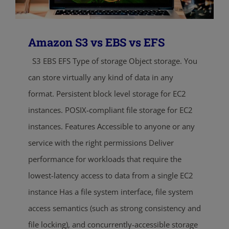
Amazon S3 vs EBS vs EFS
S3 EBS EFS Type of storage Object storage. You
can store virtually any kind of data in any
format. Persistent block level storage for EC2
instances. POSIX-compliant file storage for EC2
instances. Features Accessible to anyone or any
service with the right permissions Deliver
performance for workloads that require the
lowest-latency access to data from a single EC2
instance Has a file system interface, file system
access semantics (such as strong consistency and
file locking), and concurrently-accessible storage