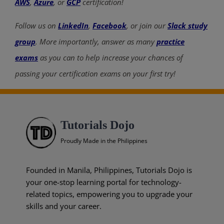
AWS
,
Azure
, or
GCP
certification!
Follow us on
LinkedIn
,
Facebook
, or join our
Slack study
group
. More importantly, answer as many
practice
exams
as you can to help increase your chances of
passing your certification exams on your first try!
Tutorials Dojo
Proudly Made in the Philippines
Founded in Manila, Philippines, Tutorials Dojo is
your one-stop learning portal for technology-
related topics, empowering you to upgrade your
skills and your career.