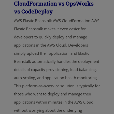
CloudFormation vs OpsWorks
vs CodeDeploy
AWS Elastic Beanstalk AWS CloudFormation AWS
Elastic Beanstalk makes it even easier for
developers to quickly deploy and manage
applications in the AWS Cloud. Developers
simply upload their application, and Elastic
Beanstalk automatically handles the deployment
details of capacity provisioning, load balancing,
auto-scaling, and application health monitoring.
This platform-as-a-service solution is typically for
those who want to deploy and manage their
applications within minutes in the AWS Cloud
without worrying about the underlying