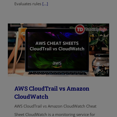
Evaluates rules
[...]
AWS CloudTrail vs Amazon
CloudWatch
AWS CloudTrail vs Amazon CloudWatch Cheat
Sheet CloudWatch is a monitoring service for