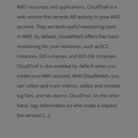
AWS resources and applications. CloudTrail is a
web service that records API activity in your AWS
account. They are both useful monitoring tools
in AWS. By default, CloudWatch offers free basic
monitoring for your resources, such as EC2
instances, EBS volumes, and RDS DB instances.
CloudTrail is also enabled by default when you
create your AWS account. With CloudWatch, you
can collect and track metrics, collect and monitor
log files, and set alarms. CloudTrail, on the other
hand, logs information on who made a request,
the services
[...]