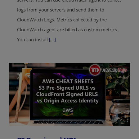
logs from your servers and send them to
CloudWatch Logs. Metrics collected by the
CloudWatch agent are billed as custom metrics.
You can install
[...]