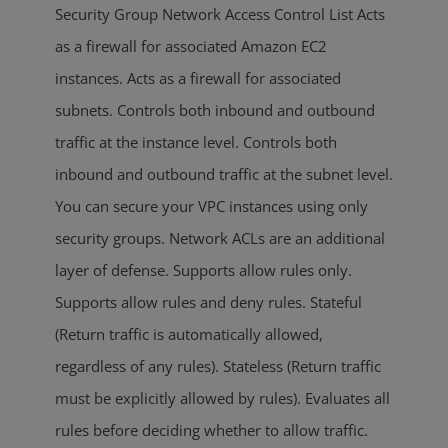
Security Group Network Access Control List Acts
as a firewall for associated Amazon EC2
instances. Acts as a firewall for associated
subnets. Controls both inbound and outbound
traffic at the instance level. Controls both
inbound and outbound traffic at the subnet level.
You can secure your VPC instances using only
security groups. Network ACLs are an additional
layer of defense. Supports allow rules only.
Supports allow rules and deny rules. Stateful
(Return traffic is automatically allowed,
regardless of any rules). Stateless (Return traffic
must be explicitly allowed by rules). Evaluates all
rules before deciding whether to allow traffic.