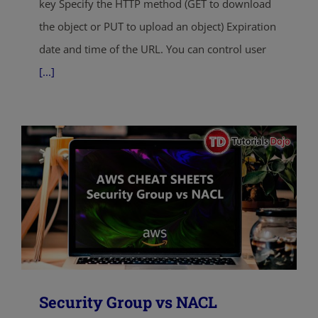
key Specify the HTTP method (GET to download
the object or PUT to upload an object) Expiration
date and time of the URL. You can control user
[...]
Security Group vs NACL