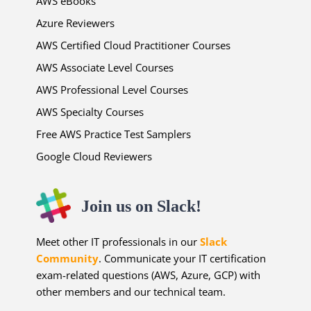
AWS eBooks
Azure Reviewers
AWS Certified Cloud Practitioner Courses
AWS Associate Level Courses
AWS Professional Level Courses
AWS Specialty Courses
Free AWS Practice Test Samplers
Google Cloud Reviewers
Join us on Slack!
Meet other IT professionals in our
Slack
Community
. Communicate your IT certification
exam-related questions (AWS, Azure, GCP) with
other members and our technical team.