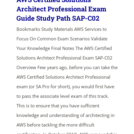
Architect Professional Exam
Guide Study Path SAP-C02
Bookmarks Study Materials AWS Services to
Focus On Common Exam Scenarios Validate
Your Knowledge Final Notes The AWS Certified
Solutions Architect Professional Exam SAP-C02
ends in...
Overview Few years ago, before you can take the
AWS Certified Solutions Architect Professional
03
19
42
38
exam (or SA Pro for short), you would first have
days
hrs
mins
secs
to pass the associate level exam of this track.
This is to ensure that you have sufficient
SHOP NOW
knowledge and understanding of architecting in
AWS before tackling the more difficult