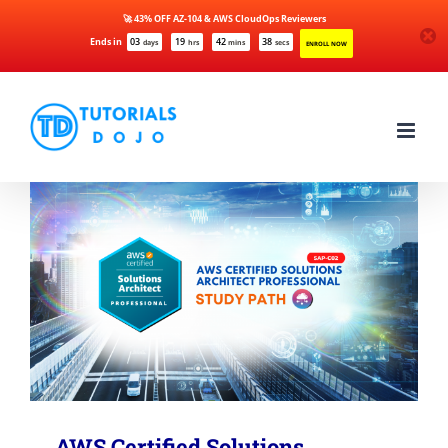
🚀 43% OFF AZ-104 & AWS CloudOps Reviewers
Ends in
03
19
42
38
days
hrs
mins
secs
ENROLL NOW
Skip
to
content
AWS Certified Solutions