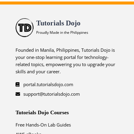
Tutorials Dojo
Proudly Made in the Philippines
Founded in Manila, Philippines, Tutorials Dojo is
your one-stop learning portal for technology-
related topics, empowering you to upgrade your
skills and your career.
portal.tutorialsdojo.com
support@tutorialsdojo.com
Tutorials Dojo Courses
Free Hands-On Lab Guides