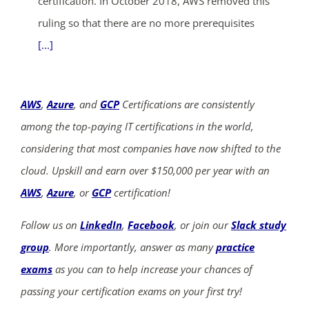
certification. In October 2018, AWS removed this
ruling so that there are no more prerequisites
[...]
AWS
,
Azure
, and
GCP
Certifications are consistently
among the top-paying IT certifications in the world,
considering that most companies have now shifted to the
cloud. Upskill and earn over $150,000 per year with an
AWS
,
Azure
, or
GCP
certification!
Follow us on
LinkedIn
,
Facebook
, or join our
Slack study
group
. More importantly, answer as many
practice
exams
as you can to help increase your chances of
passing your certification exams on your first try!