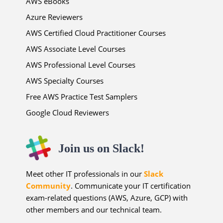
AWS eBooks
Azure Reviewers
AWS Certified Cloud Practitioner Courses
AWS Associate Level Courses
AWS Professional Level Courses
AWS Specialty Courses
Free AWS Practice Test Samplers
Google Cloud Reviewers
Join us on Slack!
Meet other IT professionals in our
Slack
Community
. Communicate your IT certification
exam-related questions (AWS, Azure, GCP) with
other members and our technical team.