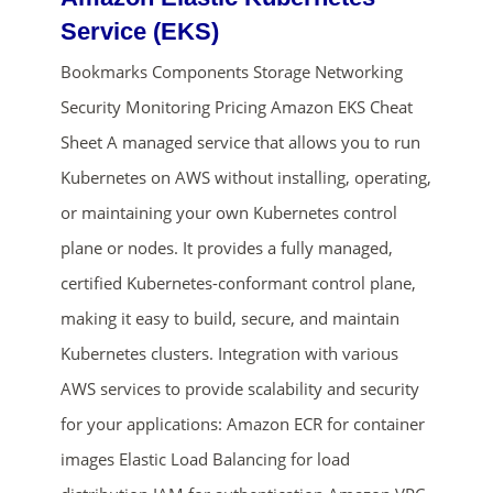
Service (EKS)
Bookmarks Components Storage Networking
Security Monitoring Pricing Amazon EKS Cheat
Sheet A managed service that allows you to run
Kubernetes on AWS without installing, operating,
or maintaining your own Kubernetes control
ends in...
plane or nodes. It provides a fully managed,
certified Kubernetes-conformant control plane,
02
04
49
58
making it easy to build, secure, and maintain
days
hrs
mins
secs
Kubernetes clusters. Integration with various
AWS services to provide scalability and security
SHOP NOW
for your applications: Amazon ECR for container
images Elastic Load Balancing for load