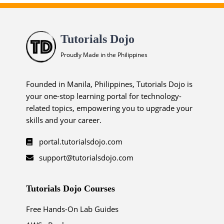
Tutorials Dojo
Proudly Made in the Philippines
Founded in Manila, Philippines, Tutorials Dojo is
your one-stop learning portal for technology-
related topics, empowering you to upgrade your
skills and your career.
portal.tutorialsdojo.com
support@tutorialsdojo.com
Tutorials Dojo Courses
Free Hands-On Lab Guides