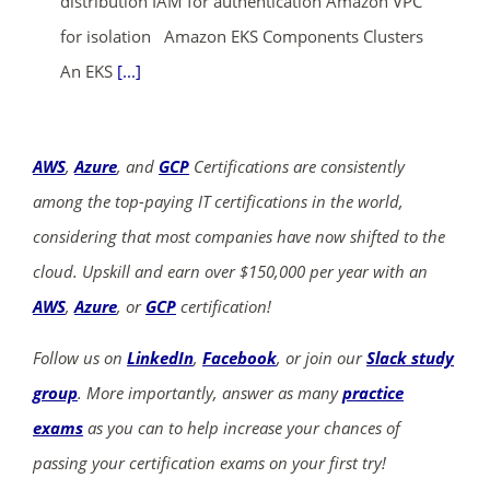
distribution IAM for authentication Amazon VPC
for isolation Amazon EKS Components Clusters
An EKS
[...]
AWS
,
Azure
, and
GCP
Certifications are consistently
among the top-paying IT certifications in the world,
considering that most companies have now shifted to the
cloud. Upskill and earn over $150,000 per year with an
AWS
,
Azure
, or
GCP
certification!
Follow us on
LinkedIn
,
Facebook
, or join our
Slack study
group
. More importantly, answer as many
practice
exams
as you can to help increase your chances of
passing your certification exams on your first try!