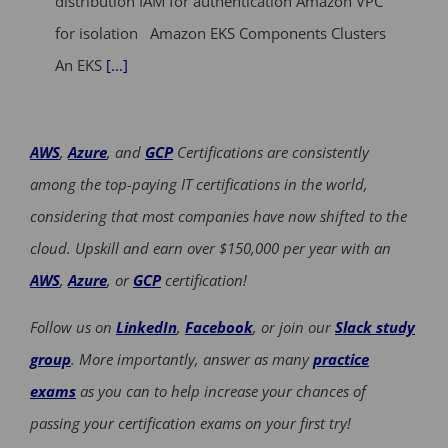
distribution IAM for authentication Amazon VPC
for isolation Amazon EKS Components Clusters
An EKS
[...]
AWS
,
Azure
, and
GCP
Certifications are consistently
among the top-paying IT certifications in the world,
considering that most companies have now shifted to the
cloud. Upskill and earn over $150,000 per year with an
AWS
,
Azure
, or
GCP
certification!
Follow us on
LinkedIn
,
Facebook
, or join our
Slack study
group
. More importantly, answer as many
practice
exams
as you can to help increase your chances of
passing your certification exams on your first try!