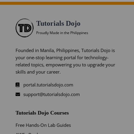
Tutorials Dojo
Proudly Made in the Philippines
Founded in Manila, Philippines, Tutorials Dojo is
your one-stop learning portal for technology-
related topics, empowering you to upgrade your
skills and your career.
portal.tutorialsdojo.com
support@tutorialsdojo.com
Tutorials Dojo Courses
Free Hands-On Lab Guides