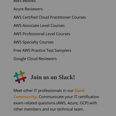
AWS eBooks
Azure Reviewers
AWS Certified Cloud Practitioner Courses
AWS Associate Level Courses
AWS Professional Level Courses
AWS Specialty Courses
Free AWS Practice Test Samplers
Google Cloud Reviewers
Join us on Slack!
Meet other IT professionals in our
Slack
Community
. Communicate your IT certification
exam-related questions (AWS, Azure, GCP) with
other members and our technical team.