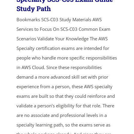
Study Path
Bookmarks SCS-C03 Study Materials AWS
Services to Focus On SCS-C03 Common Exam
Scenarios Validate Your Knowledge The AWS
Specialty certification exams are intended for
people who handle more specific responsibilities
in AWS Cloud. Since these responsibilities
demand a more advanced skill set with prior
experience from a person, these AWS specialty
exams are built so that they could reinforce and
validate a person’s eligibility for that role. There
are no associate and professional levels in a
specialty learning path, so the exams serve as