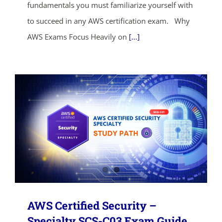
fundamentals you must familiarize yourself with
to succeed in any AWS certification exam. Why
SHOP NOW
AWS Exams Focus Heavily on
[...]
AWS Certified Security –
Specialty SCS-C03 Exam Guide