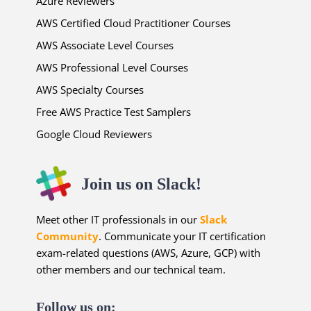
Azure Reviewers
AWS Certified Cloud Practitioner Courses
AWS Associate Level Courses
AWS Professional Level Courses
AWS Specialty Courses
Free AWS Practice Test Samplers
Google Cloud Reviewers
Join us on Slack!
Meet other IT professionals in our
Slack
Community
. Communicate your IT certification
exam-related questions (AWS, Azure, GCP) with
other members and our technical team.
Follow us on: