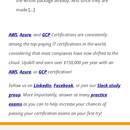
the whole package already. And since they are
made
[...]
AWS
,
Azure
, and
GCP
Certifications are consistently
among the top-paying IT certifications in the world,
considering that most companies have now shifted to the
cloud. Upskill and earn over $150,000 per year with an
AWS
,
Azure
, or
GCP
certification!
Follow us on
LinkedIn
,
Facebook
, or join our
Slack study
group
. More importantly, answer as many
practice
exams
as you can to help increase your chances of
passing your certification exams on your first try!