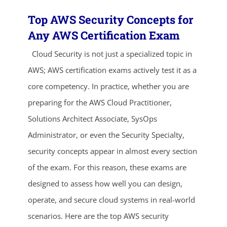
Top AWS Security Concepts for
Any AWS Certification Exam
Cloud Security is not just a specialized topic in
AWS; AWS certification exams actively test it as a
core competency. In practice, whether you are
preparing for the AWS Cloud Practitioner,
Solutions Architect Associate, SysOps
Administrator, or even the Security Specialty,
security concepts appear in almost every section
of the exam. For this reason, these exams are
ends in...
designed to assess how well you can design,
04
01
17
17
operate, and secure cloud systems in real-world
scenarios. Here are the top AWS security
days
hrs
mins
secs