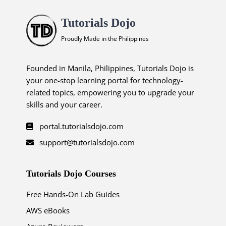
Tutorials Dojo
Proudly Made in the Philippines
Founded in Manila, Philippines, Tutorials Dojo is
your one-stop learning portal for technology-
related topics, empowering you to upgrade your
skills and your career.
portal.tutorialsdojo.com
support@tutorialsdojo.com
Tutorials Dojo Courses
Free Hands-On Lab Guides
AWS eBooks