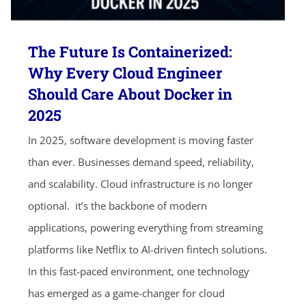
The Future Is Containerized:
Why Every Cloud Engineer
Should Care About Docker in
2025
In 2025, software development is moving faster
than ever. Businesses demand speed, reliability,
and scalability. Cloud infrastructure is no longer
optional. it’s the backbone of modern
applications, powering everything from streaming
platforms like Netflix to AI-driven fintech solutions.
In this fast-paced environment, one technology
has emerged as a game-changer for cloud