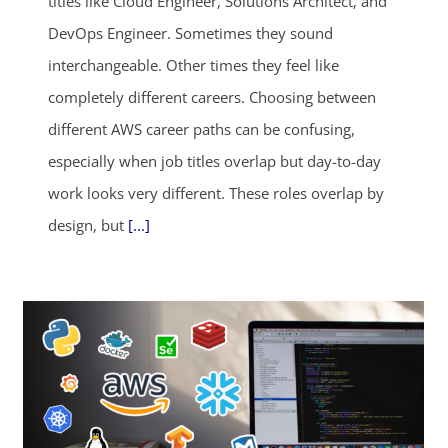
titles like Cloud Engineer, Solutions Architect, and
DevOps Engineer. Sometimes they sound
interchangeable. Other times they feel like
completely different careers. Choosing between
different AWS career paths can be confusing,
especially when job titles overlap but day-to-day
work looks very different. These roles overlap by
design, but
[...]