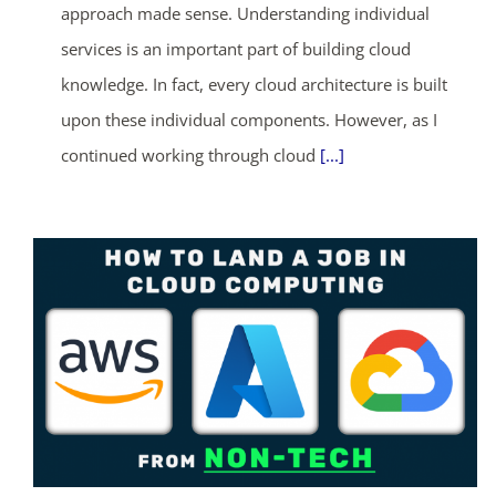
approach made sense. Understanding individual
services is an important part of building cloud
knowledge. In fact, every cloud architecture is built
upon these individual components. However, as I
continued working through cloud
[...]