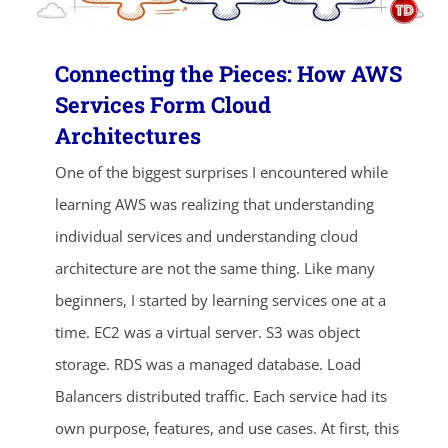
Connecting the Pieces: How AWS
Services Form Cloud
Architectures
One of the biggest surprises I encountered while
learning AWS was realizing that understanding
individual services and understanding cloud
architecture are not the same thing. Like many
beginners, I started by learning services one at a
time. EC2 was a virtual server. S3 was object
storage. RDS was a managed database. Load
Balancers distributed traffic. Each service had its
own purpose, features, and use cases. At first, this