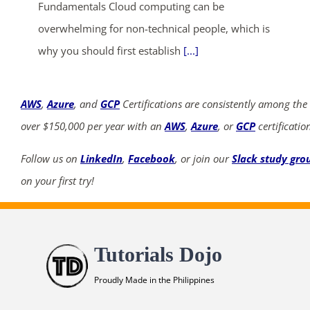
Fundamentals Cloud computing can be
overwhelming for non-technical people, which is
why you should first establish
[...]
AWS
,
Azure
, and
GCP
Certifications are consistently among the
over $150,000 per year with an
AWS
,
Azure
, or
GCP
certificatio
Follow us on
LinkedIn
,
Facebook
, or join our
Slack study gro
on your first try!
Tutorials Dojo
Proudly Made in the Philippines