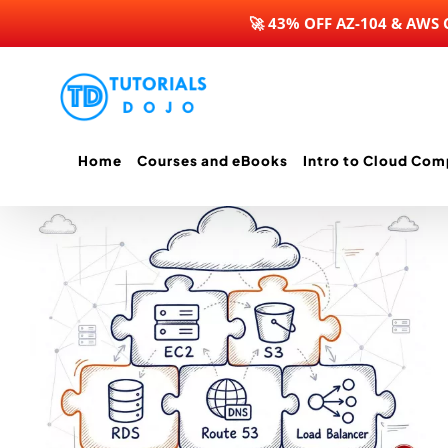
🚀 43% OFF AZ-104 & AWS
Skip
to
content
Home
Courses and eBooks
Intro to Cloud Com