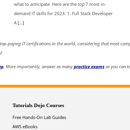
what to anticipate. Here are the top 7 most in-
demand IT skills for 2023: 1. Full Stack Developer
A
[...]
 top-paying IT certifications in the world, considering that most com
n!
up
. More importantly, answer as many
practice exams
as you can to
Tutorials Dojo Courses
Free Hands-On Lab Guides
AWS eBooks