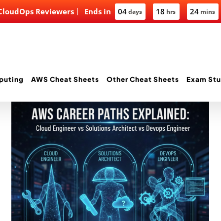
 CloudOps Reviewers
Ends in
04
18
24
days
hrs
mins
puting
AWS Cheat Sheets
Other Cheat Sheets
Exam Stu