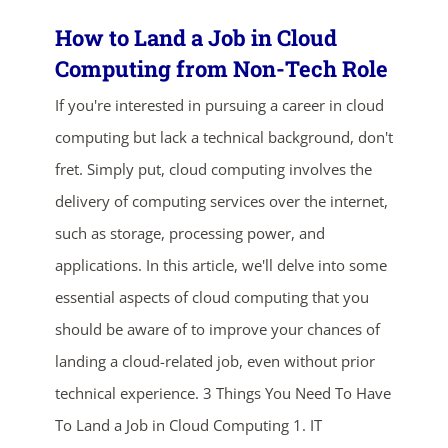
How to Land a Job in Cloud
Computing from Non-Tech Role
If you're interested in pursuing a career in cloud
computing but lack a technical background, don't
fret. Simply put, cloud computing involves the
delivery of computing services over the internet,
such as storage, processing power, and
applications. In this article, we'll delve into some
essential aspects of cloud computing that you
should be aware of to improve your chances of
landing a cloud-related job, even without prior
technical experience. 3 Things You Need To Have
To Land a Job in Cloud Computing 1. IT