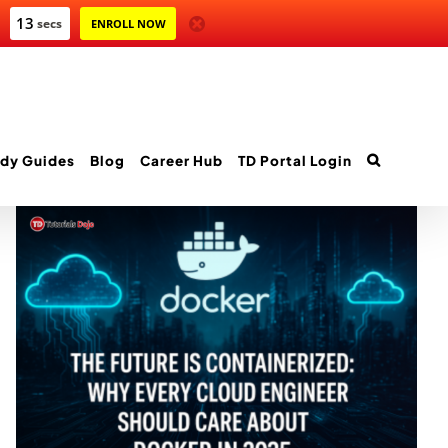
12
secs
ENROLL NOW
dy Guides
Blog
Career Hub
TD Portal Login