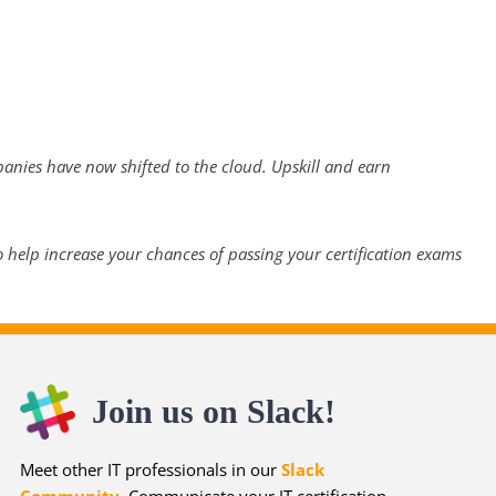
panies have now shifted to the cloud. Upskill and earn
 help increase your chances of passing your certification exams
Join us on Slack!
Meet other IT professionals in our
Slack
Community
. Communicate your IT certification