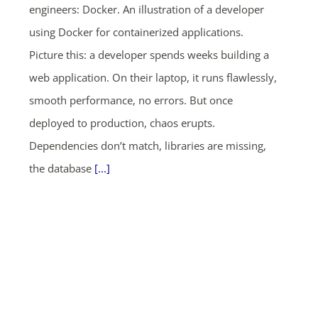
engineers: Docker. An illustration of a developer
using Docker for containerized applications.
Picture this: a developer spends weeks building a
web application. On their laptop, it runs flawlessly,
smooth performance, no errors. But once
deployed to production, chaos erupts.
Dependencies don’t match, libraries are missing,
the database
[...]