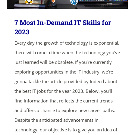
ends in...
7 Most In-Demand IT Skills for
04
18
24
12
2023
Every day the growth of technology is exponential,
days
hrs
mins
secs
there will come a time when the technology you've
SHOP NOW
just learned will be obsolete. If you’re currently
exploring opportunities in the IT industry, we’re
gonna tackle the article provided by Indeed about
the best IT jobs for the year 2023. Below, you'll
find information that reflects the current trends
and offers a chance to explore new career paths.
Despite the anticipated advancements in
technology, our objective is to give you an idea of