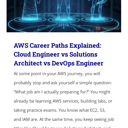
AWS Career Paths Explained:
Cloud Engineer vs Solutions
Architect vs DevOps Engineer
At some point in your AWS journey, you will
probably stop and ask yourself a simple question:
“What job am I actually preparing for?” You might
already be learning AWS services, building labs, or
taking practice exams. You know what EC2, S3,
and IAM are. At the same time, you keep seeing job