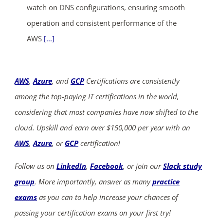
watch on DNS configurations, ensuring smooth
operation and consistent performance of the
AWS
[...]
AWS
,
Azure
, and
GCP
Certifications are consistently
among the top-paying IT certifications in the world,
considering that most companies have now shifted to the
cloud. Upskill and earn over $150,000 per year with an
AWS
,
Azure
, or
GCP
certification!
Follow us on
LinkedIn
,
Facebook
, or join our
Slack study
group
. More importantly, answer as many
practice
exams
as you can to help increase your chances of
passing your certification exams on your first try!