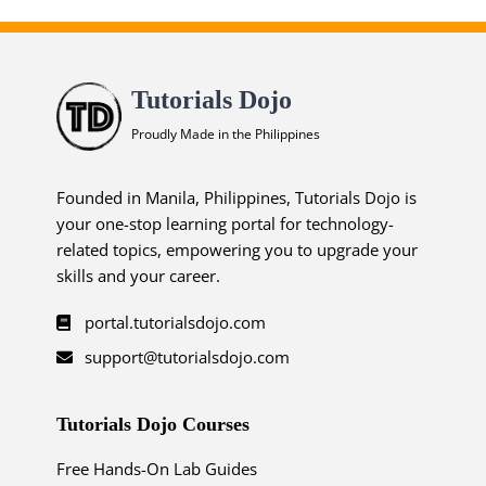
Tutorials Dojo
Proudly Made in the Philippines
Founded in Manila, Philippines, Tutorials Dojo is
your one-stop learning portal for technology-
related topics, empowering you to upgrade your
skills and your career.
portal.tutorialsdojo.com
support@tutorialsdojo.com
Tutorials Dojo Courses
Free Hands-On Lab Guides