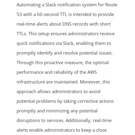
Automating a Slack notification system for Route
53 with a 60-second TTL is intended to provide
real-time alerts about DNS records with short
TTLs. This setup ensures administrators receive
quick notifications via Slack, enabling them to
promptly identify and resolve potential issues.
Through this proactive measure, the optimal
ends in...
performance and reliability of the AWS
04
04
04
38
infrastructure are maintained. Moreover, this
approach allows administrators to avoid
days
hrs
mins
secs
potential problems by taking corrective actions
promptly and minimizing any potential
SHOP NOW
disruptions to services. Additionally, real-time
alerts enable administrators to keep a close