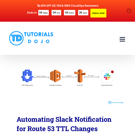
🚀 43% OFF AZ-104 & AWS CloudOps Reviewers
Ends in
04
04
04
38
days
hrs
mins
secs
ENROLL NOW
Skip
to
content
Automating Slack Notification
for Route 53 TTL Changes