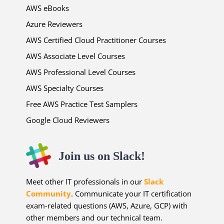
AWS eBooks
Azure Reviewers
AWS Certified Cloud Practitioner Courses
AWS Associate Level Courses
AWS Professional Level Courses
AWS Specialty Courses
Free AWS Practice Test Samplers
Google Cloud Reviewers
Join us on Slack!
Meet other IT professionals in our
Slack
Community
. Communicate your IT certification
exam-related questions (AWS, Azure, GCP) with
other members and our technical team.