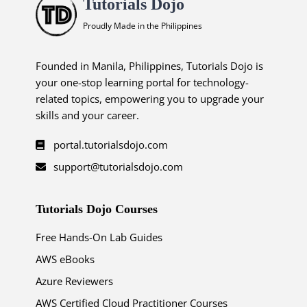
Tutorials Dojo
Proudly Made in the Philippines
Founded in Manila, Philippines, Tutorials Dojo is
your one-stop learning portal for technology-
related topics, empowering you to upgrade your
skills and your career.
portal.tutorialsdojo.com
support@tutorialsdojo.com
Tutorials Dojo Courses
Free Hands-On Lab Guides
AWS eBooks
Azure Reviewers
AWS Certified Cloud Practitioner Courses