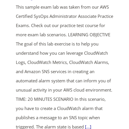
This sample exam lab was taken from our AWS
Certified SysOps Administrator Associate Practice
Exams. Check out our practice test course for
more exam lab scenarios. LEARNING OBJECTIVE
The goal of this lab exercise is to help you
understand how you can leverage CloudWatch
Logs, CloudWatch Metrics, CloudWatch Alarms,
and Amazon SNS services in creating an
automated alarm system that can inform you of
unusual activity in your AWS cloud environment.
TIME: 20 MINUTES SCENARIO In this scenario,
you have to create a CloudWatch alarm that
publishes a message to an SNS topic when
triggered. The alarm state is based
[...]