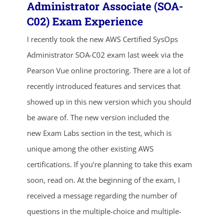
Administrator Associate (SOA-
C02) Exam Experience
I recently took the new AWS Certified SysOps
Administrator SOA-C02 exam last week via the
Pearson Vue online proctoring. There are a lot of
recently introduced features and services that
showed up in this new version which you should
be aware of. The new version included the
new Exam Labs section in the test, which is
unique among the other existing AWS
certifications. If you’re planning to take this exam
ends in...
soon, read on. At the beginning of the exam, I
02
04
51
53
received a message regarding the number of
questions in the multiple-choice and multiple-
days
hrs
mins
secs