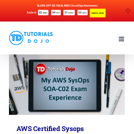
🚀 43% OFF AZ-104 & AWS CloudOps Reviewers
Ends in
02
04
51
53
days
hrs
mins
secs
ENROLL NOW
Skip
to
content
AWS Certified Sysops