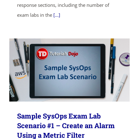
response sections, including the number of
SHOP NOW
exam labs in the
[...]
Sample SysOps Exam Lab
Scenario #1 – Create an Alarm
Using a Metric Filter