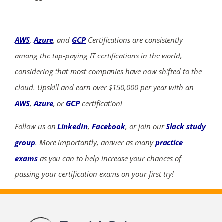
AWS
,
Azure
, and
GCP
Certifications are consistently
among the top-paying IT certifications in the world,
considering that most companies have now shifted to the
cloud. Upskill and earn over $150,000 per year with an
AWS
,
Azure
, or
GCP
certification!
Follow us on
LinkedIn
,
Facebook
, or join our
Slack study
group
. More importantly, answer as many
practice
exams
as you can to help increase your chances of
passing your certification exams on your first try!