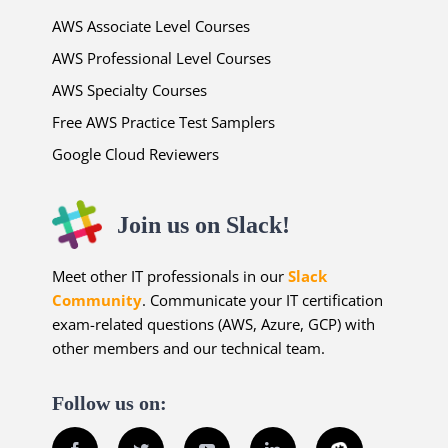
AWS Associate Level Courses
AWS Professional Level Courses
AWS Specialty Courses
Free AWS Practice Test Samplers
Google Cloud Reviewers
Join us on Slack!
Meet other IT professionals in our
Slack
Community
. Communicate your IT certification
exam-related questions (AWS, Azure, GCP) with
other members and our technical team.
Follow us on: