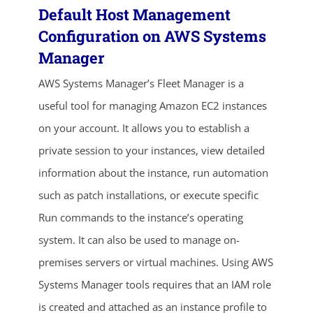
Default Host Management
Configuration on AWS Systems
Manager
AWS Systems Manager’s Fleet Manager is a
useful tool for managing Amazon EC2 instances
on your account. It allows you to establish a
private session to your instances, view detailed
information about the instance, run automation
such as patch installations, or execute specific
Run commands to the instance’s operating
system. It can also be used to manage on-
premises servers or virtual machines. Using AWS
Systems Manager tools requires that an IAM role
is created and attached as an instance profile to