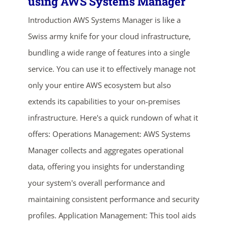
using AWS Systems Manager
Introduction AWS Systems Manager is like a
Swiss army knife for your cloud infrastructure,
bundling a wide range of features into a single
service. You can use it to effectively manage not
only your entire AWS ecosystem but also
extends its capabilities to your on-premises
infrastructure. Here's a quick rundown of what it
offers: Operations Management: AWS Systems
Manager collects and aggregates operational
data, offering you insights for understanding
ends in...
your system's overall performance and
maintaining consistent performance and security
03
07
03
08
profiles. Application Management: This tool aids