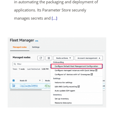
days
hrs
mins
secs
in automating the packaging and deployment of
applications. Its Parameter Store securely
SHOP NOW
manages secrets and
[...]