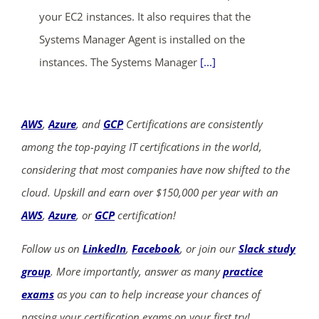
your EC2 instances. It also requires that the
Systems Manager Agent is installed on the
instances. The Systems Manager
[...]
AWS
,
Azure
, and
GCP
Certifications are consistently
among the top-paying IT certifications in the world,
considering that most companies have now shifted to the
cloud. Upskill and earn over $150,000 per year with an
AWS
,
Azure
, or
GCP
certification!
Follow us on
LinkedIn
,
Facebook
, or join our
Slack study
group
. More importantly, answer as many
practice
exams
as you can to help increase your chances of
passing your certification exams on your first try!