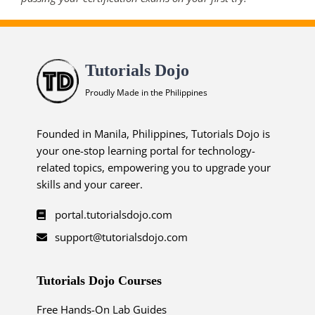
Tutorials Dojo
Proudly Made in the Philippines
Founded in Manila, Philippines, Tutorials Dojo is
your one-stop learning portal for technology-
related topics, empowering you to upgrade your
skills and your career.
portal.tutorialsdojo.com
support@tutorialsdojo.com
Tutorials Dojo Courses
Free Hands-On Lab Guides