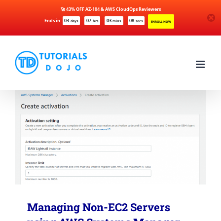
🚀 43% OFF AZ-104 & AWS CloudOps Reviewers
Ends in
03
07
03
08
days
hrs
mins
secs
ENROLL NOW
Skip
to
content
Managing Non-EC2 Servers