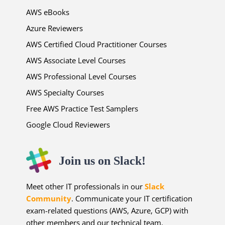
AWS eBooks
Azure Reviewers
AWS Certified Cloud Practitioner Courses
AWS Associate Level Courses
AWS Professional Level Courses
AWS Specialty Courses
Free AWS Practice Test Samplers
Google Cloud Reviewers
Join us on Slack!
Meet other IT professionals in our
Slack
Community
. Communicate your IT certification
exam-related questions (AWS, Azure, GCP) with
other members and our technical team.