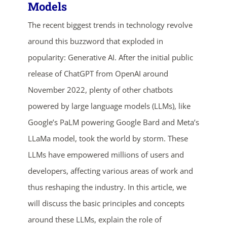
Models
The recent biggest trends in technology revolve
around this buzzword that exploded in
popularity: Generative AI. After the initial public
release of ChatGPT from OpenAI around
November 2022, plenty of other chatbots
powered by large language models (LLMs), like
Google’s PaLM powering Google Bard and Meta’s
LLaMa model, took the world by storm. These
LLMs have empowered millions of users and
developers, affecting various areas of work and
thus reshaping the industry. In this article, we
will discuss the basic principles and concepts
around these LLMs, explain the role of