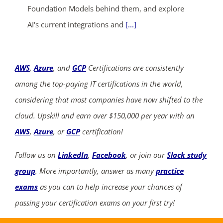
Foundation Models behind them, and explore
AI's current integrations and
[...]
AWS
,
Azure
, and
GCP
Certifications are consistently
among the top-paying IT certifications in the world,
considering that most companies have now shifted to the
cloud. Upskill and earn over $150,000 per year with an
AWS
,
Azure
, or
GCP
certification!
Follow us on
LinkedIn
,
Facebook
, or join our
Slack study
group
. More importantly, answer as many
practice
exams
as you can to help increase your chances of
passing your certification exams on your first try!