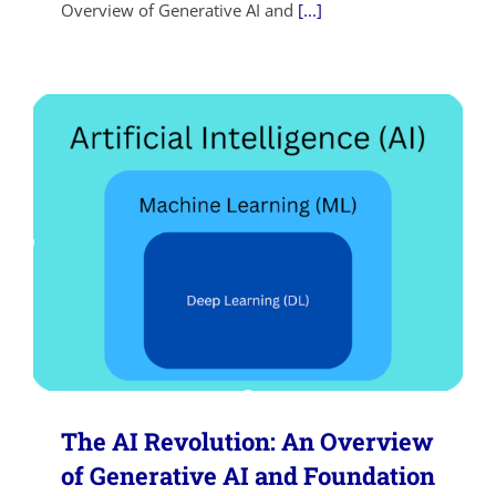
Overview of Generative AI and
[...]
SHOP NOW
The AI Revolution: An Overview
of Generative AI and Foundation