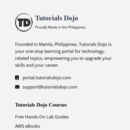
Tutorials Dojo
Proudly Made in the Philippines
Founded in Manila, Philippines, Tutorials Dojo is
your one-stop learning portal for technology-
related topics, empowering you to upgrade your
skills and your career.
portal.tutorialsdojo.com
support@tutorialsdojo.com
Tutorials Dojo Courses
Free Hands-On Lab Guides
AWS eBooks