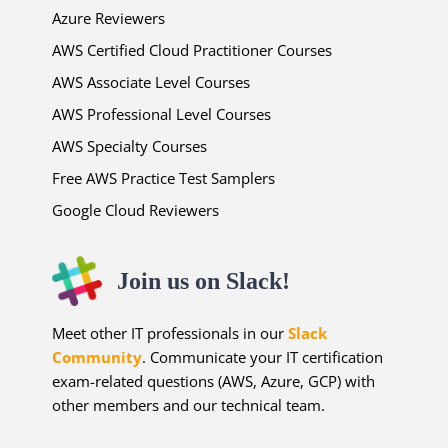
Azure Reviewers
AWS Certified Cloud Practitioner Courses
AWS Associate Level Courses
AWS Professional Level Courses
AWS Specialty Courses
Free AWS Practice Test Samplers
Google Cloud Reviewers
Join us on Slack!
Meet other IT professionals in our
Slack
Community
. Communicate your IT certification
exam-related questions (AWS, Azure, GCP) with
other members and our technical team.