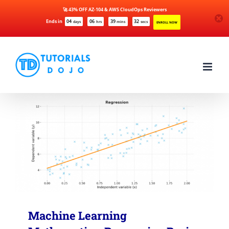
🚀 43% OFF AZ-104 & AWS CloudOps Reviewers
Ends in
04
06
39
32
days
hrs
mins
secs
ENROLL NOW
Skip
to
content
Machine Learning