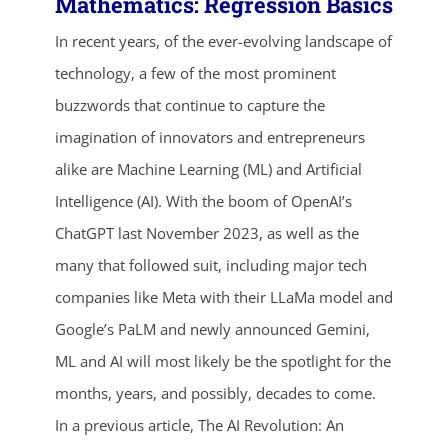
Mathematics: Regression Basics
In recent years, of the ever-evolving landscape of
technology, a few of the most prominent
buzzwords that continue to capture the
imagination of innovators and entrepreneurs
alike are Machine Learning (ML) and Artificial
Intelligence (AI). With the boom of OpenAI’s
ChatGPT last November 2023, as well as the
many that followed suit, including major tech
companies like Meta with their LLaMa model and
Google’s PaLM and newly announced Gemini,
ends in...
ML and AI will most likely be the spotlight for the
months, years, and possibly, decades to come.
04
06
39
32
In a previous article, The AI Revolution: An
days
hrs
mins
secs