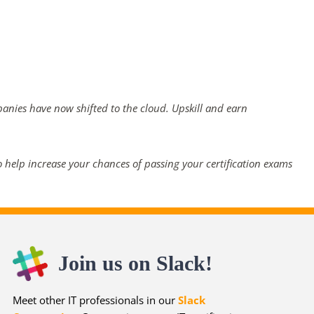
panies have now shifted to the cloud. Upskill and earn
 help increase your chances of passing your certification exams
Join us on Slack!
Meet other IT professionals in our
Slack