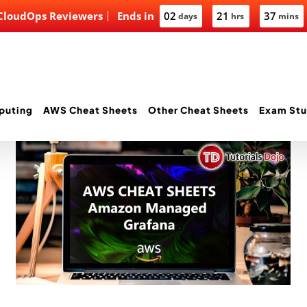
 CloudOps Reviewers
Ends in
02
21
37
days
hrs
mins
puting
AWS Cheat Sheets
Other Cheat Sheets
Exam Stu