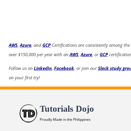
AWS
,
Azure
, and
GCP
Certifications are consistently among the
over $150,000 per year with an
AWS
,
Azure
, or
GCP
certificatio
Follow us on
LinkedIn
,
Facebook
, or join our
Slack study gro
on your first try!
Tutorials Dojo
Proudly Made in the Philippines