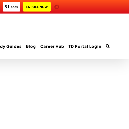
51
secs
ENROLL NOW
dy Guides
Blog
Career Hub
TD Portal Login