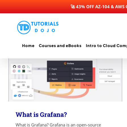
🚀 43% OFF AZ-104 & AWS
Skip
to
content
Home
Courses and eBooks
Intro to Cloud Com
What is Grafana?
What is Grafana? Grafana is an open-source