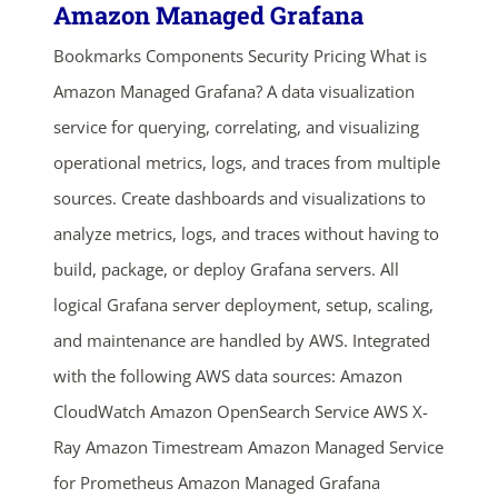
Amazon Managed Grafana
Bookmarks Components Security Pricing What is
Amazon Managed Grafana? A data visualization
service for querying, correlating, and visualizing
operational metrics, logs, and traces from multiple
sources. Create dashboards and visualizations to
analyze metrics, logs, and traces without having to
build, package, or deploy Grafana servers. All
logical Grafana server deployment, setup, scaling,
and maintenance are handled by AWS. Integrated
with the following AWS data sources: Amazon
CloudWatch Amazon OpenSearch Service AWS X-
Ray Amazon Timestream Amazon Managed Service
for Prometheus Amazon Managed Grafana