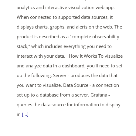
analytics and interactive visualization web app.
When connected to supported data sources, it
displays charts, graphs, and alerts on the web. The
product is described as a "complete observability
stack,” which includes everything you need to
interact with your data. How It Works To visualize
and analyze data in a dashboard, you’ll need to set
up the following: Server - produces the data that
you want to visualize. Data Source - a connection
set up to a database from a server. Grafana -
queries the data source for information to display
in
[...]