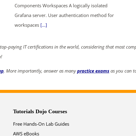
Components Workspaces A logically isolated
ends in...
Grafana server. User authentication method for
workspaces
[...]
02
21
37
51
days
hrs
mins
secs
 top-paying IT certifications in the world, considering that most com
n!
SHOP NOW
up
. More importantly, answer as many
practice exams
as you can to
Tutorials Dojo Courses
Free Hands-On Lab Guides
AWS eBooks