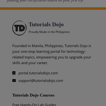
passing your certification exams on your first try!
Tutorials Dojo
Proudly Made in the Philippines
Founded in Manila, Philippines, Tutorials Dojo is
your one-stop learning portal for technology-
related topics, empowering you to upgrade your
skills and your career.
portal.tutorialsdojo.com
support@tutorialsdojo.com
Tutorials Dojo Courses
Free Hands-On Lab Guides