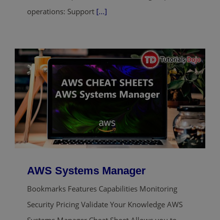
operations: Support
[...]
AWS Systems Manager
Bookmarks Features Capabilities Monitoring
Security Pricing Validate Your Knowledge AWS