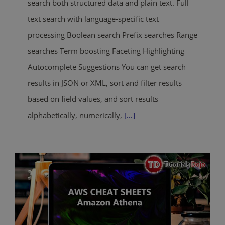
search both structured data and plain text. Full
text search with language-specific text
processing Boolean search Prefix searches Range
searches Term boosting Faceting Highlighting
Autocomplete Suggestions You can get search
results in JSON or XML, sort and filter results
based on field values, and sort results
alphabetically, numerically,
[...]