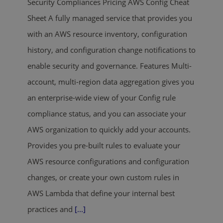
Security Compliances Pricing AWS Config Cheat
Sheet A fully managed service that provides you
with an AWS resource inventory, configuration
history, and configuration change notifications to
enable security and governance. Features Multi-
account, multi-region data aggregation gives you
an enterprise-wide view of your Config rule
compliance status, and you can associate your
AWS organization to quickly add your accounts.
Provides you pre-built rules to evaluate your
AWS resource configurations and configuration
changes, or create your own custom rules in
AWS Lambda that define your internal best
practices and
[...]