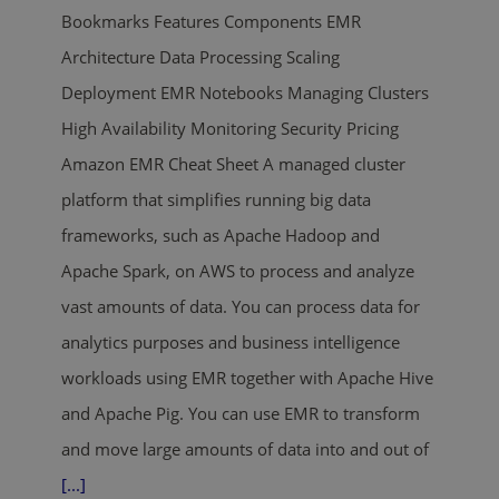
Bookmarks Features Components EMR
Architecture Data Processing Scaling
Deployment EMR Notebooks Managing Clusters
High Availability Monitoring Security Pricing
Amazon EMR Cheat Sheet A managed cluster
platform that simplifies running big data
frameworks, such as Apache Hadoop and
Apache Spark, on AWS to process and analyze
vast amounts of data. You can process data for
analytics purposes and business intelligence
workloads using EMR together with Apache Hive
and Apache Pig. You can use EMR to transform
and move large amounts of data into and out of
[...]