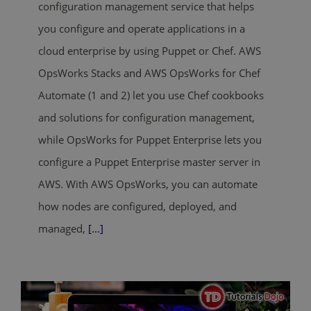
configuration management service that helps
you configure and operate applications in a
cloud enterprise by using Puppet or Chef. AWS
OpsWorks Stacks and AWS OpsWorks for Chef
Automate (1 and 2) let you use Chef cookbooks
and solutions for configuration management,
while OpsWorks for Puppet Enterprise lets you
configure a Puppet Enterprise master server in
AWS. With AWS OpsWorks, you can automate
how nodes are configured, deployed, and
managed,
[...]