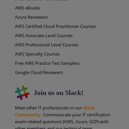
AWS eBooks
Azure Reviewers
AWS Certified Cloud Practitioner Courses
AWS Associate Level Courses
AWS Professional Level Courses
AWS Specialty Courses
Free AWS Practice Test Samplers
Google Cloud Reviewers
Join us on Slack!
Meet other IT professionals in our
Slack
Community
. Communicate your IT certification
exam-related questions (AWS, Azure, GCP) with
other members and our technical team.