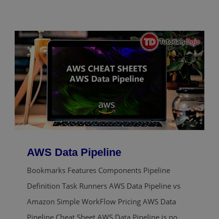
AWS Data Pipeline
Bookmarks Features Components Pipeline
Definition Task Runners AWS Data Pipeline vs
Amazon Simple WorkFlow Pricing AWS Data
Pipeline Cheat Sheet AWS Data Pipeline is no