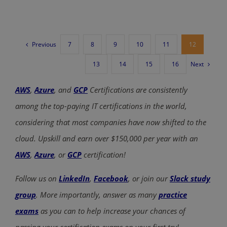
Previous
7
8
9
10
11
12
Next
13
14
15
16
AWS
,
Azure
, and
GCP
Certifications are consistently
among the top-paying IT certifications in the world,
considering that most companies have now shifted to the
cloud. Upskill and earn over $150,000 per year with an
AWS
,
Azure
, or
GCP
certification!
Follow us on
LinkedIn
,
Facebook
, or join our
Slack study
group
. More importantly, answer as many
practice
exams
as you can to help increase your chances of