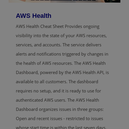
AWS Health
AWS Health Cheat Sheet Provides ongoing
visibility into the state of your AWS resources,
services, and accounts. The service delivers
alerts and notifications triggered by changes in
the health of AWS resources. The AWS Health
Dashboard, powered by the AWS Health API, is
available to all customers. The dashboard
requires no setup, and it is ready to use for
authenticated AWS users. The AWS Health
Dashboard organizes issues in three groups:
Open and recent issues - restricted to issues
whose start time is within the last seven days.