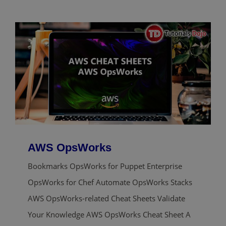
AWS OpsWorks
Bookmarks OpsWorks for Puppet Enterprise
OpsWorks for Chef Automate OpsWorks Stacks
AWS OpsWorks-related Cheat Sheets Validate
Your Knowledge AWS OpsWorks Cheat Sheet A