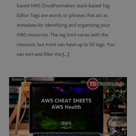
based AWS CloudFormation stack-based Tag
Editor Tags are words or phrases that act as
metadata for identifying and organizing your
AWS resources. The tag limit varies with the
resource, but most can have up to 50 tags. You
can sort and filter the
[...]