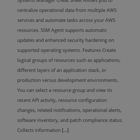
Systems Manager Cheat Sheet Allows you to
centralize operational data from multiple AWS
services and automate tasks across your AWS
resources. SSM Agent supports automatic
updates and enhanced security hardening on
supported operating systems. Features Create
logical groups of resources such as applications,
different layers of an application stack, or
production versus development environments.
You can select a resource group and view its
recent API activity, resource configuration
changes, related notifications, operational alerts,
software inventory, and patch compliance status.
Collects information
[...]