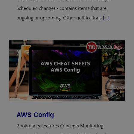
Scheduled changes - contains items that are
ongoing or upcoming. Other notifications
[...]
AWS Config
Bookmarks Features Concepts Monitoring