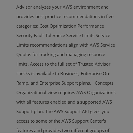
Advisor analyzes your AWS environment and
provides best practice recommendations in five
categories: Cost Optimization Performance
Security Fault Tolerance Service Limits Service
Limits recommendations align with AWS Service
Quotas for tracking and managing resource
limits. Access to the full set of Trusted Advisor
checks is available to Business, Enterprise On-
Ramp, and Enterprise Support plans. Concepts
Organizational view requires AWS Organizations
with all features enabled and a supported AWS
Support plan. The AWS Support API gives you
access to some of the AWS Support Center's
features and provides two different groups of