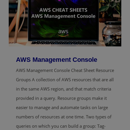
AWS Management Console
AWS Management Console Cheat Sheet Resource
Groups A collection of AWS resources that are all
in the same AWS region, and that match criteria
provided in a query. Resource groups make it
easier to manage and automate tasks on large
numbers of resources at one time. Two types of
queries on which you can build a group: Tag-