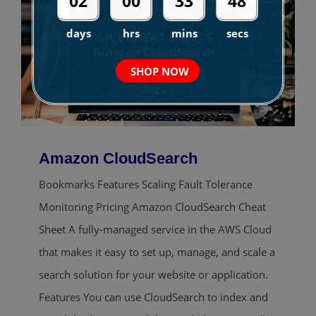
02
00
33
47
days
hrs
mins
secs
SHOP NOW
Amazon CloudSearch
Bookmarks Features Scaling Fault Tolerance
Monitoring Pricing Amazon CloudSearch Cheat
Sheet A fully-managed service in the AWS Cloud
that makes it easy to set up, manage, and scale a
search solution for your website or application.
Features You can use CloudSearch to index and