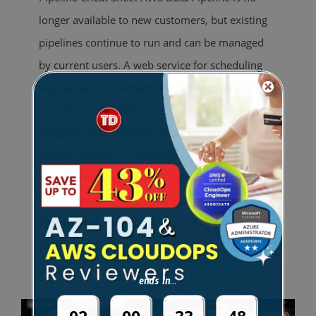
longer available to new customers, but existing
pipelines continue to run and can be managed
by current users. A web service for scheduling
regular data movement and data processing
activities in the AWS cloud. Data Pipeline
integrates with on-premise and cloud-based
storage systems. A managed ETL (Extract-
Transform-Load) service. Native integration with
S3, DynamoDB, RDS, EMR, EC2, and Redshift.
Features You can quickly and easily provision
pipelines
[...]
ends in...