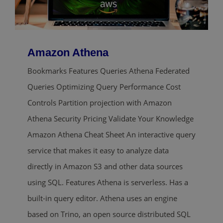
Amazon Athena
Bookmarks Features Queries Athena Federated
Queries Optimizing Query Performance Cost
Controls Partition projection with Amazon
Athena Security Pricing Validate Your Knowledge
Amazon Athena Cheat Sheet An interactive query
service that makes it easy to analyze data
directly in Amazon S3 and other data sources
using SQL. Features Athena is serverless. Has a
built-in query editor. Athena uses an engine
based on Trino, an open source distributed SQL