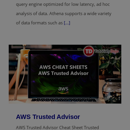
query engine optimized for low latency, ad hoc
analysis of data. Athena supports a wide variety
of data formats such as
[...]
AWS Trusted Advisor
AWS Trusted Advisor Cheat Sheet Trusted