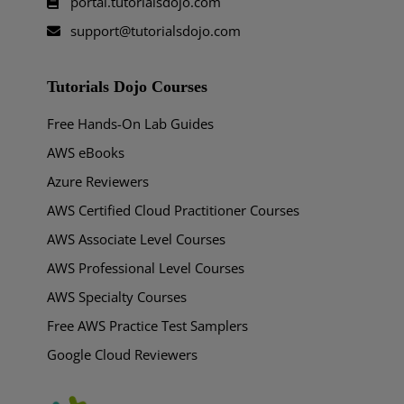
portal.tutorialsdojo.com
support@tutorialsdojo.com
Tutorials Dojo Courses
Free Hands-On Lab Guides
AWS eBooks
Azure Reviewers
AWS Certified Cloud Practitioner Courses
AWS Associate Level Courses
AWS Professional Level Courses
AWS Specialty Courses
Free AWS Practice Test Samplers
Google Cloud Reviewers