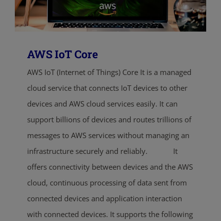
AWS IoT Core
AWS IoT (Internet of Things) Core It is a managed
cloud service that connects IoT devices to other
devices and AWS cloud services easily. It can
support billions of devices and routes trillions of
messages to AWS services without managing an
infrastructure securely and reliably. It
offers connectivity between devices and the AWS
cloud, continuous processing of data sent from
connected devices and application interaction
with connected devices. It supports the following