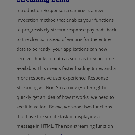
Introduction Response streaming is a new
invocation method that enables your functions
to progressively stream response payloads back
to the clients. Instead of waiting for the entire
data to be ready, your applications can now
receive chunks of data as soon as they become
available. This means faster loading times and a
more responsive user experience. Response
Streaming vs. Non-Streaming (Buffering) To
quickly get an idea of how it works, we need to
see it in action. Below, we show two functions
that have the simple task of displaying a
message in HTML. The non-streaming function