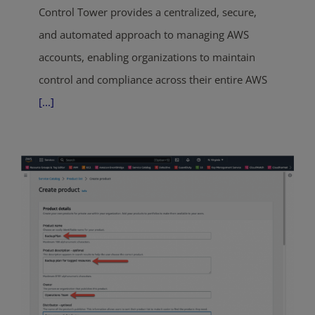
Control Tower provides a centralized, secure,
and automated approach to managing AWS
accounts, enabling organizations to maintain
control and compliance across their entire AWS
[...]