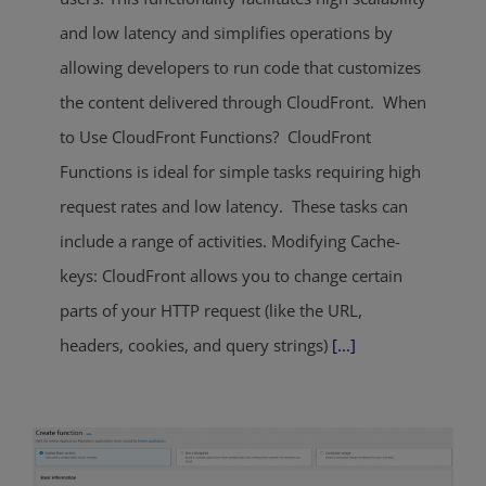
and low latency and simplifies operations by
allowing developers to run code that customizes
the content delivered through CloudFront. When
to Use CloudFront Functions? CloudFront
Functions is ideal for simple tasks requiring high
request rates and low latency. These tasks can
include a range of activities. Modifying Cache-
keys: CloudFront allows you to change certain
parts of your HTTP request (like the URL,
headers, cookies, and query strings)
[...]