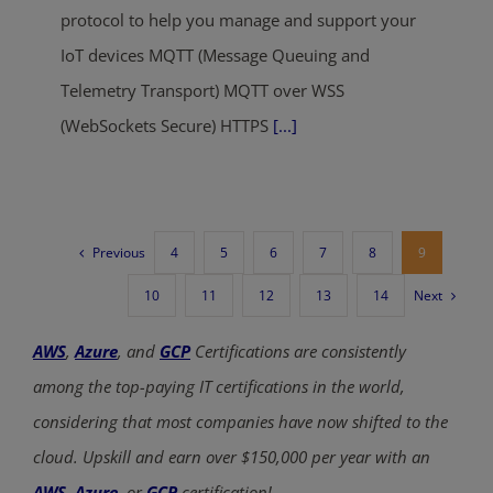
protocol to help you manage and support your
IoT devices MQTT (Message Queuing and
Telemetry Transport) MQTT over WSS
(WebSockets Secure) HTTPS
[...]
Previous
4
5
6
7
8
9
Next
10
11
12
13
14
AWS
,
Azure
, and
GCP
Certifications are consistently
among the top-paying IT certifications in the world,
considering that most companies have now shifted to the
cloud. Upskill and earn over $150,000 per year with an
AWS
,
Azure
, or
GCP
certification!