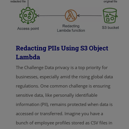
Redacting PIIs Using S3 Object
Lambda
The Challenge Data privacy is a top priority for
businesses, especially amid the rising global data
regulations. One common challenge is ensuring
sensitive data, like personally identifiable
information (PII), remains protected when data is
accessed or transferred. Imagine you have a
bunch of employee profiles stored as CSV files in