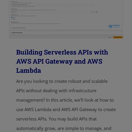
Building Serverless APIs with
AWS API Gateway and AWS
Lambda
Are you looking to create robust and scalable
APIs without dealing with infrastructure
management? In this article, we'll look at how to
use AWS Lambda and AWS API Gateway to create
serverless APIs. You may build APIs that
automatically grow, are simple to manage, and