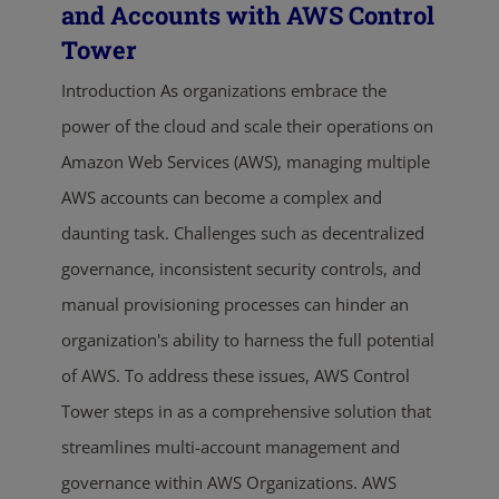
and Accounts with AWS Control
Tower
Introduction As organizations embrace the
power of the cloud and scale their operations on
Amazon Web Services (AWS), managing multiple
AWS accounts can become a complex and
daunting task. Challenges such as decentralized
governance, inconsistent security controls, and
manual provisioning processes can hinder an
organization's ability to harness the full potential
of AWS. To address these issues, AWS Control
Tower steps in as a comprehensive solution that
streamlines multi-account management and
governance within AWS Organizations. AWS