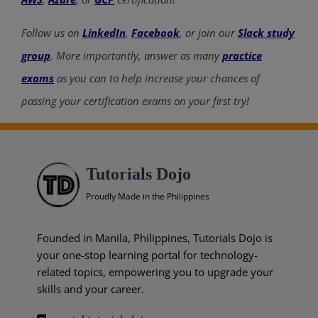
Follow us on
LinkedIn
,
Facebook
, or join our
Slack study
group
. More importantly, answer as many
practice
exams
as you can to help increase your chances of
passing your certification exams on your first try!
Tutorials Dojo
Proudly Made in the Philippines
Founded in Manila, Philippines, Tutorials Dojo is
your one-stop learning portal for technology-
related topics, empowering you to upgrade your
skills and your career.