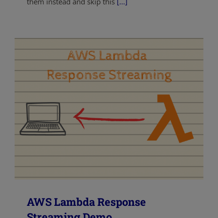
them instead and skip this
[...]
AWS Lambda Response
Streaming Demo