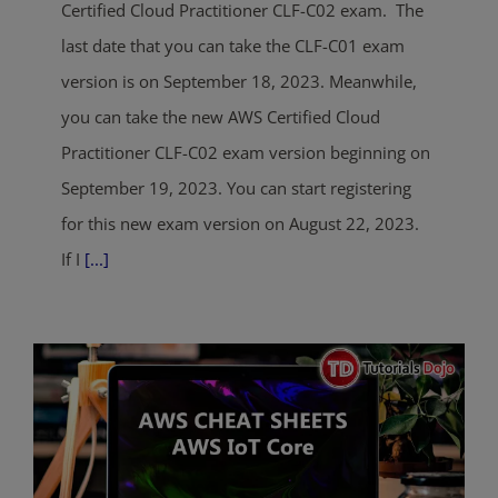
Certified Cloud Practitioner CLF-C02 exam. The
last date that you can take the CLF-C01 exam
version is on September 18, 2023. Meanwhile,
you can take the new AWS Certified Cloud
Practitioner CLF-C02 exam version beginning on
September 19, 2023. You can start registering
for this new exam version on August 22, 2023.
If I
[...]