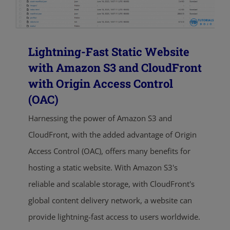
Lightning-Fast Static Website
with Amazon S3 and CloudFront
with Origin Access Control
(OAC)
Harnessing the power of Amazon S3 and
CloudFront, with the added advantage of Origin
Access Control (OAC), offers many benefits for
hosting a static website. With Amazon S3's
reliable and scalable storage, with CloudFront's
global content delivery network, a website can
provide lightning-fast access to users worldwide.