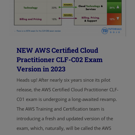
NEW AWS Certified Cloud
Practitioner CLF-C02 Exam
Version in 2023
Heads up! After nearly six years since its pilot
release, the AWS Certified Cloud Practitioner CLF-
C01 exam is undergoing a long-awaited revamp.
The AWS Training and Certification team is
introducing a fresh and updated version of the
exam, which, naturally, will be called the AWS