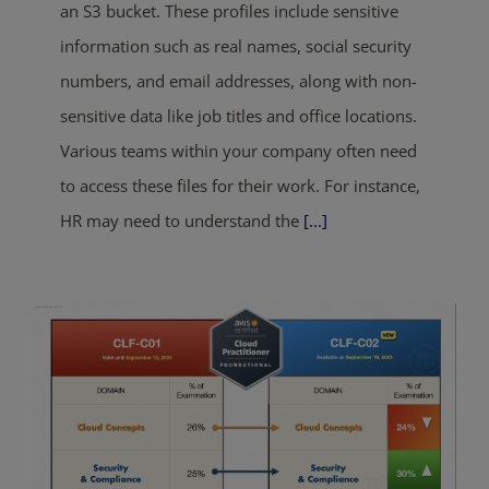
an S3 bucket. These profiles include sensitive
information such as real names, social security
numbers, and email addresses, along with non-
sensitive data like job titles and office locations.
Various teams within your company often need
to access these files for their work. For instance,
HR may need to understand the
[...]