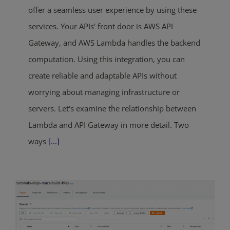
offer a seamless user experience by using these
services. Your APIs' front door is AWS API
Gateway, and AWS Lambda handles the backend
computation. Using this integration, you can
create reliable and adaptable APIs without
worrying about managing infrastructure or
servers. Let's examine the relationship between
Lambda and API Gateway in more detail. Two
ways
[...]