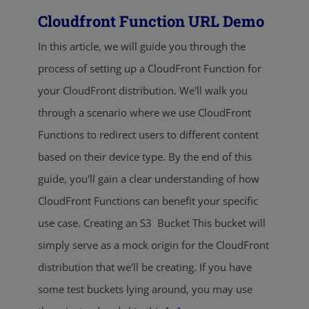
Cloudfront Function URL Demo
In this article, we will guide you through the
process of setting up a CloudFront Function for
your CloudFront distribution. We'll walk you
through a scenario where we use CloudFront
Functions to redirect users to different content
based on their device type. By the end of this
guide, you'll gain a clear understanding of how
CloudFront Functions can benefit your specific
use case. Creating an S3 Bucket This bucket will
simply serve as a mock origin for the CloudFront
distribution that we'll be creating. If you have
some test buckets lying around, you may use