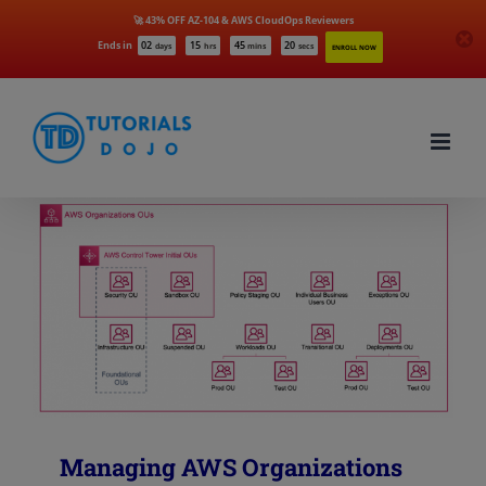
🚀 43% OFF AZ-104 & AWS CloudOps Reviewers
Ends in
02
15
45
20
days
hrs
mins
secs
ENROLL NOW
Skip
to
content
Managing AWS Organizations