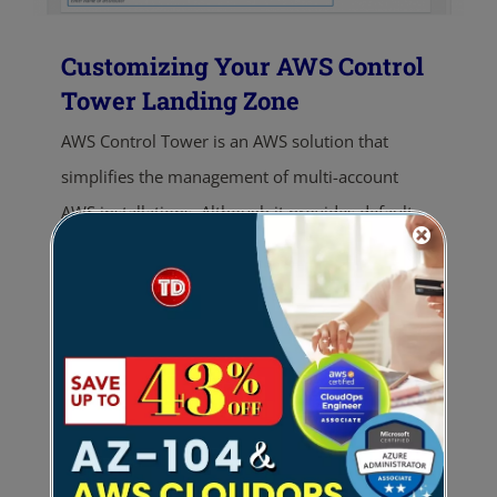
Customizing Your AWS Control
Tower Landing Zone
AWS Control Tower is an AWS solution that
simplifies the management of multi-account
AWS installations. Although it provides default
configurations to create a landing zone,
customizing it is still essential to meet specific
organizational requirements. Organizations can
tailor access controls, organizational structures,
and resource provisioning processes. This article
explores different ways to customize the landing
zone, enabling organizations to optimize the
benefits of AWS Control Tower and create a