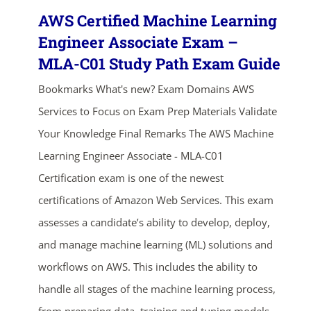
AWS Certified Machine Learning
Engineer Associate Exam –
MLA-C01 Study Path Exam Guide
Bookmarks What's new? Exam Domains AWS
Services to Focus on Exam Prep Materials Validate
Your Knowledge Final Remarks The AWS Machine
Learning Engineer Associate - MLA-C01
Certification exam is one of the newest
certifications of Amazon Web Services. This exam
assesses a candidate’s ability to develop, deploy,
and manage machine learning (ML) solutions and
workflows on AWS. This includes the ability to
handle all stages of the machine learning process,