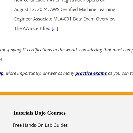
August 13, 2024. AWS Certified Machine Learning
ends in...
Engineer Associate MLA-C01 Beta Exam Overview
The AWS Certified
[...]
04
14
40
47
days
hrs
mins
secs
 top-paying IT certifications in the world, considering that most com
n!
SHOP NOW
up
. More importantly, answer as many
practice exams
as you can to
Tutorials Dojo Courses
Free Hands-On Lab Guides