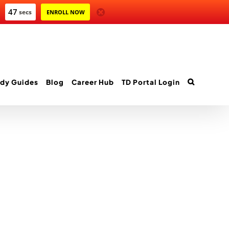
47
secs
ENROLL NOW
dy Guides
Blog
Career Hub
TD Portal Login