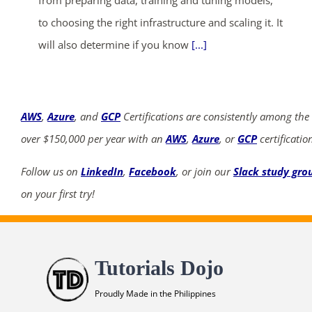
from preparing data, training and tuning models,
to choosing the right infrastructure and scaling it. It
will also determine if you know
[...]
AWS
,
Azure
, and
GCP
Certifications are consistently among the
over $150,000 per year with an
AWS
,
Azure
, or
GCP
certificatio
Follow us on
LinkedIn
,
Facebook
, or join our
Slack study gro
on your first try!
Tutorials Dojo
Proudly Made in the Philippines