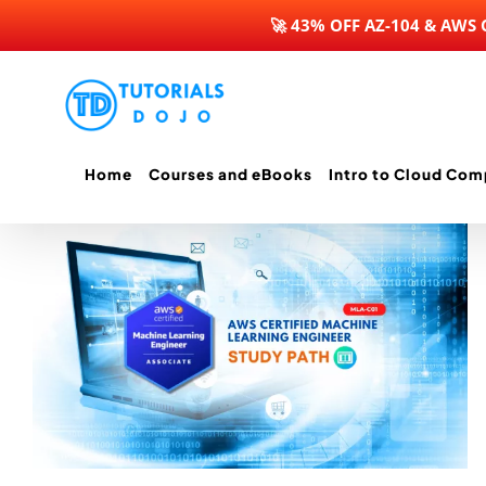
🚀 43% OFF AZ-104 & AWS
Skip
to
content
Home
Courses and eBooks
Intro to Cloud Com