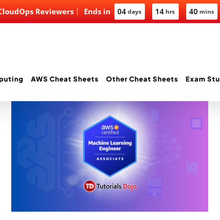
 CloudOps Reviewers
Ends in
04
14
40
days
hrs
mins
puting
AWS Cheat Sheets
Other Cheat Sheets
Exam Stu