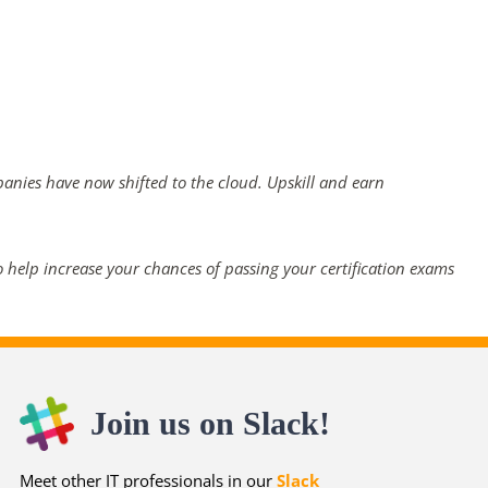
panies have now shifted to the cloud. Upskill and earn
 help increase your chances of passing your certification exams
Join us on Slack!
Meet other IT professionals in our
Slack