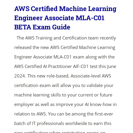
AWS Certified Machine Learning
Engineer Associate MLA-C01
BETA Exam Guide
The AWS Training and Certification team recently
released the new AWS Certified Machine Learning
Engineer Associate MLA-C01 exam along with the
AWS Certified AI Practitioner AIF-C01 test this June
2024. This new role-based, Associate-level AWS
certification exam will allow you to validate your
machine learning skills to your current or future
employer as well as improve your AI know-how in
relation to AWS. You can be among the first-ever
batch of IT professionals worldwide to earn this
new certification when registration opens on