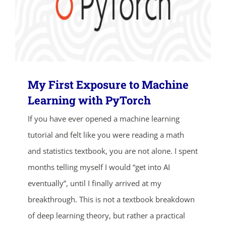
My First Exposure to Machine
Learning with PyTorch
ends in...
If you have ever opened a machine learning
tutorial and felt like you were reading a math
04
17
48
10
and statistics textbook, you are not alone. I spent
days
hrs
mins
secs
months telling myself I would “get into AI
eventually”, until I finally arrived at my
SHOP NOW
breakthrough. This is not a textbook breakdown
of deep learning theory, but rather a practical