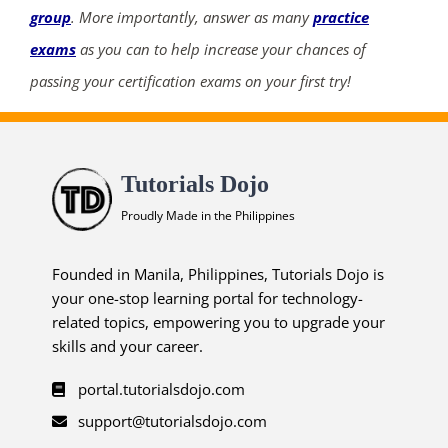
group
. More importantly, answer as many
practice
exams
as you can to help increase your chances of
passing your certification exams on your first try!
Tutorials Dojo
Proudly Made in the Philippines
Founded in Manila, Philippines, Tutorials Dojo is
your one-stop learning portal for technology-
related topics, empowering you to upgrade your
skills and your career.
portal.tutorialsdojo.com
support@tutorialsdojo.com