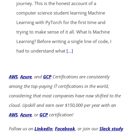
journey. This is the honest account of a
computer science student learning Machine
Learning with PyTorch for the first time and
trying to make sense of it all. What Is Machine
Learning? Before writing a single line of code, I
had to understand what
[...]
AWS
,
Azure
, and
GCP
Certifications are consistently
among the top-paying IT certifications in the world,
considering that most companies have now shifted to the
cloud. Upskill and earn over $150,000 per year with an
AWS
,
Azure
, or
GCP
certification!
Follow us on
LinkedIn
,
Facebook
, or join our
Slack study