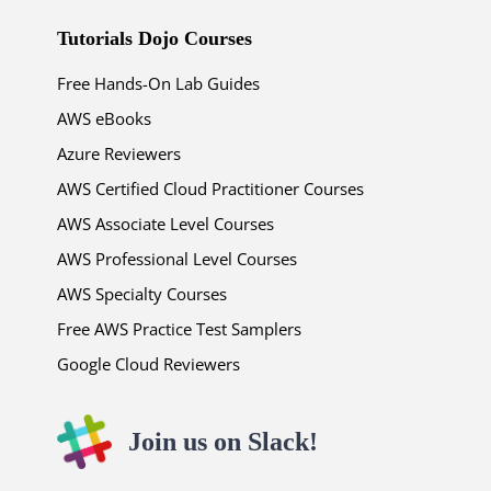
Tutorials Dojo Courses
Free Hands-On Lab Guides
AWS eBooks
Azure Reviewers
AWS Certified Cloud Practitioner Courses
AWS Associate Level Courses
AWS Professional Level Courses
AWS Specialty Courses
Free AWS Practice Test Samplers
Google Cloud Reviewers
Join us on Slack!