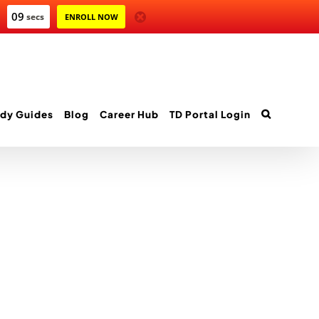
09
secs
ENROLL NOW
dy Guides
Blog
Career Hub
TD Portal Login