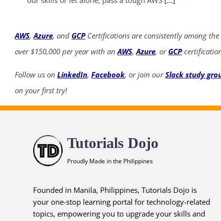
AWS
,
Azure
, and
GCP
Certifications are consistently among the
over $150,000 per year with an
AWS
,
Azure
, or
GCP
certificatio
Follow us on
LinkedIn
,
Facebook
, or join our
Slack study gro
on your first try!
Tutorials Dojo
Proudly Made in the Philippines
Founded in Manila, Philippines, Tutorials Dojo is
your one-stop learning portal for technology-related
topics, empowering you to upgrade your skills and