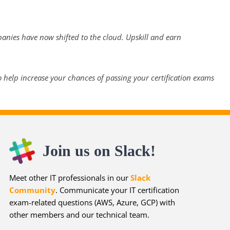
panies have now shifted to the cloud. Upskill and earn
 help increase your chances of passing your certification exams
Join us on Slack!
Meet other IT professionals in our
Slack
Community
. Communicate your IT certification
exam-related questions (AWS, Azure, GCP) with
other members and our technical team.