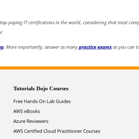
ends in...
03
02
57
09
 top-paying IT certifications in the world, considering that most com
n!
days
hrs
mins
secs
up
. More importantly, answer as many
practice exams
as you can to
SHOP NOW
Tutorials Dojo Courses
Free Hands-On Lab Guides
AWS eBooks
Azure Reviewers
AWS Certified Cloud Practitioner Courses