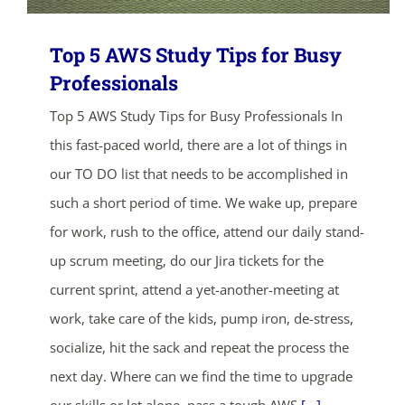
Top 5 AWS Study Tips for Busy
Professionals
Top 5 AWS Study Tips for Busy Professionals In
this fast-paced world, there are a lot of things in
our TO DO list that needs to be accomplished in
such a short period of time. We wake up, prepare
for work, rush to the office, attend our daily stand-
up scrum meeting, do our Jira tickets for the
current sprint, attend a yet-another-meeting at
work, take care of the kids, pump iron, de-stress,
socialize, hit the sack and repeat the process the
next day. Where can we find the time to upgrade
our skills or let alone, pass a tough AWS
[...]