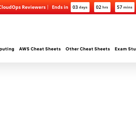
 CloudOps Reviewers
Ends in
03
02
57
days
hrs
mins
puting
AWS Cheat Sheets
Other Cheat Sheets
Exam Stu