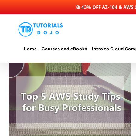
🚀 43% OFF AZ-104 & AWS
Skip
to
content
Home
Courses and eBooks
Intro to Cloud Com