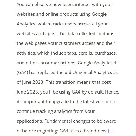
You can observe how users interact with your
websites and online products using Google
Analytics, which tracks users across all your
websites and apps. The data collected contains
the web pages your customers access and their
activities, which include taps, scrolls, purchases,
ends in...
and other consumer actions. Google Analytics 4
(GA4) has replaced the old Universal Analytics as
03
09
48
58
of June 2023. This transition means that post-
days
hrs
mins
secs
June 2023, you'll be using GA4 by default. Hence,
it's important to upgrade to the latest version to
SHOP NOW
continue tracking analytics from your
applications. Fundamental changes to be aware
of before migrating: GA4 uses a brand-new
[...]