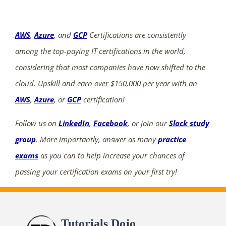
AWS
,
Azure
, and
GCP
Certifications are consistently
among the top-paying IT certifications in the world,
considering that most companies have now shifted to the
cloud. Upskill and earn over $150,000 per year with an
AWS
,
Azure
, or
GCP
certification!
Follow us on
LinkedIn
,
Facebook
, or join our
Slack study
group
. More importantly, answer as many
practice
exams
as you can to help increase your chances of
passing your certification exams on your first try!
Tutorials Dojo