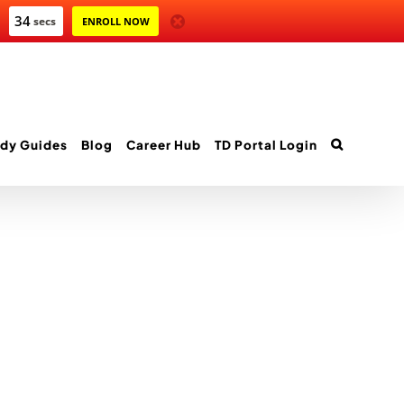
34
secs
ENROLL NOW
dy Guides
Blog
Career Hub
TD Portal Login