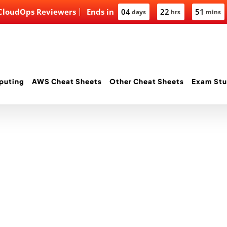
 CloudOps Reviewers
Ends in
04
22
51
days
hrs
mins
puting
AWS Cheat Sheets
Other Cheat Sheets
Exam Stu