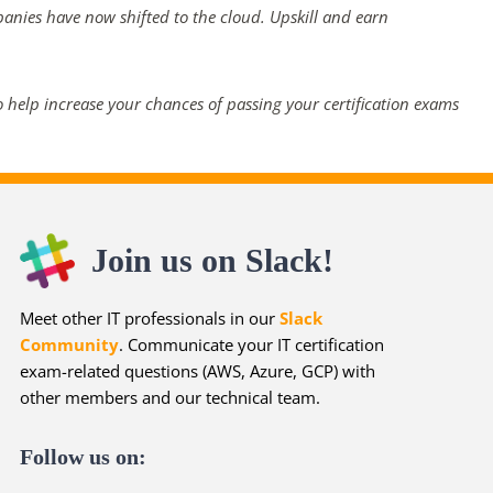
panies have now shifted to the cloud. Upskill and earn
 help increase your chances of passing your certification exams
Join us on Slack!
Meet other IT professionals in our
Slack
Community
. Communicate your IT certification
exam-related questions (AWS, Azure, GCP) with
other members and our technical team.
Follow us on: