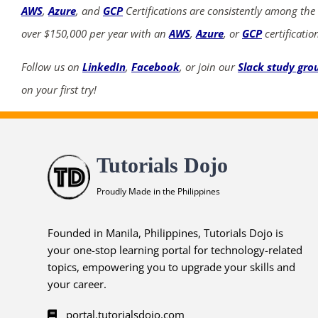
AWS
,
Azure
, and
GCP
Certifications are consistently among the
over $150,000 per year with an
AWS
,
Azure
, or
GCP
certificatio
Follow us on
LinkedIn
,
Facebook
, or join our
Slack study gro
on your first try!
Tutorials Dojo
Proudly Made in the Philippines
Founded in Manila, Philippines, Tutorials Dojo is
your one-stop learning portal for technology-related
topics, empowering you to upgrade your skills and
your career.
portal.tutorialsdojo.com