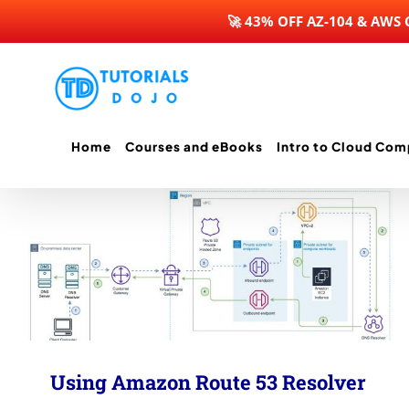
🚀 43% OFF AZ-104 & AWS
Skip
to
content
Home
Courses and eBooks
Intro to Cloud Com
Using Amazon Route 53 Resolver