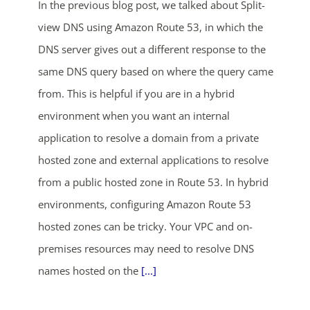
In the previous blog post, we talked about Split-
view DNS using Amazon Route 53, in which the
DNS server gives out a different response to the
same DNS query based on where the query came
from. This is helpful if you are in a hybrid
environment when you want an internal
application to resolve a domain from a private
hosted zone and external applications to resolve
from a public hosted zone in Route 53. In hybrid
environments, configuring Amazon Route 53
hosted zones can be tricky. Your VPC and on-
premises resources may need to resolve DNS
names hosted on the
[...]