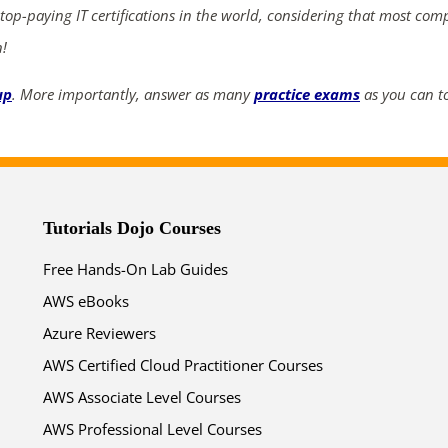
 top-paying IT certifications in the world, considering that most com
04
22
51
34
n!
days
hrs
mins
secs
up
. More importantly, answer as many
practice exams
as you can to
SHOP NOW
Tutorials Dojo Courses
Free Hands-On Lab Guides
AWS eBooks
Azure Reviewers
AWS Certified Cloud Practitioner Courses
AWS Associate Level Courses
AWS Professional Level Courses