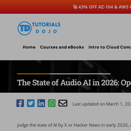
🚀 43% OFF AZ-104 & AWS
Skip
to
content
Home
Courses and eBooks
Intro to Cloud Com
The State of Audio AI in 2026: 
Last updated on March 1, 20
Judge the state of AI by X or Hacker News in early 2026, an