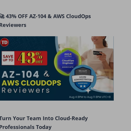
🚀 43% OFF AZ-104 & AWS CloudOps
Reviewers
Turn Your Team Into Cloud-Ready
Professionals Today