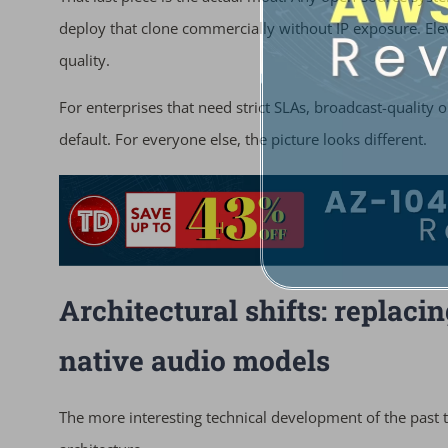
deploy that clone commercially without IP exposure. Elev
quality.
For enterprises that need strict SLAs, broadcast-quality 
default. For everyone else, the picture looks different.
Architectural shifts: replac
native audio models
The more interesting technical development of the past 