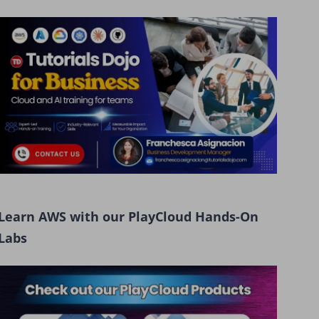
Learn AWS with our PlayCloud Hands-On
Labs