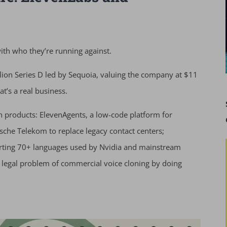
h who they’re running against.
ion Series D led by Sequoia, valuing the company at $11
t’s a real business.
in products: ElevenAgents, a low-code platform for
che Telekom to replace legacy contact centers;
orting 70+ languages used by Nvidia and mainstream
 legal problem of commercial voice cloning by doing