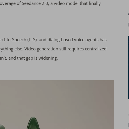
verage of Seedance 2.0, a video model that finally
Text-to-Speech (TTS), and dialog-based voice agents has
rything else. Video generation still requires centralized
’t, and that gap is widening.