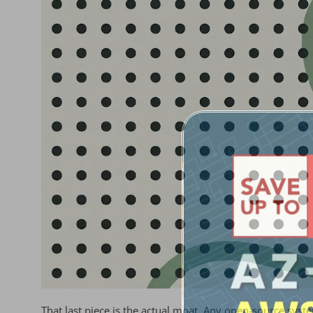
That last piece is the actual moat. Any open-source syste