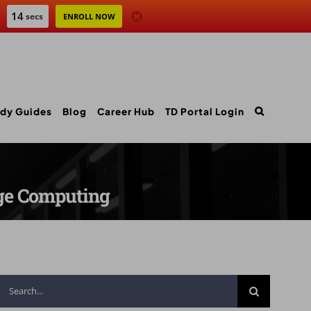
12
secs
ENROLL NOW
dy Guides
Blog
Career Hub
TD Portal Login
dge Computing
Search
for: