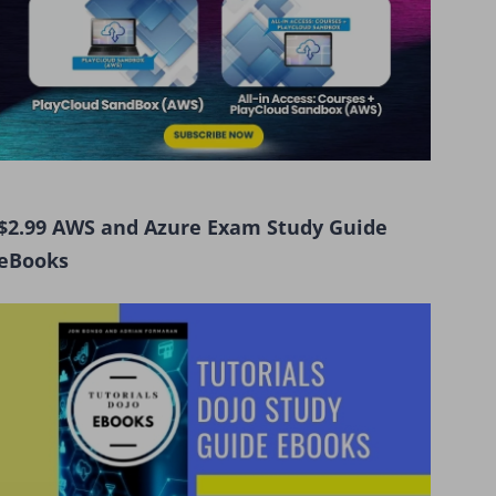
$2.99 AWS and Azure Exam Study Guide
eBooks