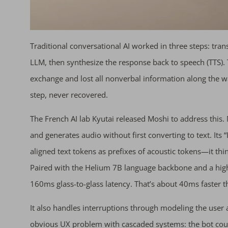
Traditional conversational AI worked in three steps: trans
LLM, then synthesize the response back to speech (TTS). 
exchange and lost all nonverbal information along the wa
step, never recovered.
The French AI lab Kyutai released Moshi to address this.
and generates audio without first converting to text. Its
aligned text tokens as prefixes of acoustic tokens—it th
Paired with the Helium 7B language backbone and a hig
160ms glass-to-glass latency. That’s about 40ms faster
It also handles interruptions through modeling the user
obvious UX problem with cascaded systems: the bot couldn