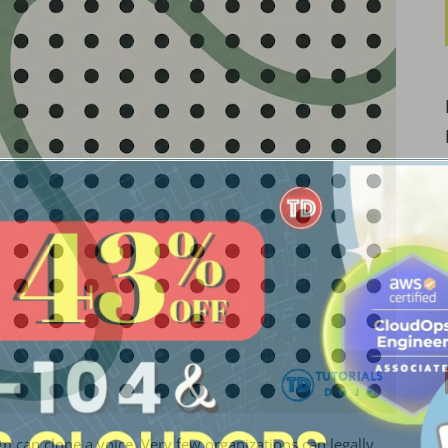
m can clone a voice. Very few organizations can legally