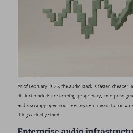
As of February 2026, the audio stack is faster, cheaper
distinct markets are forming: proprietary, enterprise-gr
and a scrappy open-source ecosystem meant to run on w
things actually stand.
Enterprise audio infrastruct