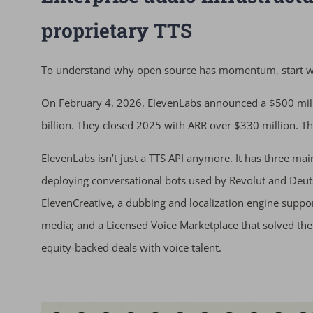
proprietary TTS
To understand why open source has momentum, start wit
On February 4, 2026, ElevenLabs announced a $500 mill
billion. They closed 2025 with ARR over $330 million. Tha
ElevenLabs isn’t just a TTS API anymore. It has three ma
deploying conversational bots used by Revolut and Deuts
ElevenCreative, a dubbing and localization engine supp
media; and a Licensed Voice Marketplace that solved the
equity-backed deals with voice talent.