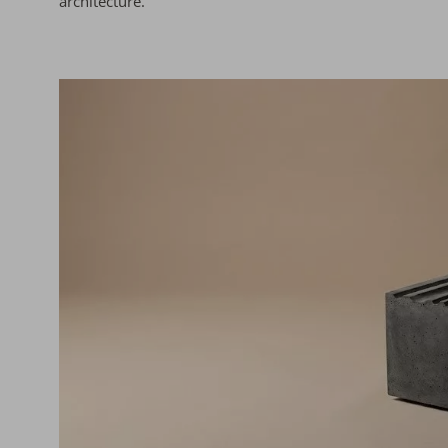
architecture.