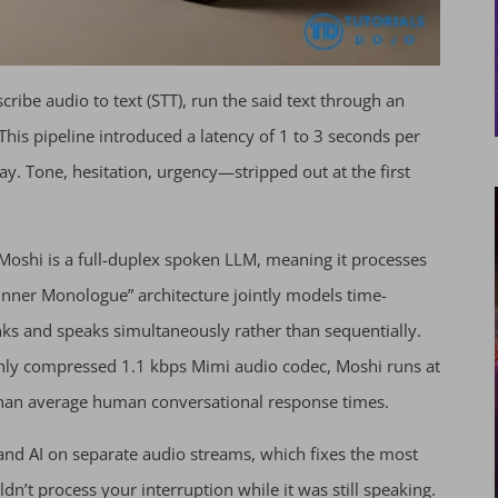
cribe audio to text (STT), run the said text through an
This pipeline introduced a latency of 1 to 3 seconds per
y. Tone, hesitation, urgency—stripped out at the first
 Moshi is a full-duplex spoken LLM, meaning it processes
 “Inner Monologue” architecture jointly models time-
inks and speaks simultaneously rather than sequentially.
hly compressed 1.1 kbps Mimi audio codec, Moshi runs at
 than average human conversational response times.
 and AI on separate audio streams, which fixes the most
’t process your interruption while it was still speaking.