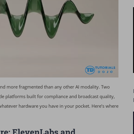
, and more fragmented than any other AI modality. Two
ade platforms built for compliance and broadcast quality,
hatever hardware you have in your pocket. Here’s where
ure: ElevenLabs and