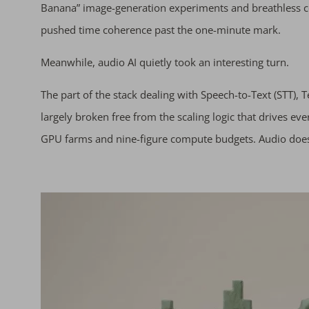
Banana” image-generation experiments and breathless co
pushed time coherence past the one-minute mark.
Meanwhile, audio AI quietly took an interesting turn.
The part of the stack dealing with Speech-to-Text (STT), 
largely broken free from the scaling logic that drives eve
GPU farms and nine-figure compute budgets. Audio doesn