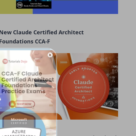
New Claude Certified Architect
Foundations CCA-F