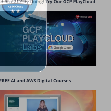
Learn GCP By Doing! Try Our GCP PlayCloud
FREE AI and AWS Digital Courses