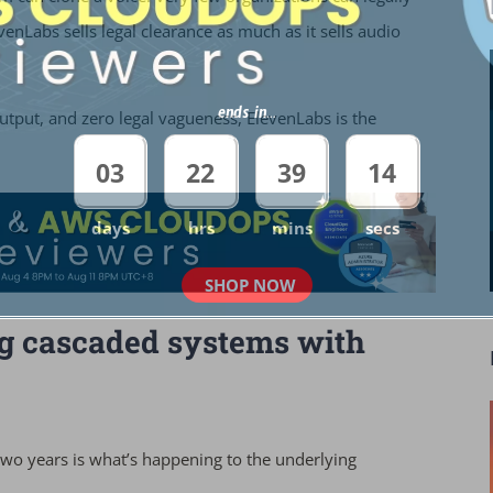
enLabs sells legal clearance as much as it sells audio
ends in...
output, and zero legal vagueness, ElevenLabs is the
03
22
39
12
days
hrs
mins
secs
SHOP NOW
ing cascaded systems with
two years is what’s happening to the underlying