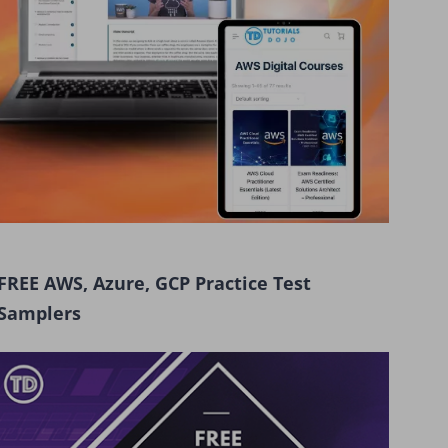
FREE AWS, Azure, GCP Practice Test
Samplers