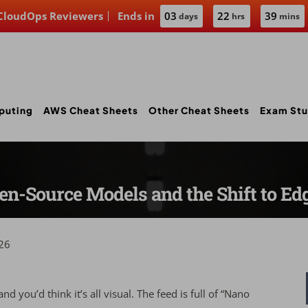
 CloudOps Reviewers
Ends in
03
22
39
days
hrs
mins
puting
AWS Cheat Sheets
Other Cheat Sheets
Exam Stu
Open-Source Models and the Shift to E
26
d you’d think it’s all visual. The feed is full of “Nano