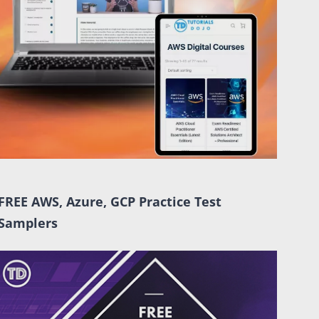
FREE AWS, Azure, GCP Practice Test
Samplers