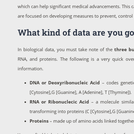
which can help significant medical advancements. This c
are focused on developing measures to prevent, control 
What kind of data are you go
In biological data, you must take note of the
three bu
RNA, and proteins. The following is a very quick over
information.
DNA or Deoxyribonucleic Acid
– codes genetic
[Cytosine],G [Guanine], A [Adenine], T [Thymine]).
RNA or Ribonuclecic Acid
– a molecule simila
transforming into proteins (C [Cytosine],G [Guanine]
Proteins
– made up of amino acids linked together