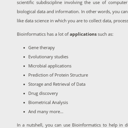
scientific subdiscipline involving the use of computer
biological data and information. In other words, you can 
like data science in which you are to collect data, process
Bioinformatics has a lot of
applications
such as:
Gene therapy
Evolutionary studies
Microbial applications
Prediction of Protein Structure
Storage and Retrieval of Data
Drug discovery
Biometrical Analysis
And many more…
In a nutshell, you can use Bioinformatics to help in d