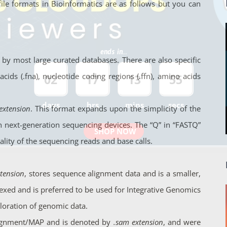
 file formats in Bioinformatics are as follows but you can
ends in...
 by most large curated databases. There are also specific
ids (.fna), nucleotide coding regions (.ffn), amino acids
02
17
13
54
days
hrs
mins
secs
 extension
. This format expands upon the simplicity of the
 next-generation sequencing devices. The “Q” in “FASTQ”
SHOP NOW
lity of the sequencing reads and base calls.
tension
, stores sequence alignment data and is a smaller,
xed and is preferred to be used for Integrative Genomics
ploration of genomic data.
lignment/MAP and is denoted by
.sam extension
, and were