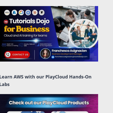
Learn AWS with our PlayCloud Hands-On
Labs