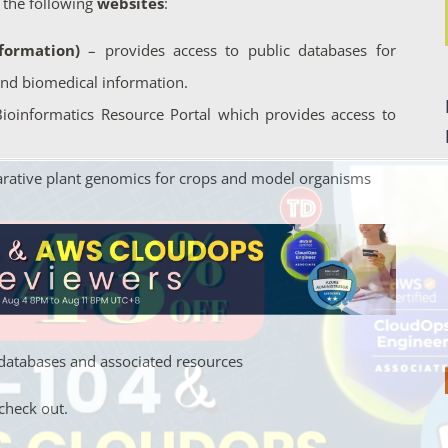
 the following
websites
:
formation)
– provides access to public databases for
and biomedical information.
 Bioinformatics Resource Portal which provides access to
arative plant genomics for crops and model organisms
al databases and associated resources
check out.