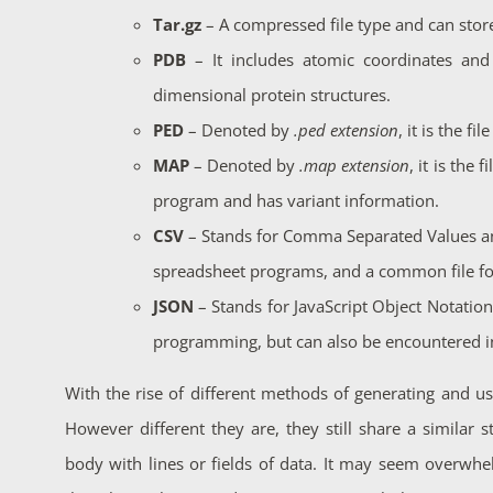
Tar.gz
– A compressed file type and can stor
PDB
– It includes atomic coordinates and 
dimensional protein structures.
PED
– Denoted by
.ped extension
, it is the f
MAP
– Denoted by
.map extension
, it is the
program and has variant information.
CSV
– Stands for Comma Separated Values a
spreadsheet programs, and a common file for
JSON
– Stands for JavaScript Object Notatio
programming, but can also be encountered in
With the rise of different methods of generating and usi
However different they are, they still share a similar 
body with lines or fields of data. It may seem overwhe