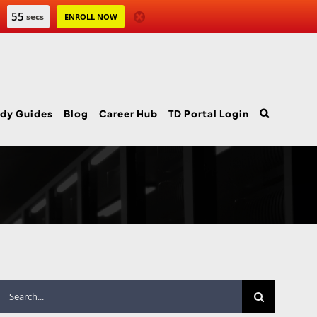
54
secs
ENROLL NOW
dy Guides
Blog
Career Hub
TD Portal Login
Search
for: