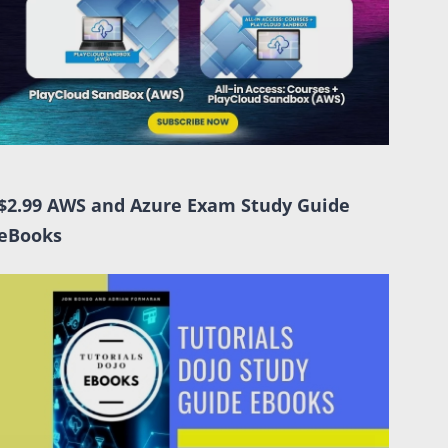
$2.99 AWS and Azure Exam Study Guide
eBooks