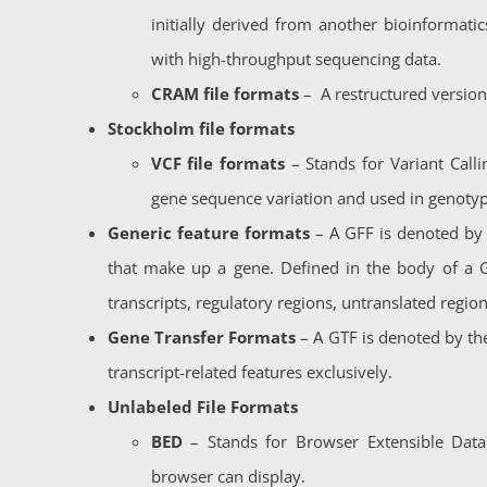
initially derived from another bioinformatic
with high-throughput sequencing data.
CRAM file formats
– A restructured version
Stockholm file formats
VCF file formats
– Stands for
Variant Call
gene sequence variation and used in genotyp
Generic feature formats
– A GFF is denoted b
that make up a gene. Defined in the body of a GF
transcripts, regulatory regions, untranslated regio
Gene Transfer Formats
– A GTF is denoted by the
transcript-related features exclusively.
Unlabeled File Formats
BED
– Stands for
Browser Extensible Data
browser can display.