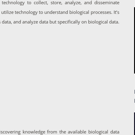
 technology to collect, store, analyze, and disseminate
utilize technology to understand biological processes. It’s
 data, and analyze data but specifically on biological data.
iscovering knowledge from the available biological data