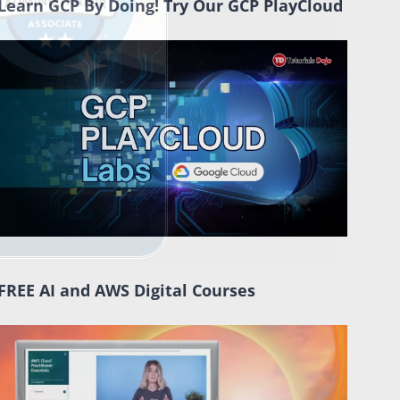
Learn GCP By Doing! Try Our GCP PlayCloud
FREE AI and AWS Digital Courses