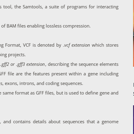
s tool, the Samtools, a suite of programs for interacting
 of BAM files enabling lossless compression.
ing Format, VCF is denoted by
.vcf extension
which stores
ing projects.
y
.gff2 or .gff3 extension
, describing the sequence elements
F file are the features present within a gene including
ns, exons, introns, and coding sequences.
 same format as GFF files, but is used to define gene and
, and contains details about sequences that a genome