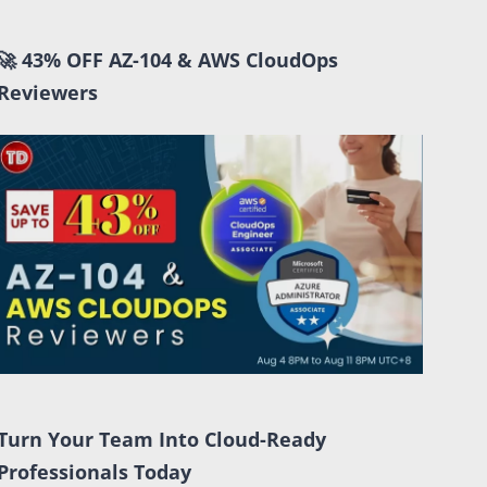
🚀 43% OFF AZ-104 & AWS CloudOps
Reviewers
Turn Your Team Into Cloud-Ready
Professionals Today