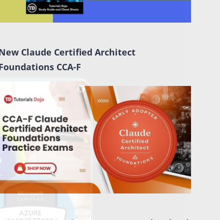
New Claude Certified Architect
Foundations CCA-F