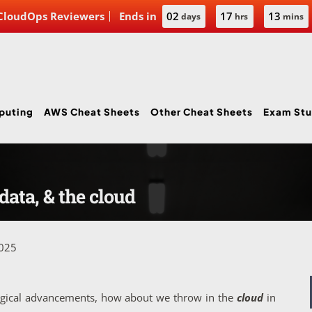
 CloudOps Reviewers
Ends in
02
17
13
days
hrs
mins
puting
AWS Cheat Sheets
Other Cheat Sheets
Exam Stu
data, & the cloud
2025
logical advancements, how about we throw in the
cloud
in