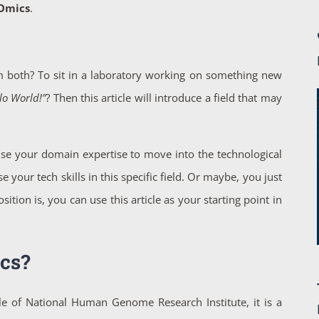
hOmics
.
 both? To sit in a laboratory working on something new
lo World!”
? Then this article will introduce a field that may
e your domain expertise to move into the technological
our tech skills in this specific field. Or maybe, you just
ion is, you can use this article as your starting point in
cs?
icle of National Human Genome Research Institute, it is a