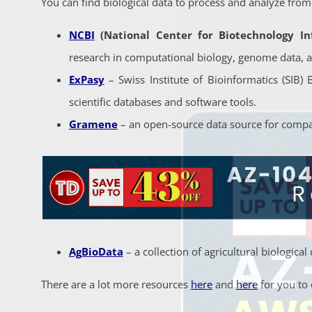
You can find biological data to process and analyze from
NCBI
(National Center for Biotechnology In
research in computational biology, genome data, 
ExPasy
– Swiss Institute of Bioinformatics (SIB)
scientific databases and software tools.
Gramene
– an open-source data source for comp
AgBioData
– a collection of agricultural biologic
There are a lot more resources
here
and
here
for you to 