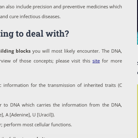
an also include precision and preventive medicines which
and cure infectious diseases.
ing to deal with?
ilding blocks
you will most likely encounter. The DNA,
view of those concepts; please visit this
site
for more
 information for the transmission of inherited traits (C
r to DNA which carries the information from the DNA,
, A [Adenine], U [Uracil]).
; perform most cellular functions.