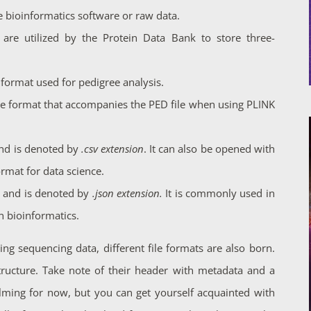
e bioinformatics software or raw data.
are utilized by the Protein Data Bank to store three-
ile format used for pedigree analysis.
 file format that accompanies the PED file when using PLINK
nd is denoted by
.csv extension
. It can also be opened with
mat for data science.
n and is denoted by
.json extension.
It is commonly used in
 bioinformatics.
ng sequencing data, different file formats are also born.
structure. Take note of their header with metadata and a
lming for now, but you can get yourself acquainted with