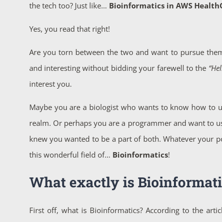
the tech too? Just like…
Bioinformatics in AWS Healt
Yes, you read that right!
Are you torn between the two and want to pursue them
and interesting without bidding your farewell to the
“Hel
interest you.
Maybe you are a biologist who wants to know how to us
realm. Or perhaps you are a programmer and want to use y
knew you wanted to be a part of both. Whatever your posit
this wonderful field of…
Bioinformatics
!
What exactly is Bioinformati
First off, what is Bioinformatics? According to the art