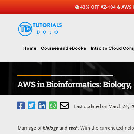
🚀 43% OFF AZ-104 & AWS
Skip
to
content
Home
Courses and eBooks
Intro to Cloud Com
AWS in Bioinformatics: Biology, 
Last updated on March 24, 
Marriage of
biology
and
tech
. With the current techno