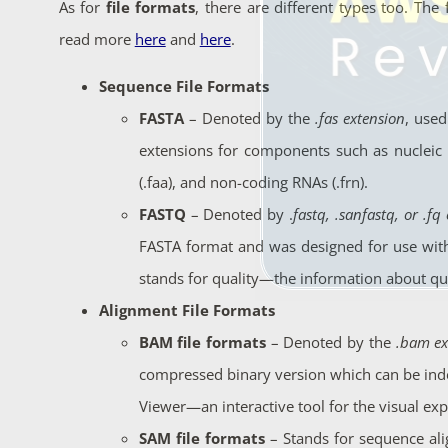
As for
file formats
, there are different types too. The
read more
here
and
here
.
Sequence File Formats
FASTA
– Denoted by the
.fas extension
, used
extensions for components such as nucleic ac
(.faa), and non-coding RNAs (.frn).
FASTQ
– Denoted by
.
fastq, .sanfastq, or .fq
FASTA format and was designed for use with
stands for quality—the information about qua
Alignment File Formats
BAM file formats
– Denoted by the
.bam ex
compressed binary version which can be inde
Viewer—an
interactive tool for the visual ex
SAM file formats
–
Stands for sequence a