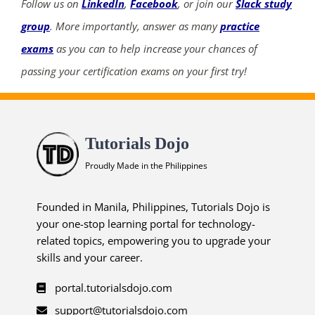
Follow us on
LinkedIn
,
Facebook
, or join our
Slack study
group
. More importantly, answer as many
practice
exams
as you can to help increase your chances of
passing your certification exams on your first try!
Tutorials Dojo
Proudly Made in the Philippines
Founded in Manila, Philippines, Tutorials Dojo is
your one-stop learning portal for technology-
related topics, empowering you to upgrade your
skills and your career.
portal.tutorialsdojo.com
support@tutorialsdojo.com