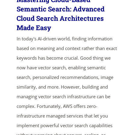
Semantic Search: Advanced
Cloud Search Architectures
Made Easy
In today's AI-driven world, finding information
based on meaning and context rather than exact
keywords has become crucial. Good thing we
now have vector search, enabling semantic
ends in...
search, personalized recommendations, image
03
10
45
27
similarity, and more. However, building and
managing vector search infrastructure can be
days
hrs
mins
secs
complex. Fortunately, AWS offers zero-
infrastructure managed services that let you
SHOP NOW
implement powerful vector search capabilities
without worrying about servers, scaling, or