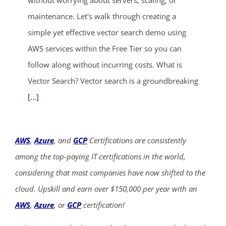
maintenance. Let's walk through creating a
simple yet effective vector search demo using
AWS services within the Free Tier so you can
follow along without incurring costs. What is
Vector Search? Vector search is a groundbreaking
[...]
AWS
,
Azure
, and
GCP
Certifications are consistently
among the top-paying IT certifications in the world,
considering that most companies have now shifted to the
cloud. Upskill and earn over $150,000 per year with an
AWS
,
Azure
, or
GCP
certification!