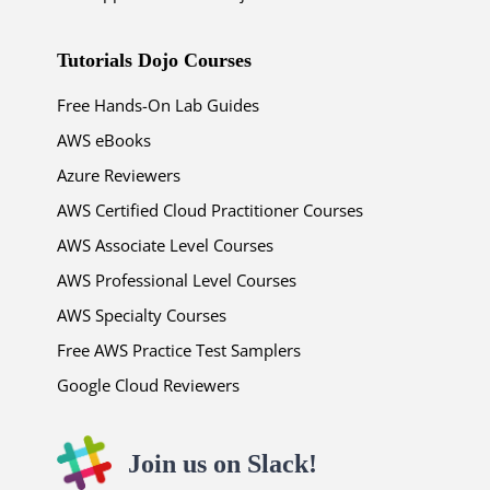
Tutorials Dojo Courses
Free Hands-On Lab Guides
AWS eBooks
Azure Reviewers
AWS Certified Cloud Practitioner Courses
AWS Associate Level Courses
AWS Professional Level Courses
AWS Specialty Courses
Free AWS Practice Test Samplers
Google Cloud Reviewers
Join us on Slack!