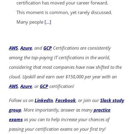
certification has moved your career forward.
This moment is common, yet rarely discussed.
Many people
[...]
AWS
,
Azure
, and
GCP
Certifications are consistently
among the top-paying IT certifications in the world,
considering that most companies have now shifted to the
cloud. Upskill and earn over $150,000 per year with an
AWS
,
Azure
, or
GCP
certification!
Follow us on
LinkedIn
,
Facebook
, or join our
Slack study
group
. More importantly, answer as many
practice
exams
as you can to help increase your chances of
passing your certification exams on your first try!