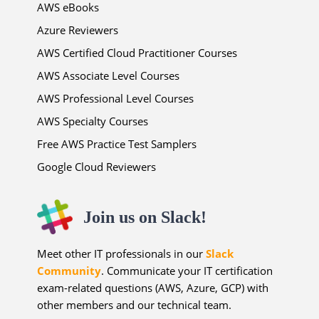
AWS eBooks
Azure Reviewers
AWS Certified Cloud Practitioner Courses
AWS Associate Level Courses
AWS Professional Level Courses
AWS Specialty Courses
Free AWS Practice Test Samplers
Google Cloud Reviewers
Join us on Slack!
Meet other IT professionals in our
Slack
Community
. Communicate your IT certification
exam-related questions (AWS, Azure, GCP) with
other members and our technical team.