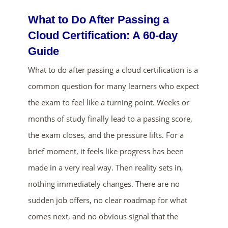
What to Do After Passing a
Cloud Certification: A 60-day
Guide
What to do after passing a cloud certification is a
common question for many learners who expect
the exam to feel like a turning point. Weeks or
ends in...
months of study finally lead to a passing score,
01
21
37
24
the exam closes, and the pressure lifts. For a
brief moment, it feels like progress has been
days
hrs
mins
secs
made in a very real way. Then reality sets in,
nothing immediately changes. There are no
SHOP NOW
sudden job offers, no clear roadmap for what
comes next, and no obvious signal that the