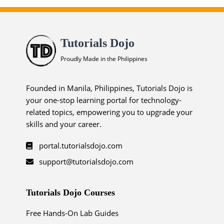
Tutorials Dojo
Proudly Made in the Philippines
Founded in Manila, Philippines, Tutorials Dojo is
your one-stop learning portal for technology-
related topics, empowering you to upgrade your
skills and your career.
portal.tutorialsdojo.com
support@tutorialsdojo.com
Tutorials Dojo Courses
Free Hands-On Lab Guides