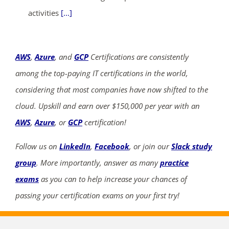
activities
[...]
AWS
,
Azure
, and
GCP
Certifications are consistently
among the top-paying IT certifications in the world,
considering that most companies have now shifted to the
cloud. Upskill and earn over $150,000 per year with an
AWS
,
Azure
, or
GCP
certification!
Follow us on
LinkedIn
,
Facebook
, or join our
Slack study
group
. More importantly, answer as many
practice
exams
as you can to help increase your chances of
passing your certification exams on your first try!