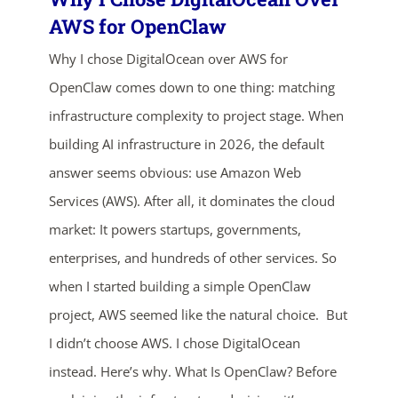
AWS for OpenClaw
Why I chose DigitalOcean over AWS for
OpenClaw comes down to one thing: matching
infrastructure complexity to project stage. When
building AI infrastructure in 2026, the default
answer seems obvious: use Amazon Web
Services (AWS). After all, it dominates the cloud
market: It powers startups, governments,
enterprises, and hundreds of other services. So
when I started building a simple OpenClaw
ends in...
project, AWS seemed like the natural choice. But
I didn’t choose AWS. I chose DigitalOcean
04
12
00
58
instead. Here’s why. What Is OpenClaw? Before
days
hrs
mins
secs