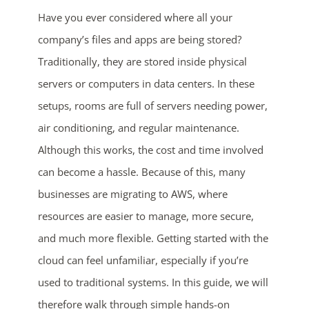
Have you ever considered where all your
company’s files and apps are being stored?
Traditionally, they are stored inside physical
servers or computers in data centers. In these
setups, rooms are full of servers needing power,
air conditioning, and regular maintenance.
Although this works, the cost and time involved
can become a hassle. Because of this, many
businesses are migrating to AWS, where
resources are easier to manage, more secure,
and much more flexible. Getting started with the
cloud can feel unfamiliar, especially if you’re
used to traditional systems. In this guide, we will
therefore walk through simple hands-on