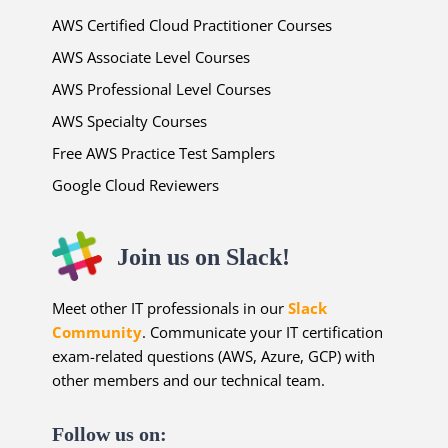
AWS Certified Cloud Practitioner Courses
AWS Associate Level Courses
AWS Professional Level Courses
AWS Specialty Courses
Free AWS Practice Test Samplers
Google Cloud Reviewers
Join us on Slack!
Meet other IT professionals in our
Slack
Community
. Communicate your IT certification
exam-related questions (AWS, Azure, GCP) with
other members and our technical team.
Follow us on: