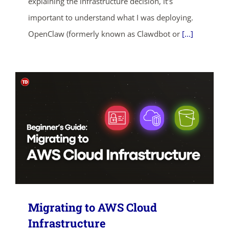
explaining the infrastructure decision, it’s
important to understand what I was deploying.
SHOP NOW
OpenClaw (formerly known as Clawdbot or
[...]
Migrating to AWS Cloud
Infrastructure