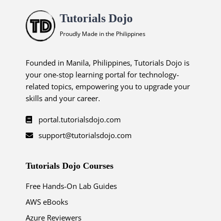
Tutorials Dojo
Proudly Made in the Philippines
Founded in Manila, Philippines, Tutorials Dojo is
your one-stop learning portal for technology-
related topics, empowering you to upgrade your
skills and your career.
portal.tutorialsdojo.com
support@tutorialsdojo.com
Tutorials Dojo Courses
Free Hands-On Lab Guides
AWS eBooks
Azure Reviewers