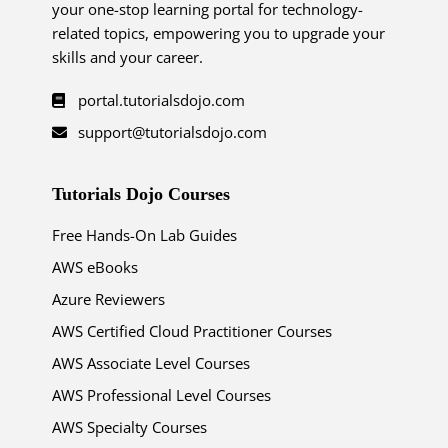
your one-stop learning portal for technology-
related topics, empowering you to upgrade your
skills and your career.
portal.tutorialsdojo.com
support@tutorialsdojo.com
Tutorials Dojo Courses
Free Hands-On Lab Guides
AWS eBooks
Azure Reviewers
AWS Certified Cloud Practitioner Courses
AWS Associate Level Courses
AWS Professional Level Courses
AWS Specialty Courses