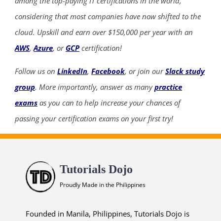
among the top-paying IT certifications in the world,
considering that most companies have now shifted to the
cloud. Upskill and earn over $150,000 per year with an
AWS
,
Azure
, or
GCP
certification!
Follow us on
LinkedIn
,
Facebook
, or join our
Slack study
group
. More importantly, answer as many
practice
exams
as you can to help increase your chances of
passing your certification exams on your first try!
Tutorials Dojo
Proudly Made in the Philippines
Founded in Manila, Philippines, Tutorials Dojo is