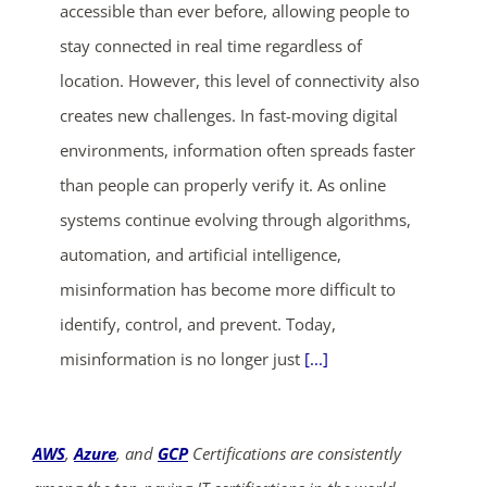
accessible than ever before, allowing people to
stay connected in real time regardless of
location. However, this level of connectivity also
creates new challenges. In fast-moving digital
environments, information often spreads faster
than people can properly verify it. As online
systems continue evolving through algorithms,
automation, and artificial intelligence,
misinformation has become more difficult to
identify, control, and prevent. Today,
misinformation is no longer just
[...]
AWS
,
Azure
, and
GCP
Certifications are consistently