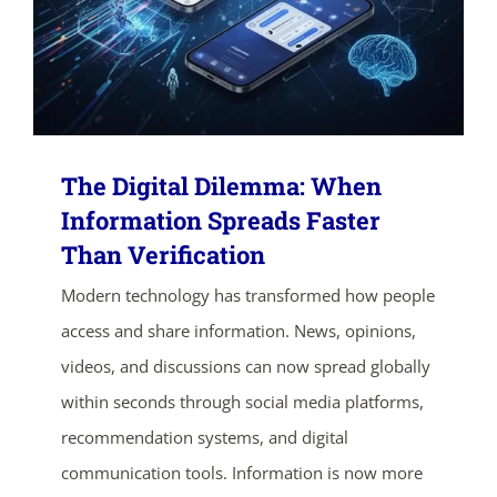
The Digital Dilemma: When
Information Spreads Faster
Than Verification
ends in...
Modern technology has transformed how people
access and share information. News, opinions,
05
03
26
14
videos, and discussions can now spread globally
days
hrs
mins
secs
within seconds through social media platforms,
recommendation systems, and digital
SHOP NOW
communication tools. Information is now more