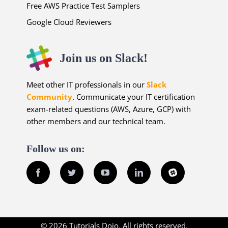
Free AWS Practice Test Samplers
Google Cloud Reviewers
Join us on Slack!
Meet other IT professionals in our
Slack
Community
. Communicate your IT certification
exam-related questions (AWS, Azure, GCP) with
other members and our technical team.
Follow us on:
Facebook
Twitter
YouTube
LinkedIn
Slack
© 2026 Tutorials Dojo. All rights reserved.