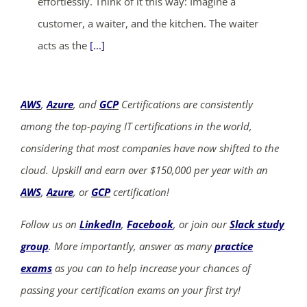
effortlessly. Think of it this way: Imagine a
customer, a waiter, and the kitchen. The waiter
acts as the
[...]
AWS
,
Azure
, and
GCP
Certifications are consistently
among the top-paying IT certifications in the world,
considering that most companies have now shifted to the
cloud. Upskill and earn over $150,000 per year with an
AWS
,
Azure
, or
GCP
certification!
Follow us on
LinkedIn
,
Facebook
, or join our
Slack study
group
. More importantly, answer as many
practice
exams
as you can to help increase your chances of
passing your certification exams on your first try!