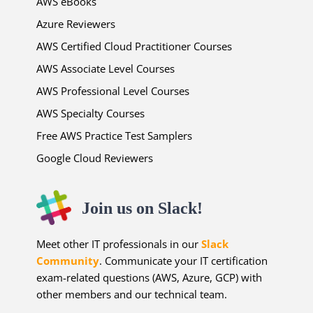
AWS eBooks
Azure Reviewers
AWS Certified Cloud Practitioner Courses
AWS Associate Level Courses
AWS Professional Level Courses
AWS Specialty Courses
Free AWS Practice Test Samplers
Google Cloud Reviewers
Join us on Slack!
Meet other IT professionals in our
Slack
Community
. Communicate your IT certification
exam-related questions (AWS, Azure, GCP) with
other members and our technical team.