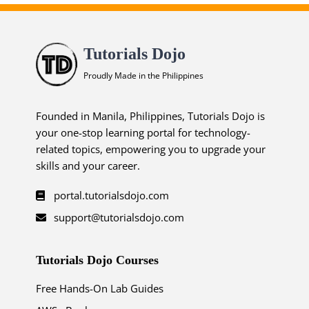
Tutorials Dojo
Proudly Made in the Philippines
Founded in Manila, Philippines, Tutorials Dojo is
your one-stop learning portal for technology-
related topics, empowering you to upgrade your
skills and your career.
portal.tutorialsdojo.com
support@tutorialsdojo.com
Tutorials Dojo Courses
Free Hands-On Lab Guides