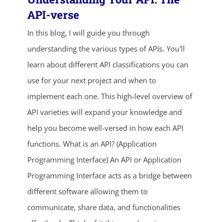
API-verse
In this blog, I will guide you through
understanding the various types of APIs. You'll
learn about different API classifications you can
use for your next project and when to
implement each one. This high-level overview of
ends in...
API varieties will expand your knowledge and
help you become well-versed in how each API
04
07
03
14
functions. What is an API? (Application
days
hrs
mins
secs
Programming Interface) An API or Application
Programming Interface acts as a bridge between
SHOP NOW
different software allowing them to
communicate, share data, and functionalities