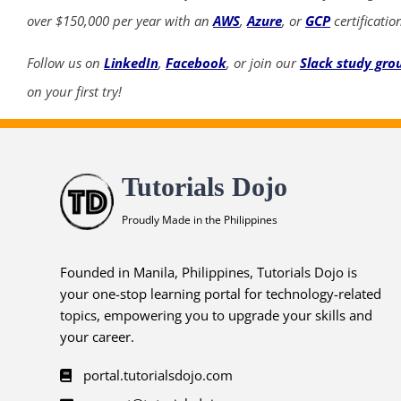
over $150,000 per year with an
AWS
,
Azure
, or
GCP
certificatio
Follow us on
LinkedIn
,
Facebook
, or join our
Slack study gro
on your first try!
Tutorials Dojo
Proudly Made in the Philippines
Founded in Manila, Philippines, Tutorials Dojo is
your one-stop learning portal for technology-related
topics, empowering you to upgrade your skills and
your career.
portal.tutorialsdojo.com