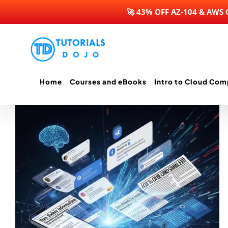
🚀 43% OFF AZ-104 & AWS
Skip
to
content
Home
Courses and eBooks
Intro to Cloud Com