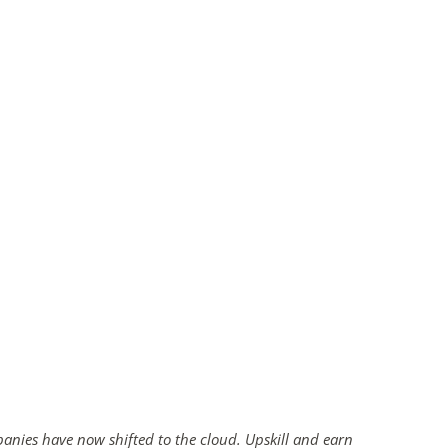
panies have now shifted to the cloud. Upskill and earn