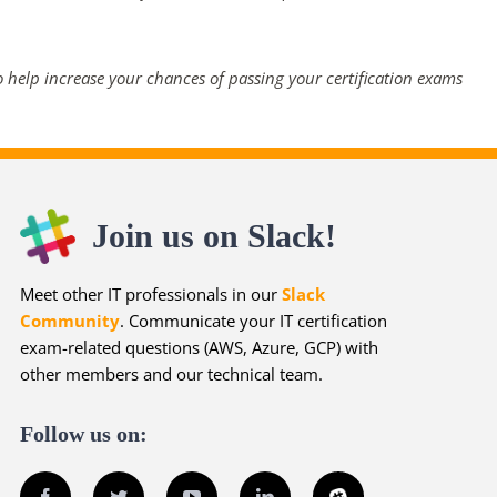
 help increase your chances of passing your certification exams
Join us on Slack!
Meet other IT professionals in our
Slack
Community
. Communicate your IT certification
exam-related questions (AWS, Azure, GCP) with
other members and our technical team.
Follow us on:
Facebook
Twitter
YouTube
LinkedIn
Slack