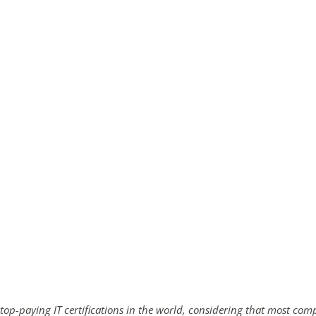
ends in...
02
03
13
39
days
hrs
mins
secs
SHOP NOW
 top-paying IT certifications in the world, considering that most com