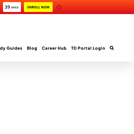
39
secs
ENROLL NOW
dy Guides
Blog
Career Hub
TD Portal Login