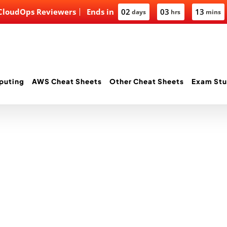
 CloudOps Reviewers
Ends in
02
03
13
days
hrs
mins
puting
AWS Cheat Sheets
Other Cheat Sheets
Exam Stu