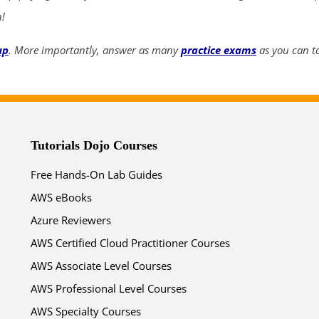
n!
up
. More importantly, answer as many
practice exams
as you can to
Tutorials Dojo Courses
Free Hands-On Lab Guides
AWS eBooks
Azure Reviewers
AWS Certified Cloud Practitioner Courses
AWS Associate Level Courses
AWS Professional Level Courses
AWS Specialty Courses