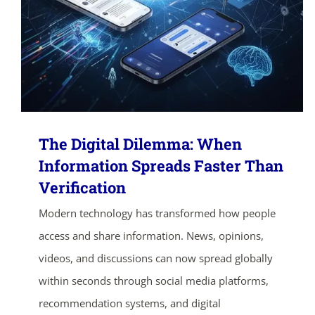
The Digital Dilemma: When
Information Spreads Faster Than
Verification
Modern technology has transformed how people
access and share information. News, opinions,
videos, and discussions can now spread globally
within seconds through social media platforms,
recommendation systems, and digital