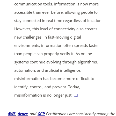
communication tools. Information is now more
accessible than ever before, allowing people to
stay connected in real time regardless of location.
However, this level of connectivity also creates
new challenges. In fast-moving digital
environments, information often spreads faster
than people can properly verify it. As online
systems continue evolving through algorithms,
automation, and artificial intelligence,
misinformation has become more difficult to
identify, control, and prevent. Today,
misinformation is no longer just
[...]
AWS
,
Azure
, and
GCP
Certifications are consistently among the