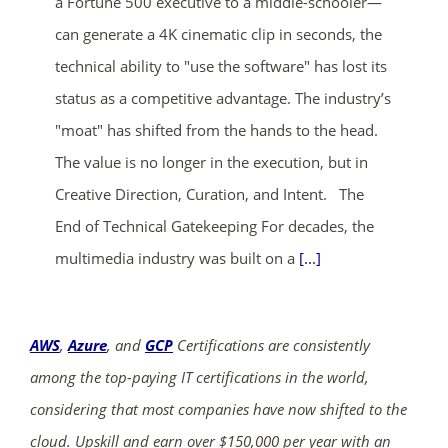
a Fortune 500 executive to a middle-schooler—
can generate a 4K cinematic clip in seconds, the
technical ability to "use the software" has lost its
status as a competitive advantage. The industry’s
"moat" has shifted from the hands to the head.
The value is no longer in the execution, but in
Creative Direction, Curation, and Intent. The
End of Technical Gatekeeping For decades, the
multimedia industry was built on a
[...]
AWS
,
Azure
, and
GCP
Certifications are consistently
among the top-paying IT certifications in the world,
considering that most companies have now shifted to the
cloud. Upskill and earn over $150,000 per year with an