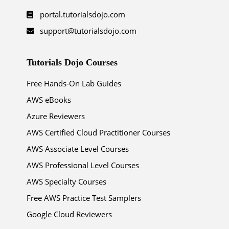
portal.tutorialsdojo.com
support@tutorialsdojo.com
Tutorials Dojo Courses
Free Hands-On Lab Guides
AWS eBooks
Azure Reviewers
AWS Certified Cloud Practitioner Courses
AWS Associate Level Courses
AWS Professional Level Courses
AWS Specialty Courses
Free AWS Practice Test Samplers
Google Cloud Reviewers