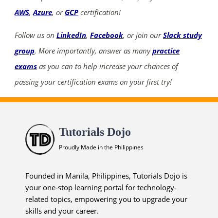
AWS
,
Azure
, or
GCP
certification!
Follow us on
LinkedIn
,
Facebook
, or join our
Slack study
group
. More importantly, answer as many
practice
exams
as you can to help increase your chances of
passing your certification exams on your first try!
Tutorials Dojo
Proudly Made in the Philippines
Founded in Manila, Philippines, Tutorials Dojo is
your one-stop learning portal for technology-
related topics, empowering you to upgrade your
skills and your career.