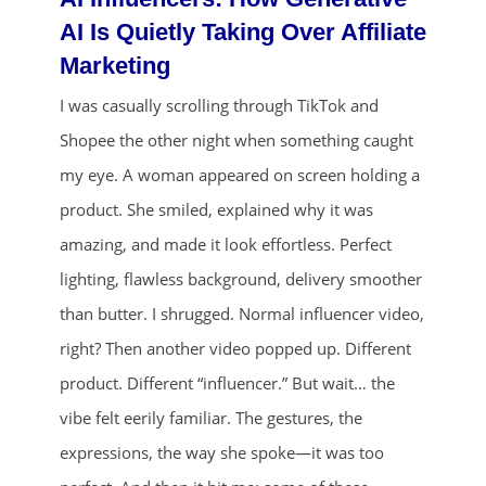
AI Is Quietly Taking Over Affiliate
Marketing
I was casually scrolling through TikTok and
Shopee the other night when something caught
my eye. A woman appeared on screen holding a
product. She smiled, explained why it was
amazing, and made it look effortless. Perfect
lighting, flawless background, delivery smoother
than butter. I shrugged. Normal influencer video,
right? Then another video popped up. Different
product. Different “influencer.” But wait… the
vibe felt eerily familiar. The gestures, the
expressions, the way she spoke—it was too