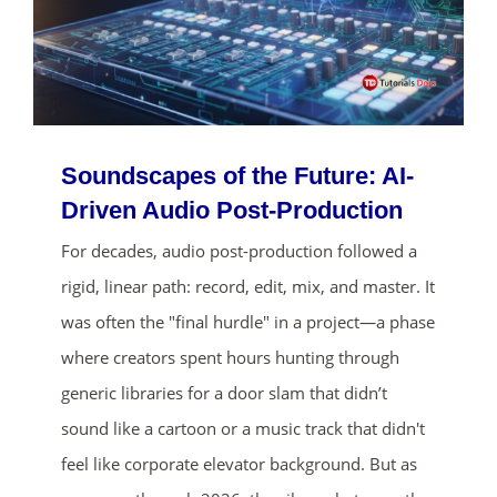
Soundscapes of the Future: AI-
Driven Audio Post-Production
For decades, audio post-production followed a
rigid, linear path: record, edit, mix, and master. It
was often the "final hurdle" in a project—a phase
where creators spent hours hunting through
generic libraries for a door slam that didn’t
sound like a cartoon or a music track that didn't
feel like corporate elevator background. But as