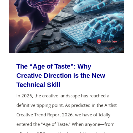
The “Age of Taste”: Why
Creative Direction is the New
Technical Skill
In 2026, the creative landscape has reached a
definitive tipping point. As predicted in the Artlist
Creative Trend Report 2026, we have officially
entered the "Age of Taste." When anyone—from