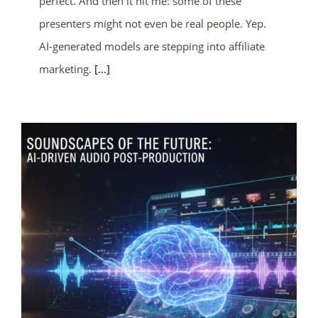
perfect. And then it hit me: some of these
presenters might not even be real people. Yep.
AI-generated models are stepping into affiliate
ends in...
marketing.
[...]
02
02
30
40
days
hrs
mins
secs
SHOP NOW