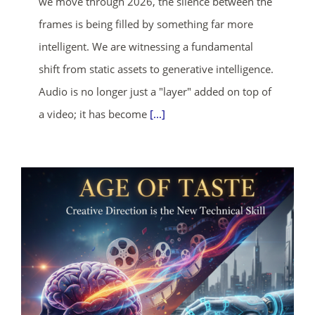
we move through 2026, the silence between the
frames is being filled by something far more
intelligent. We are witnessing a fundamental
shift from static assets to generative intelligence.
Audio is no longer just a "layer" added on top of
a video; it has become
[...]