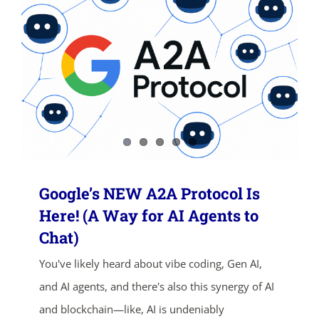
SHOP NOW
Google’s NEW A2A Protocol Is
Here! (A Way for AI Agents to
Chat)
You've likely heard about vibe coding, Gen AI,
and AI agents, and there's also this synergy of AI
and blockchain—like, AI is undeniably