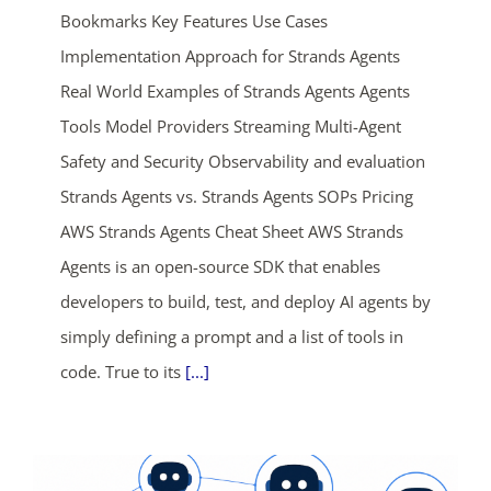
Bookmarks Key Features Use Cases
Implementation Approach for Strands Agents
Real World Examples of Strands Agents Agents
Tools Model Providers Streaming Multi-Agent
Safety and Security Observability and evaluation
Strands Agents vs. Strands Agents SOPs Pricing
AWS Strands Agents Cheat Sheet AWS Strands
Agents is an open-source SDK that enables
developers to build, test, and deploy AI agents by
simply defining a prompt and a list of tools in
ends in...
code. True to its
[...]
03
22
37
43
days
hrs
mins
secs