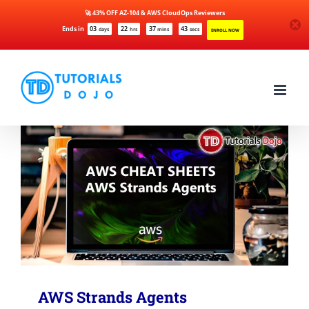
🚀 43% OFF AZ-104 & AWS CloudOps Reviewers
Ends in
03
22
37
43
days
hrs
mins
secs
ENROLL NOW
Skip
to
content
AWS Strands Agents