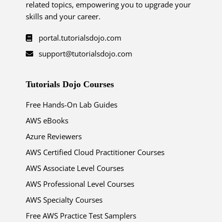
related topics, empowering you to upgrade your
skills and your career.
portal.tutorialsdojo.com
support@tutorialsdojo.com
Tutorials Dojo Courses
Free Hands-On Lab Guides
AWS eBooks
Azure Reviewers
AWS Certified Cloud Practitioner Courses
AWS Associate Level Courses
AWS Professional Level Courses
AWS Specialty Courses
Free AWS Practice Test Samplers