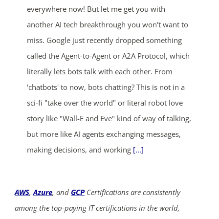
everywhere now! But let me get you with
another AI tech breakthrough you won't want to
miss. Google just recently dropped something
called the Agent-to-Agent or A2A Protocol, which
literally lets bots talk with each other. From
'chatbots' to now, bots chatting? This is not in a
sci-fi "take over the world" or literal robot love
story like "Wall-E and Eve" kind of way of talking,
but more like AI agents exchanging messages,
making decisions, and working
[...]
AWS
,
Azure
, and
GCP
Certifications are consistently
among the top-paying IT certifications in the world,