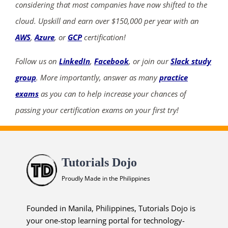
considering that most companies have now shifted to the
cloud. Upskill and earn over $150,000 per year with an
AWS
,
Azure
, or
GCP
certification!
Follow us on
LinkedIn
,
Facebook
, or join our
Slack study
group
. More importantly, answer as many
practice
exams
as you can to help increase your chances of
passing your certification exams on your first try!
Tutorials Dojo
Proudly Made in the Philippines
Founded in Manila, Philippines, Tutorials Dojo is
your one-stop learning portal for technology-