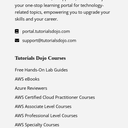
your one-stop learning portal for technology-
related topics, empowering you to upgrade your
skills and your career.
portal.tutorialsdojo.com
support@tutorialsdojo.com
Tutorials Dojo Courses
Free Hands-On Lab Guides
AWS eBooks
Azure Reviewers
AWS Certified Cloud Practitioner Courses
AWS Associate Level Courses
AWS Professional Level Courses
AWS Specialty Courses