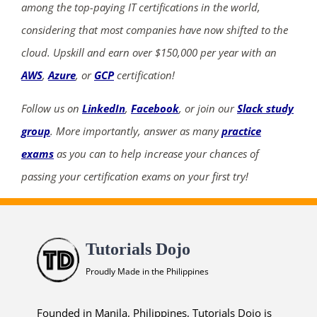
among the top-paying IT certifications in the world,
considering that most companies have now shifted to the
cloud. Upskill and earn over $150,000 per year with an
AWS
,
Azure
, or
GCP
certification!
Follow us on
LinkedIn
,
Facebook
, or join our
Slack study
group
. More importantly, answer as many
practice
exams
as you can to help increase your chances of
passing your certification exams on your first try!
Tutorials Dojo
Proudly Made in the Philippines
Founded in Manila, Philippines, Tutorials Dojo is