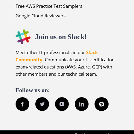
Free AWS Practice Test Samplers
Google Cloud Reviewers
Join us on Slack!
Meet other IT professionals in our
Slack
Community
. Communicate your IT certification
exam-related questions (AWS, Azure, GCP) with
other members and our technical team.
Follow us on:
Facebook
Twitter
YouTube
LinkedIn
Slack