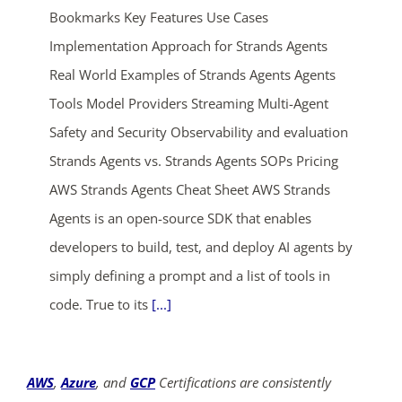
Bookmarks Key Features Use Cases
Implementation Approach for Strands Agents
Real World Examples of Strands Agents Agents
Tools Model Providers Streaming Multi-Agent
Safety and Security Observability and evaluation
Strands Agents vs. Strands Agents SOPs Pricing
ends in...
AWS Strands Agents Cheat Sheet AWS Strands
04
22
40
53
Agents is an open-source SDK that enables
developers to build, test, and deploy AI agents by
days
hrs
mins
secs
simply defining a prompt and a list of tools in
code. True to its
[...]
SHOP NOW
AWS
,
Azure
, and
GCP
Certifications are consistently