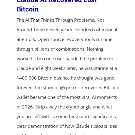
Bitcoin
The AI That Thinks Through Problems, Not
Around Them Eleven years. Hundreds of manual
attempts. Open-source recovery tools running
through billions of combinations. Nothing
worked. Then one user handed the problem to
ends in...
Claude and eight weeks later, he was staring at a
01
20
57
41
$400,000 Bitcoin balance he thought was gone
forever. The story of @cprkrn's recovered Bitcoin
days
hrs
mins
secs
wallet became one of the most viral AI moments
of 2026. Strip away the crypto angle and what
SHOP NOW
you are left with is something more significant: a
clear demonstration of how Claude's capabilities