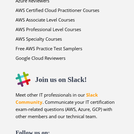
Azure Reviewers
AWS Certified Cloud Practitioner Courses
AWS Associate Level Courses
AWS Professional Level Courses
AWS Specialty Courses
Free AWS Practice Test Samplers
Google Cloud Reviewers
Join us on Slack!
Meet other IT professionals in our
Slack
Community
. Communicate your IT certification
exam-related questions (AWS, Azure, GCP) with
other members and our technical team.
Follow us on: