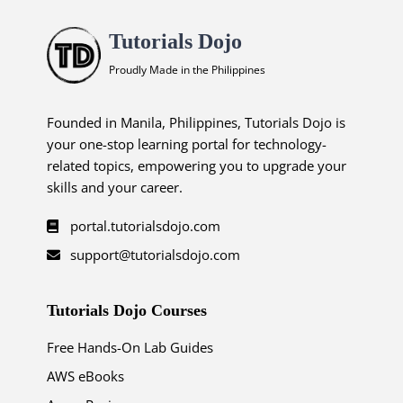
Tutorials Dojo
Proudly Made in the Philippines
Founded in Manila, Philippines, Tutorials Dojo is
your one-stop learning portal for technology-
related topics, empowering you to upgrade your
skills and your career.
portal.tutorialsdojo.com
support@tutorialsdojo.com
Tutorials Dojo Courses
Free Hands-On Lab Guides
AWS eBooks