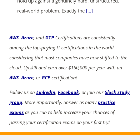
hold up against a genuinely hard, unstructured,
real-world problem. Exactly the
[...]
AWS
,
Azure
, and
GCP
Certifications are consistently
among the top-paying IT certifications in the world,
considering that most companies have now shifted to the
cloud. Upskill and earn over $150,000 per year with an
AWS
,
Azure
, or
GCP
certification!
Follow us on
LinkedIn
,
Facebook
, or join our
Slack study
group
. More importantly, answer as many
practice
exams
as you can to help increase your chances of
passing your certification exams on your first try!