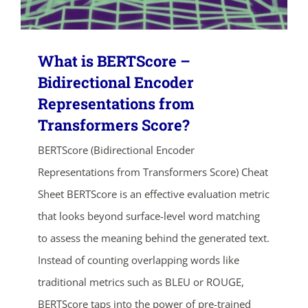
What is BERTScore –
Bidirectional Encoder
Representations from
Transformers Score?
BERTScore (Bidirectional Encoder
Representations from Transformers Score) Cheat
Sheet BERTScore is an effective evaluation metric
that looks beyond surface-level word matching
to assess the meaning behind the generated text.
Instead of counting overlapping words like
traditional metrics such as BLEU or ROUGE,
BERTScore taps into the power of pre-trained