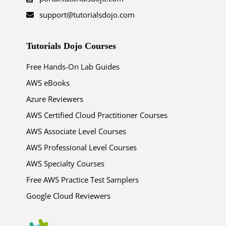
support@tutorialsdojo.com
Tutorials Dojo Courses
Free Hands-On Lab Guides
AWS eBooks
Azure Reviewers
AWS Certified Cloud Practitioner Courses
AWS Associate Level Courses
AWS Professional Level Courses
AWS Specialty Courses
Free AWS Practice Test Samplers
Google Cloud Reviewers