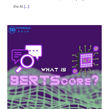
the AI
[...]
ends in...
04
05
04
06
days
hrs
mins
secs
SHOP NOW