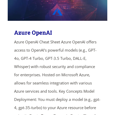
Azure OpenAI
Azure OpenAI Cheat Sheet Azure OpenAI offers
access to OpenAI’s powerful models (e.g., GPT-
4o, GPT-4 Turbo, GPT-3.5 Turbo, DALL-E,
Whisper) with robust security and compliance
for enterprises. Hosted on Microsoft Azure,
allows for seamless integration with various
Azure services and tools. Key Concepts Model
Deployment: You must deploy a model (e.g., gpt-
4, gpt-35-turbo) to your Azure resource before