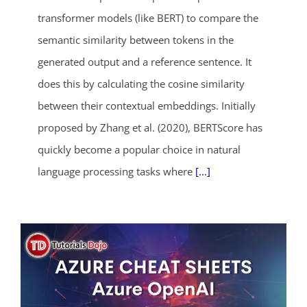
transformer models (like BERT) to compare the
semantic similarity between tokens in the
generated output and a reference sentence. It
does this by calculating the cosine similarity
between their contextual embeddings. Initially
proposed by Zhang et al. (2020), BERTScore has
quickly become a popular choice in natural
language processing tasks where
[...]