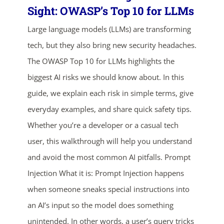
Sight: OWASP’s Top 10 for LLMs
Large language models (LLMs) are transforming
tech, but they also bring new security headaches.
The OWASP Top 10 for LLMs highlights the
biggest AI risks we should know about. In this
guide, we explain each risk in simple terms, give
everyday examples, and share quick safety tips.
Whether you’re a developer or a casual tech
user, this walkthrough will help you understand
and avoid the most common AI pitfalls. Prompt
Injection What it is: Prompt Injection happens
when someone sneaks special instructions into
an AI’s input so the model does something
unintended. In other words, a user’s query tricks