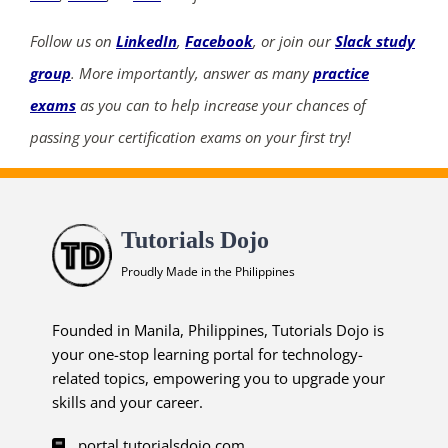
Follow us on
LinkedIn
,
Facebook
, or join our
Slack study
group
. More importantly, answer as many
practice
exams
as you can to help increase your chances of
passing your certification exams on your first try!
Tutorials Dojo
Proudly Made in the Philippines
Founded in Manila, Philippines, Tutorials Dojo is
your one-stop learning portal for technology-
related topics, empowering you to upgrade your
skills and your career.
portal.tutorialsdojo.com