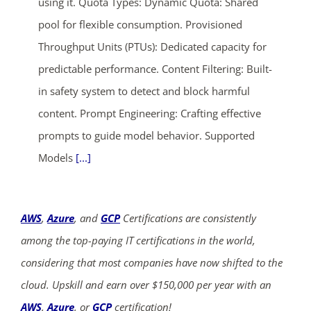
using it. Quota Types: Dynamic Quota: Shared
pool for flexible consumption. Provisioned
Throughput Units (PTUs): Dedicated capacity for
predictable performance. Content Filtering: Built-
in safety system to detect and block harmful
content. Prompt Engineering: Crafting effective
prompts to guide model behavior. Supported
Models
[...]
AWS
,
Azure
, and
GCP
Certifications are consistently
among the top-paying IT certifications in the world,
considering that most companies have now shifted to the
cloud. Upskill and earn over $150,000 per year with an
AWS
,
Azure
, or
GCP
certification!