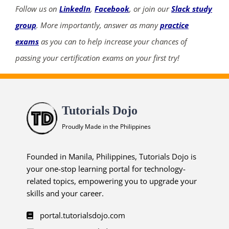
Follow us on
LinkedIn
,
Facebook
, or join our
Slack study
group
. More importantly, answer as many
practice
exams
as you can to help increase your chances of
passing your certification exams on your first try!
Tutorials Dojo
Proudly Made in the Philippines
Founded in Manila, Philippines, Tutorials Dojo is
your one-stop learning portal for technology-
related topics, empowering you to upgrade your
skills and your career.
portal.tutorialsdojo.com