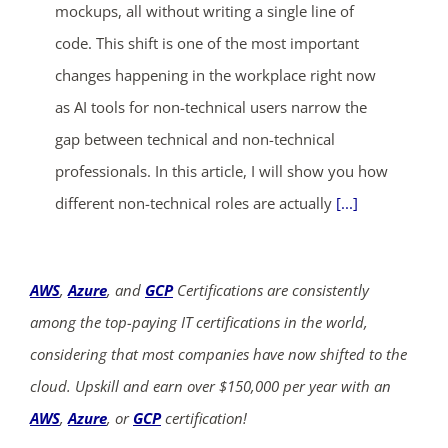
mockups, all without writing a single line of
code. This shift is one of the most important
changes happening in the workplace right now
as AI tools for non-technical users narrow the
gap between technical and non-technical
professionals. In this article, I will show you how
different non-technical roles are actually
[...]
AWS
,
Azure
, and
GCP
Certifications are consistently
among the top-paying IT certifications in the world,
considering that most companies have now shifted to the
cloud. Upskill and earn over $150,000 per year with an
AWS
,
Azure
, or
GCP
certification!