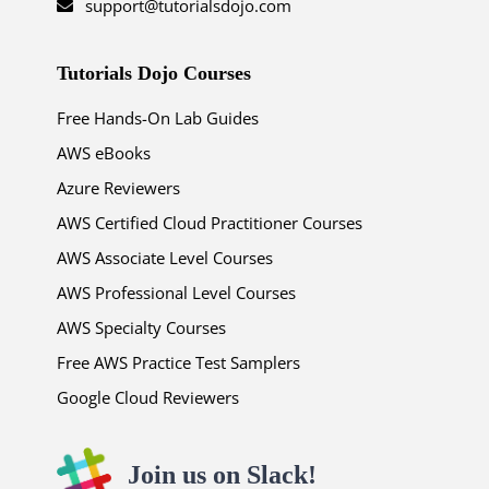
support@tutorialsdojo.com
Tutorials Dojo Courses
Free Hands-On Lab Guides
AWS eBooks
Azure Reviewers
AWS Certified Cloud Practitioner Courses
AWS Associate Level Courses
AWS Professional Level Courses
AWS Specialty Courses
Free AWS Practice Test Samplers
Google Cloud Reviewers
Join us on Slack!