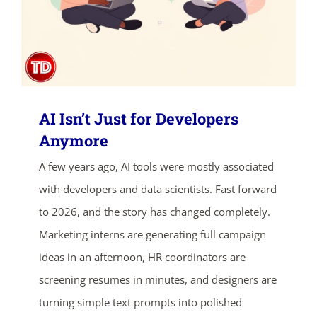
AI Isn’t Just for Developers
Anymore
A few years ago, AI tools were mostly associated
ends in...
with developers and data scientists. Fast forward
04
06
58
53
to 2026, and the story has changed completely.
Marketing interns are generating full campaign
days
hrs
mins
secs
ideas in an afternoon, HR coordinators are
SHOP NOW
screening resumes in minutes, and designers are
turning simple text prompts into polished