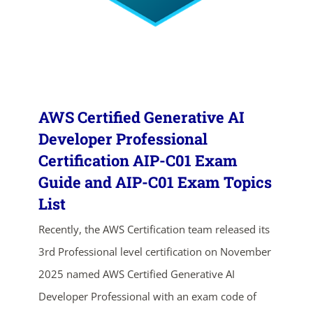
AWS Certified Generative AI
Developer Professional
Certification AIP-C01 Exam
Guide and AIP-C01 Exam Topics
ends in...
List
02
07
21
40
Recently, the AWS Certification team released its
3rd Professional level certification on November
days
hrs
mins
secs
2025 named AWS Certified Generative AI
SHOP NOW
Developer Professional with an exam code of