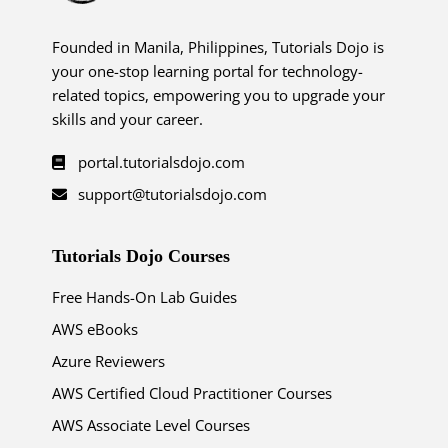
Founded in Manila, Philippines, Tutorials Dojo is
your one-stop learning portal for technology-
related topics, empowering you to upgrade your
skills and your career.
portal.tutorialsdojo.com
support@tutorialsdojo.com
Tutorials Dojo Courses
Free Hands-On Lab Guides
AWS eBooks
Azure Reviewers
AWS Certified Cloud Practitioner Courses
AWS Associate Level Courses