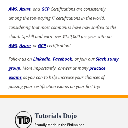
AWS
,
Azure
, and
GCP
Certifications are consistently
among the top-paying IT certifications in the world,
considering that most companies have now shifted to the
cloud. Upskill and earn over $150,000 per year with an
AWS
,
Azure
, or
GCP
certification!
Follow us on
LinkedIn
,
Facebook
, or join our
Slack study
group
. More importantly, answer as many
practice
exams
as you can to help increase your chances of
passing your certification exams on your first try!
Tutorials Dojo
Proudly Made in the Philippines