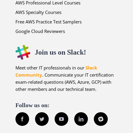
AWS Professional Level Courses
AWS Specialty Courses
Free AWS Practice Test Samplers
Google Cloud Reviewers
Join us on Slack!
Meet other IT professionals in our
Slack
Community
. Communicate your IT certification
exam-related questions (AWS, Azure, GCP) with
other members and our technical team.
Follow us on:
Facebook
Twitter
YouTube
LinkedIn
Slack