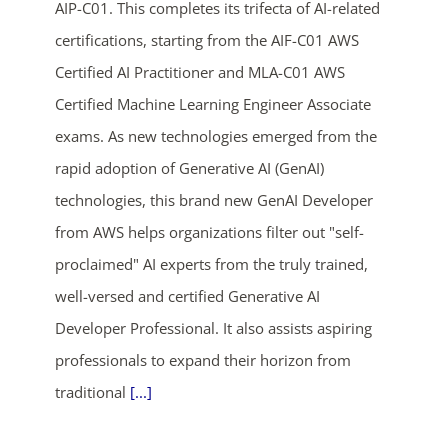
AIP-C01. This completes its trifecta of AI-related
certifications, starting from the AIF-C01 AWS
Certified AI Practitioner and MLA-C01 AWS
Certified Machine Learning Engineer Associate
exams. As new technologies emerged from the
rapid adoption of Generative AI (GenAI)
technologies, this brand new GenAI Developer
from AWS helps organizations filter out "self-
proclaimed" AI experts from the truly trained,
well-versed and certified Generative AI
Developer Professional. It also assists aspiring
professionals to expand their horizon from
traditional
[...]