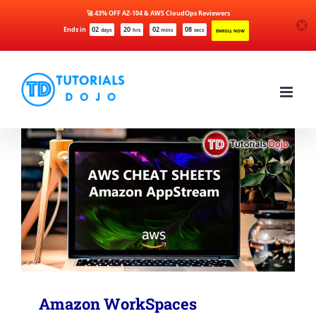
🚀 43% OFF AZ-104 & AWS CloudOps Reviewers
Ends in
02
20
02
08
days
hrs
mins
secs
ENROLL NOW
Skip
to
content
Amazon WorkSpaces