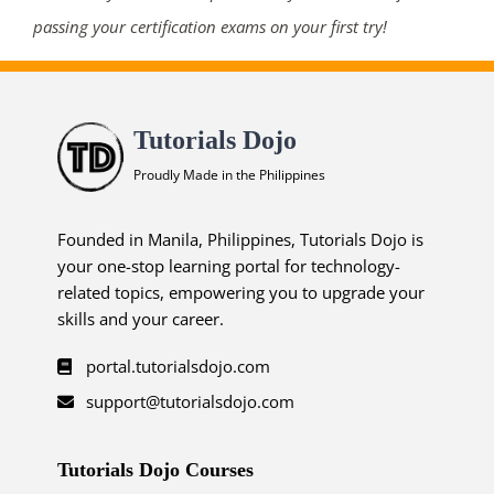
passing your certification exams on your first try!
Tutorials Dojo
Proudly Made in the Philippines
Founded in Manila, Philippines, Tutorials Dojo is
your one-stop learning portal for technology-
related topics, empowering you to upgrade your
skills and your career.
portal.tutorialsdojo.com
support@tutorialsdojo.com
Tutorials Dojo Courses