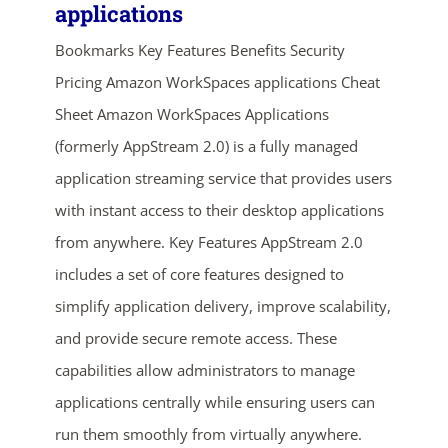
applications
Bookmarks Key Features Benefits Security
Pricing Amazon WorkSpaces applications Cheat
Sheet Amazon WorkSpaces Applications
(formerly AppStream 2.0) is a fully managed
application streaming service that provides users
with instant access to their desktop applications
ends in...
from anywhere. Key Features AppStream 2.0
02
20
02
08
includes a set of core features designed to
simplify application delivery, improve scalability,
days
hrs
mins
secs
and provide secure remote access. These
capabilities allow administrators to manage
SHOP NOW
applications centrally while ensuring users can
run them smoothly from virtually anywhere.