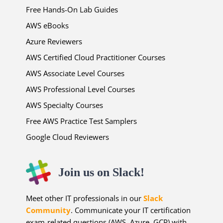
Free Hands-On Lab Guides
AWS eBooks
Azure Reviewers
AWS Certified Cloud Practitioner Courses
AWS Associate Level Courses
AWS Professional Level Courses
AWS Specialty Courses
Free AWS Practice Test Samplers
Google Cloud Reviewers
Join us on Slack!
Meet other IT professionals in our
Slack
Community
. Communicate your IT certification
exam-related questions (AWS, Azure, GCP) with