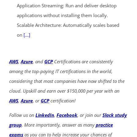
Application Streaming: Run and deliver desktop
applications without installing them locally.
Scalable Architecture: Automatically scales based
on
[...]
AWS
,
Azure
, and
GCP
Certifications are consistently
among the top-paying IT certifications in the world,
considering that most companies have now shifted to the
cloud. Upskill and earn over $150,000 per year with an
AWS
,
Azure
, or
GCP
certification!
Follow us on
LinkedIn
,
Facebook
, or join our
Slack study
group
. More importantly, answer as many
practice
exams
as you can to help increase your chances of