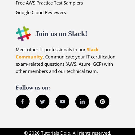
Free AWS Practice Test Samplers
Google Cloud Reviewers
Join us on Slack!
Meet other IT professionals in our
Slack
Community
. Communicate your IT certification
exam-related questions (AWS, Azure, GCP) with
other members and our technical team.
Follow us on:
Facebook
Twitter
YouTube
LinkedIn
Slack
© 2026 Tutorials Dojo. All rights reserved.