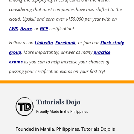
considering that most companies have now shifted to the
cloud. Upskill and earn over $150,000 per year with an
AWS
,
Azure
, or
GCP
certification!
Follow us on
LinkedIn
,
Facebook
, or join our
Slack study
group
. More importantly, answer as many
practice
exams
as you can to help increase your chances of
passing your certification exams on your first try!
Tutorials Dojo
Proudly Made in the Philippines
Founded in Manila, Philippines, Tutorials Dojo is