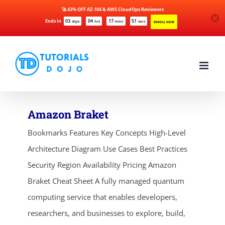
🚀 43% OFF AZ-104 & AWS CloudOps Reviewers
Ends in
03
04
17
51
days
hrs
mins
secs
ENROLL NOW
Skip
to
content
Amazon Braket
Bookmarks Features Key Concepts High-Level
Architecture Diagram Use Cases Best Practices
Security Region Availability Pricing Amazon
Braket Cheat Sheet A fully managed quantum
computing service that enables developers,
researchers, and businesses to explore, build,