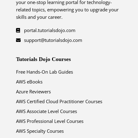
your one-stop learning portal for technology-
related topics, empowering you to upgrade your
skills and your career.
portal.tutorialsdojo.com
support@tutorialsdojo.com
Tutorials Dojo Courses
Free Hands-On Lab Guides
AWS eBooks
Azure Reviewers
AWS Certified Cloud Practitioner Courses
AWS Associate Level Courses
AWS Professional Level Courses
AWS Specialty Courses