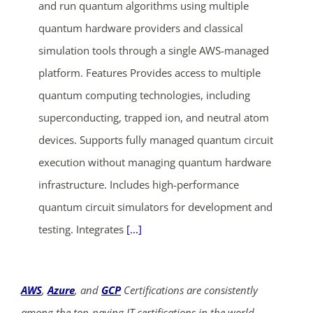
and run quantum algorithms using multiple
quantum hardware providers and classical
simulation tools through a single AWS-managed
platform. Features Provides access to multiple
quantum computing technologies, including
superconducting, trapped ion, and neutral atom
ends in...
devices. Supports fully managed quantum circuit
execution without managing quantum hardware
03
04
17
51
infrastructure. Includes high-performance
days
hrs
mins
secs
quantum circuit simulators for development and
testing. Integrates
[...]
SHOP NOW
AWS
,
Azure
, and
GCP
Certifications are consistently
among the top-paying IT certifications in the world,