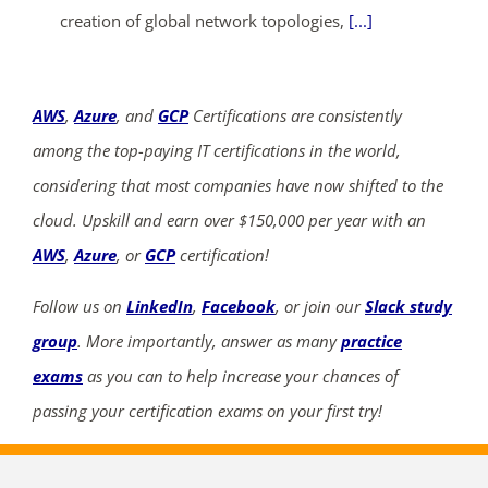
creation of global network topologies,
[...]
AWS
,
Azure
, and
GCP
Certifications are consistently
among the top-paying IT certifications in the world,
considering that most companies have now shifted to the
cloud. Upskill and earn over $150,000 per year with an
AWS
,
Azure
, or
GCP
certification!
Follow us on
LinkedIn
,
Facebook
, or join our
Slack study
group
. More importantly, answer as many
practice
exams
as you can to help increase your chances of
passing your certification exams on your first try!