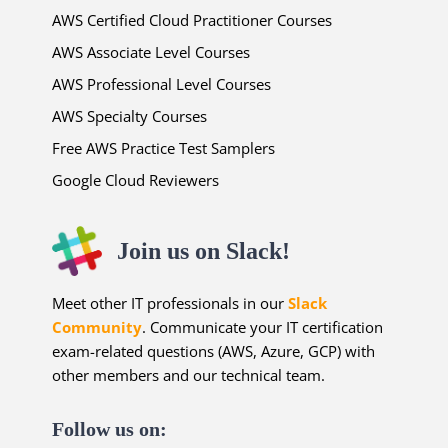
AWS Certified Cloud Practitioner Courses
AWS Associate Level Courses
AWS Professional Level Courses
AWS Specialty Courses
Free AWS Practice Test Samplers
Google Cloud Reviewers
Join us on Slack!
Meet other IT professionals in our
Slack
Community
. Communicate your IT certification
exam-related questions (AWS, Azure, GCP) with
other members and our technical team.
Follow us on: