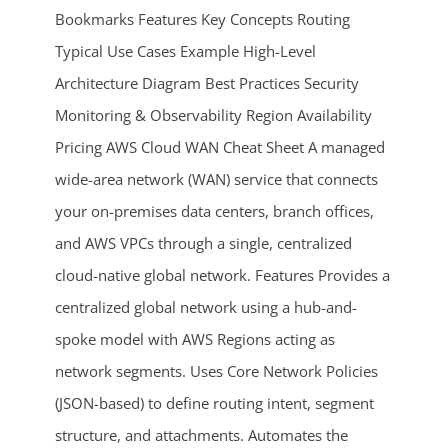
Bookmarks Features Key Concepts Routing
Typical Use Cases Example High-Level
Architecture Diagram Best Practices Security
Monitoring & Observability Region Availability
Pricing AWS Cloud WAN Cheat Sheet A managed
wide-area network (WAN) service that connects
ends in...
your on-premises data centers, branch offices,
and AWS VPCs through a single, centralized
03
17
18
56
cloud-native global network. Features Provides a
days
hrs
mins
secs
centralized global network using a hub-and-
spoke model with AWS Regions acting as
SHOP NOW
network segments. Uses Core Network Policies
(JSON-based) to define routing intent, segment
structure, and attachments. Automates the