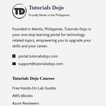
Tutorials Dojo
Proudly Made in the Philippines
Founded in Manila, Philippines, Tutorials Dojo is
your one-stop learning portal for technology-
related topics, empowering you to upgrade your
skills and your career.
portal.tutorialsdojo.com
support@tutorialsdojo.com
Tutorials Dojo Courses
Free Hands-On Lab Guides
AWS eBooks
Azure Reviewers