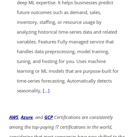
deep ML expertise. It helps businesses predict
future outcomes such as demand, sales,
inventory, staffing, or resource usage by
analyzing historical time-series data and related
variables. Features Fully managed service that
handles data preprocessing, model training,
ends in...
tuning, and hosting for you. Uses machine
02
19
29
17
learning or ML models that are purpose-built for
time-series forecasting. Automatically detects
days
hrs
mins
secs
seasonality,
[...]
SHOP NOW
AWS
,
Azure
, and
GCP
Certifications are consistently
among the top-paying IT certifications in the world,
considering that most companies have now shifted to the