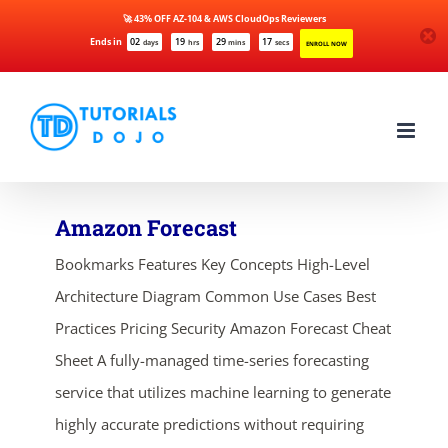
🚀 43% OFF AZ-104 & AWS CloudOps Reviewers
Ends in
02
19
29
17
days
hrs
mins
secs
ENROLL NOW
Skip
to
content
Amazon Forecast
Bookmarks Features Key Concepts High-Level
Architecture Diagram Common Use Cases Best
Practices Pricing Security Amazon Forecast Cheat
Sheet A fully-managed time-series forecasting
service that utilizes machine learning to generate
highly accurate predictions without requiring