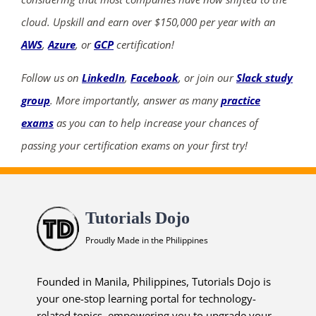
cloud. Upskill and earn over $150,000 per year with an
AWS
,
Azure
, or
GCP
certification!
Follow us on
LinkedIn
,
Facebook
, or join our
Slack study
group
. More importantly, answer as many
practice
exams
as you can to help increase your chances of
passing your certification exams on your first try!
Tutorials Dojo
Proudly Made in the Philippines
Founded in Manila, Philippines, Tutorials Dojo is
your one-stop learning portal for technology-
related topics, empowering you to upgrade your