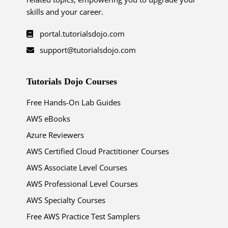
skills and your career.
portal.tutorialsdojo.com
support@tutorialsdojo.com
Tutorials Dojo Courses
Free Hands-On Lab Guides
AWS eBooks
Azure Reviewers
AWS Certified Cloud Practitioner Courses
AWS Associate Level Courses
AWS Professional Level Courses
AWS Specialty Courses
Free AWS Practice Test Samplers