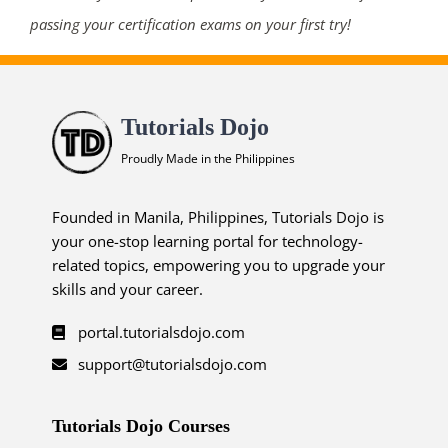
passing your certification exams on your first try!
Tutorials Dojo
Proudly Made in the Philippines
Founded in Manila, Philippines, Tutorials Dojo is
your one-stop learning portal for technology-
related topics, empowering you to upgrade your
skills and your career.
portal.tutorialsdojo.com
support@tutorialsdojo.com
Tutorials Dojo Courses