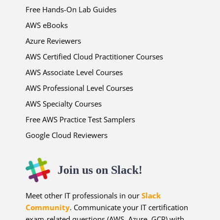
Free Hands-On Lab Guides
AWS eBooks
Azure Reviewers
AWS Certified Cloud Practitioner Courses
AWS Associate Level Courses
AWS Professional Level Courses
AWS Specialty Courses
Free AWS Practice Test Samplers
Google Cloud Reviewers
Join us on Slack!
Meet other IT professionals in our
Slack
Community
. Communicate your IT certification
exam-related questions (AWS, Azure, GCP) with