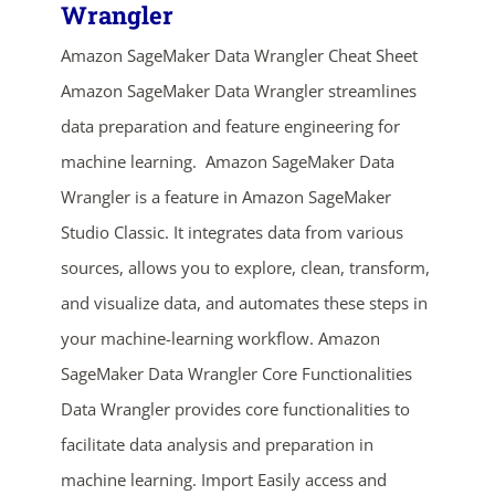
Wrangler
Amazon SageMaker Data Wrangler Cheat Sheet
Amazon SageMaker Data Wrangler streamlines
data preparation and feature engineering for
machine learning. Amazon SageMaker Data
Wrangler is a feature in Amazon SageMaker
Studio Classic. It integrates data from various
ends in...
sources, allows you to explore, clean, transform,
01
04
19
28
and visualize data, and automates these steps in
your machine-learning workflow. Amazon
days
hrs
mins
secs
SageMaker Data Wrangler Core Functionalities
Data Wrangler provides core functionalities to
SHOP NOW
facilitate data analysis and preparation in
machine learning. Import Easily access and