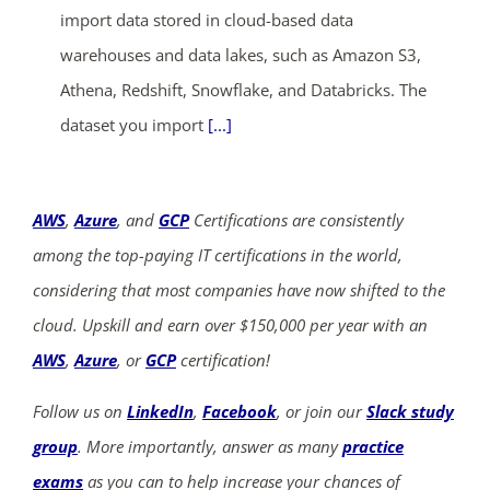
import data stored in cloud-based data
warehouses and data lakes, such as Amazon S3,
Athena, Redshift, Snowflake, and Databricks. The
dataset you import
[...]
AWS
,
Azure
, and
GCP
Certifications are consistently
among the top-paying IT certifications in the world,
considering that most companies have now shifted to the
cloud. Upskill and earn over $150,000 per year with an
AWS
,
Azure
, or
GCP
certification!
Follow us on
LinkedIn
,
Facebook
, or join our
Slack study
group
. More importantly, answer as many
practice
exams
as you can to help increase your chances of