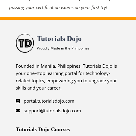
passing your certification exams on your first try!
Tutorials Dojo
Proudly Made in the Philippines
Founded in Manila, Philippines, Tutorials Dojo is
your one-stop learning portal for technology-
related topics, empowering you to upgrade your
skills and your career.
portal.tutorialsdojo.com
support@tutorialsdojo.com
Tutorials Dojo Courses