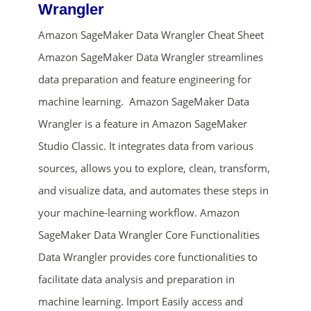
Wrangler
Amazon SageMaker Data Wrangler Cheat Sheet
Amazon SageMaker Data Wrangler streamlines
data preparation and feature engineering for
machine learning. Amazon SageMaker Data
Wrangler is a feature in Amazon SageMaker
Studio Classic. It integrates data from various
ends in...
sources, allows you to explore, clean, transform,
02
04
46
00
and visualize data, and automates these steps in
your machine-learning workflow. Amazon
days
hrs
mins
secs
SageMaker Data Wrangler Core Functionalities
Data Wrangler provides core functionalities to
SHOP NOW
facilitate data analysis and preparation in
machine learning. Import Easily access and