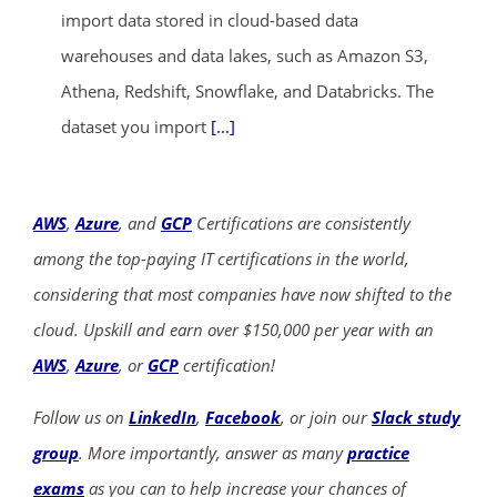
import data stored in cloud-based data
warehouses and data lakes, such as Amazon S3,
Athena, Redshift, Snowflake, and Databricks. The
dataset you import
[...]
AWS
,
Azure
, and
GCP
Certifications are consistently
among the top-paying IT certifications in the world,
considering that most companies have now shifted to the
cloud. Upskill and earn over $150,000 per year with an
AWS
,
Azure
, or
GCP
certification!
Follow us on
LinkedIn
,
Facebook
, or join our
Slack study
group
. More importantly, answer as many
practice
exams
as you can to help increase your chances of