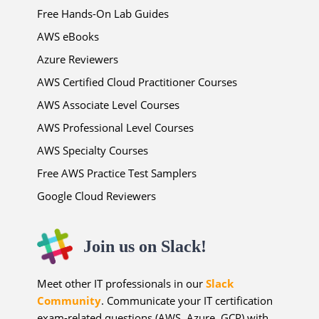
Free Hands-On Lab Guides
AWS eBooks
Azure Reviewers
AWS Certified Cloud Practitioner Courses
AWS Associate Level Courses
AWS Professional Level Courses
AWS Specialty Courses
Free AWS Practice Test Samplers
Google Cloud Reviewers
Join us on Slack!
Meet other IT professionals in our
Slack
Community
. Communicate your IT certification
exam-related questions (AWS, Azure, GCP) with