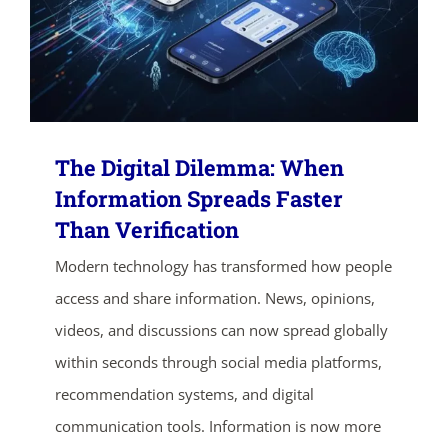
The Digital Dilemma: When
Information Spreads Faster
Than Verification
ends in...
Modern technology has transformed how people
access and share information. News, opinions,
03
02
08
21
videos, and discussions can now spread globally
days
hrs
mins
secs
within seconds through social media platforms,
recommendation systems, and digital
SHOP NOW
communication tools. Information is now more