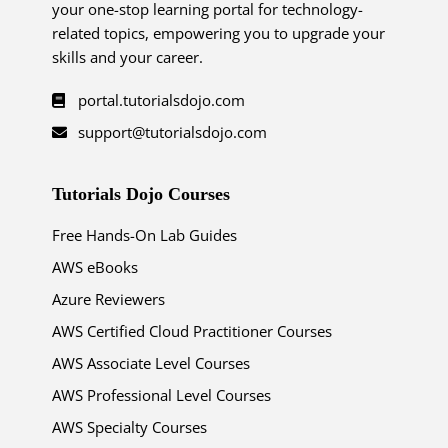
your one-stop learning portal for technology-
related topics, empowering you to upgrade your
skills and your career.
portal.tutorialsdojo.com
support@tutorialsdojo.com
Tutorials Dojo Courses
Free Hands-On Lab Guides
AWS eBooks
Azure Reviewers
AWS Certified Cloud Practitioner Courses
AWS Associate Level Courses
AWS Professional Level Courses
AWS Specialty Courses