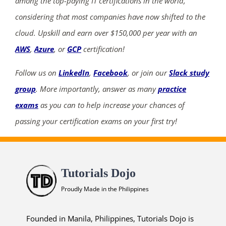
among the top-paying IT certifications in the world,
considering that most companies have now shifted to the
cloud. Upskill and earn over $150,000 per year with an
AWS
,
Azure
, or
GCP
certification!
Follow us on
LinkedIn
,
Facebook
, or join our
Slack study
group
. More importantly, answer as many
practice
exams
as you can to help increase your chances of
passing your certification exams on your first try!
Tutorials Dojo
Proudly Made in the Philippines
Founded in Manila, Philippines, Tutorials Dojo is