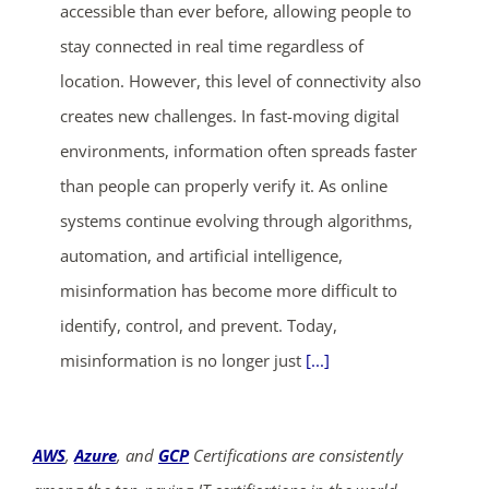
accessible than ever before, allowing people to
stay connected in real time regardless of
location. However, this level of connectivity also
creates new challenges. In fast-moving digital
environments, information often spreads faster
than people can properly verify it. As online
systems continue evolving through algorithms,
automation, and artificial intelligence,
misinformation has become more difficult to
identify, control, and prevent. Today,
misinformation is no longer just
[...]
AWS
,
Azure
, and
GCP
Certifications are consistently