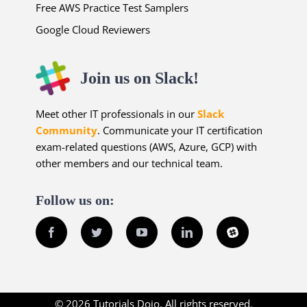
Free AWS Practice Test Samplers
Google Cloud Reviewers
Join us on Slack!
Meet other IT professionals in our
Slack
Community
. Communicate your IT certification
exam-related questions (AWS, Azure, GCP) with
other members and our technical team.
Follow us on:
Facebook
Twitter
YouTube
LinkedIn
Slack
© 2026 Tutorials Dojo. All rights reserved.