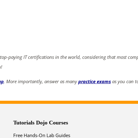
ends in...
04
00
27
09
days
hrs
mins
secs
 top-paying IT certifications in the world, considering that most com
n!
SHOP NOW
up
. More importantly, answer as many
practice exams
as you can to
Tutorials Dojo Courses
Free Hands-On Lab Guides