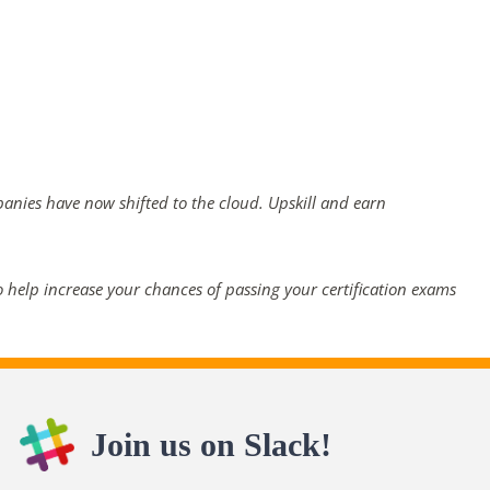
panies have now shifted to the cloud. Upskill and earn
 help increase your chances of passing your certification exams
Join us on Slack!