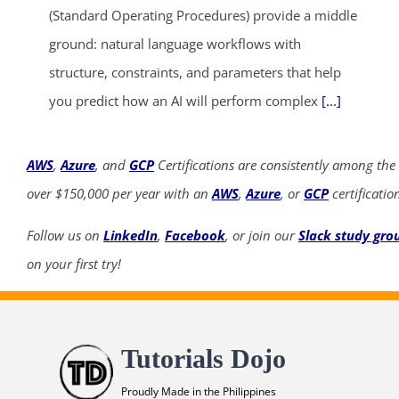
(Standard Operating Procedures) provide a middle
ground: natural language workflows with
structure, constraints, and parameters that help
you predict how an AI will perform complex
[...]
AWS
,
Azure
, and
GCP
Certifications are consistently among the
over $150,000 per year with an
AWS
,
Azure
, or
GCP
certificatio
Follow us on
LinkedIn
,
Facebook
, or join our
Slack study gro
on your first try!
Tutorials Dojo
Proudly Made in the Philippines