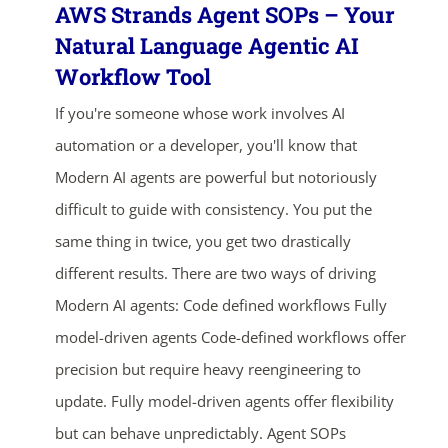
AWS Strands Agent SOPs – Your
Natural Language Agentic AI
Workflow Tool
If you're someone whose work involves AI
automation or a developer, you'll know that
Modern AI agents are powerful but notoriously
difficult to guide with consistency. You put the
same thing in twice, you get two drastically
different results. There are two ways of driving
Modern AI agents: Code defined workflows Fully
model-driven agents Code-defined workflows offer
precision but require heavy reengineering to
update. Fully model-driven agents offer flexibility
but can behave unpredictably. Agent SOPs