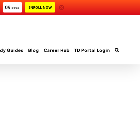
09
secs
ENROLL NOW
dy Guides
Blog
Career Hub
TD Portal Login