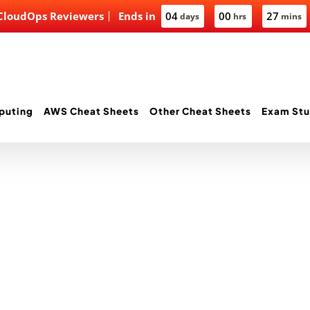
 CloudOps Reviewers
Ends in
04
00
27
days
hrs
mins
puting
AWS Cheat Sheets
Other Cheat Sheets
Exam Stu