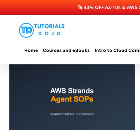
🚀 43% OFF AZ-104 & AWS
Skip
to
content
Home
Courses and eBooks
Intro to Cloud Com