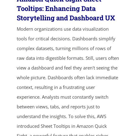
Tooltips: Enhancing Data
Storytelling and Dashboard UX
Modern organizations use data visualization
tools for critical decisions. Dashboards simplify
complex datasets, turning millions of rows of
raw data into digestible formats. Still, users often
view a dashboard and feel they aren't seeing the
ends in...
whole picture. Dashboards often lack immediate
02
07
57
14
context, resulting in a frustrating user
experience. Analysts must constantly switch
days
hrs
mins
secs
between views, tabs, and reports just to
SHOP NOW
understand the insights. To solve this, AWS
introduced Sheet Tooltips in Amazon Quick
Sight, a powerful feature that enables richer,