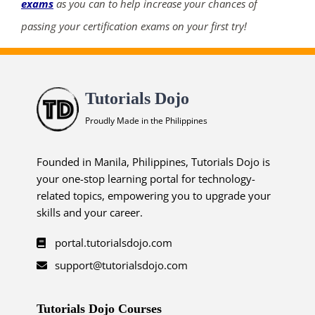
exams
as you can to help increase your chances of
passing your certification exams on your first try!
Tutorials Dojo
Proudly Made in the Philippines
Founded in Manila, Philippines, Tutorials Dojo is
your one-stop learning portal for technology-
related topics, empowering you to upgrade your
skills and your career.
portal.tutorialsdojo.com
support@tutorialsdojo.com
Tutorials Dojo Courses