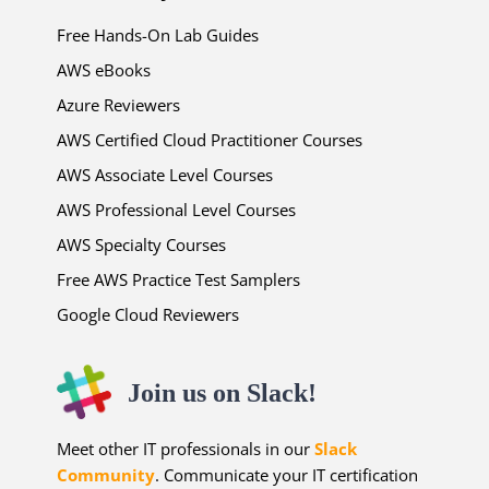
Free Hands-On Lab Guides
AWS eBooks
Azure Reviewers
AWS Certified Cloud Practitioner Courses
AWS Associate Level Courses
AWS Professional Level Courses
AWS Specialty Courses
Free AWS Practice Test Samplers
Google Cloud Reviewers
Join us on Slack!
Meet other IT professionals in our
Slack
Community
. Communicate your IT certification