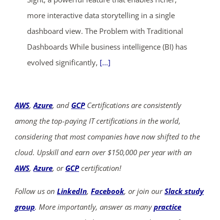
more interactive data storytelling in a single
dashboard view. The Problem with Traditional
Dashboards While business intelligence (BI) has
evolved significantly,
[...]
AWS
,
Azure
, and
GCP
Certifications are consistently
among the top-paying IT certifications in the world,
considering that most companies have now shifted to the
cloud. Upskill and earn over $150,000 per year with an
AWS
,
Azure
, or
GCP
certification!
Follow us on
LinkedIn
,
Facebook
, or join our
Slack study
group
. More importantly, answer as many
practice