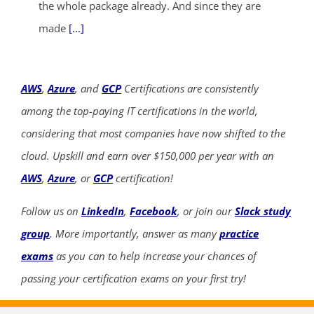
the whole package already. And since they are
made
[...]
AWS
,
Azure
, and
GCP
Certifications are consistently
among the top-paying IT certifications in the world,
considering that most companies have now shifted to the
cloud. Upskill and earn over $150,000 per year with an
AWS
,
Azure
, or
GCP
certification!
Follow us on
LinkedIn
,
Facebook
, or join our
Slack study
group
. More importantly, answer as many
practice
exams
as you can to help increase your chances of
passing your certification exams on your first try!