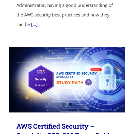
Administrator, having a good understanding of
SHOP NOW
the AWS security best practices and how they
can be
[...]
AWS Certified Security –