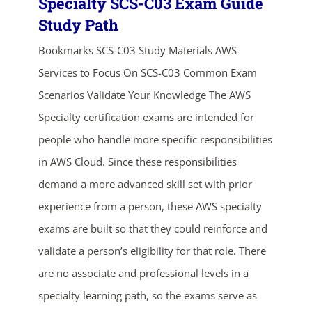
Specialty SCS-C03 Exam Guide
Study Path
Bookmarks SCS-C03 Study Materials AWS
Services to Focus On SCS-C03 Common Exam
Scenarios Validate Your Knowledge The AWS
Specialty certification exams are intended for
people who handle more specific responsibilities
in AWS Cloud. Since these responsibilities
demand a more advanced skill set with prior
experience from a person, these AWS specialty
exams are built so that they could reinforce and
validate a person’s eligibility for that role. There
are no associate and professional levels in a
specialty learning path, so the exams serve as