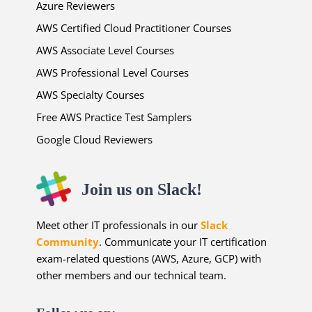
Azure Reviewers
AWS Certified Cloud Practitioner Courses
AWS Associate Level Courses
AWS Professional Level Courses
AWS Specialty Courses
Free AWS Practice Test Samplers
Google Cloud Reviewers
Join us on Slack!
Meet other IT professionals in our
Slack
Community
. Communicate your IT certification
exam-related questions (AWS, Azure, GCP) with
other members and our technical team.