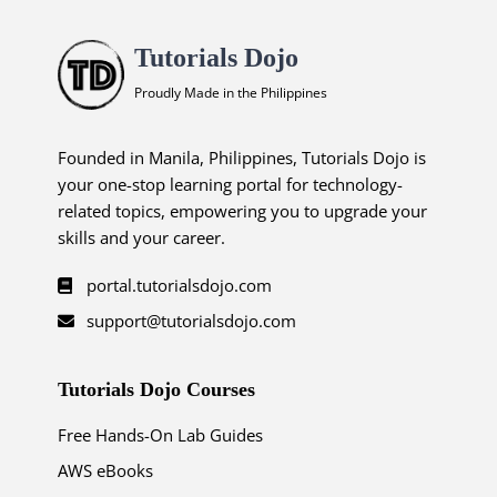
Tutorials Dojo
Proudly Made in the Philippines
Founded in Manila, Philippines, Tutorials Dojo is
your one-stop learning portal for technology-
related topics, empowering you to upgrade your
skills and your career.
portal.tutorialsdojo.com
support@tutorialsdojo.com
Tutorials Dojo Courses
Free Hands-On Lab Guides
AWS eBooks