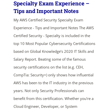
Specialty Exam Experience –
Tips and Important Notes
My AWS Certified Security Specialty Exam
Experience - Tips and Important Notes The AWS
Certified Security - Specialty is included in the
top 10 Most Popular Cybersecurity Certifications
based on Global Knowledge’s 2020 IT Skills and
Salary Report. Beating some of the famous
security certifications on the list (e.g. CEH,
CompTia: Security+) only shows how influential
AWS has been to the IT industry in the previous
ends in...
years. Not only Security Professionals can
03
01
10
06
benefit from this certification. Whether you’re a
Cloud Engineer, Developer, or System
days
hrs
mins
secs