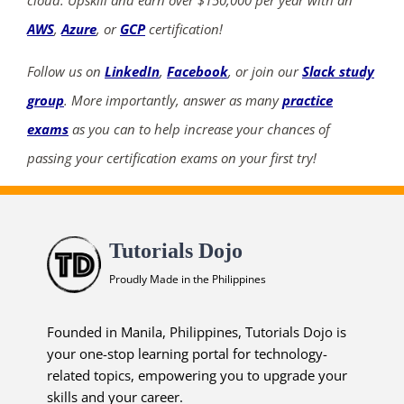
cloud. Upskill and earn over $150,000 per year with an
AWS
,
Azure
, or
GCP
certification!
Follow us on
LinkedIn
,
Facebook
, or join our
Slack study
group
. More importantly, answer as many
practice
exams
as you can to help increase your chances of
passing your certification exams on your first try!
Tutorials Dojo
Proudly Made in the Philippines
Founded in Manila, Philippines, Tutorials Dojo is
your one-stop learning portal for technology-
related topics, empowering you to upgrade your
skills and your career.