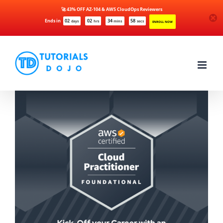
🚀 43% OFF AZ-104 & AWS CloudOps Reviewers
Ends in
02
02
34
58
days
hrs
mins
secs
ENROLL NOW
Skip
to
content