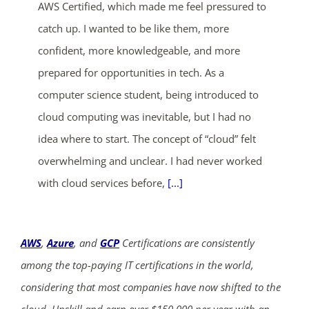
AWS Certified, which made me feel pressured to
catch up. I wanted to be like them, more
confident, more knowledgeable, and more
prepared for opportunities in tech. As a
computer science student, being introduced to
cloud computing was inevitable, but I had no
idea where to start. The concept of “cloud” felt
overwhelming and unclear. I had never worked
with cloud services before,
[...]
AWS
,
Azure
, and
GCP
Certifications are consistently
among the top-paying IT certifications in the world,
considering that most companies have now shifted to the