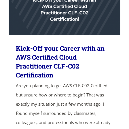
Kick-Off your Career with an
AWS Certified Cloud
Practitioner CLF-C02
ends in...
Certification
02
02
34
58
Are you planning to get AWS CLF-C02 Certified
but unsure how or where to begin? That was
days
hrs
mins
secs
exactly my situation just a few months ago. I
found myself surrounded by classmates,
SHOP NOW
colleagues, and professionals who were already