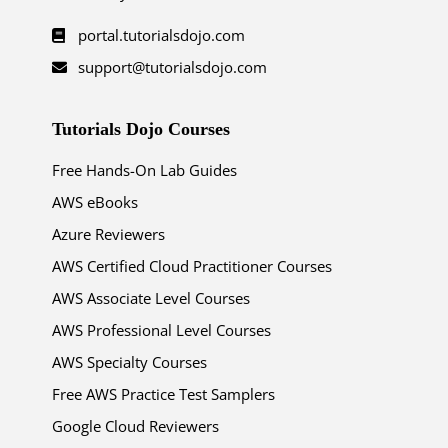
portal.tutorialsdojo.com
support@tutorialsdojo.com
Tutorials Dojo Courses
Free Hands-On Lab Guides
AWS eBooks
Azure Reviewers
AWS Certified Cloud Practitioner Courses
AWS Associate Level Courses
AWS Professional Level Courses
AWS Specialty Courses
Free AWS Practice Test Samplers
Google Cloud Reviewers