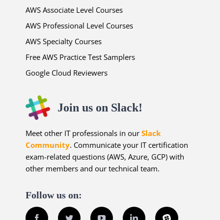
AWS Associate Level Courses
AWS Professional Level Courses
AWS Specialty Courses
Free AWS Practice Test Samplers
Google Cloud Reviewers
Join us on Slack!
Meet other IT professionals in our
Slack
Community
. Communicate your IT certification
exam-related questions (AWS, Azure, GCP) with
other members and our technical team.
Follow us on:
Facebook
Twitter
YouTube
LinkedIn
Slack