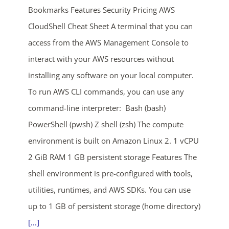
Bookmarks Features Security Pricing AWS
CloudShell Cheat Sheet A terminal that you can
access from the AWS Management Console to
interact with your AWS resources without
installing any software on your local computer.
To run AWS CLI commands, you can use any
ends in...
command-line interpreter: Bash (bash)
PowerShell (pwsh) Z shell (zsh) The compute
05
00
33
43
environment is built on Amazon Linux 2. 1 vCPU
days
hrs
mins
secs
2 GiB RAM 1 GB persistent storage Features The
shell environment is pre-configured with tools,
SHOP NOW
utilities, runtimes, and AWS SDKs. You can use
up to 1 GB of persistent storage (home directory)
[...]