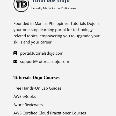
Proudly Made in the Philippines
Founded in Manila, Philippines, Tutorials Dojo is
your one-stop learning portal for technology-
related topics, empowering you to upgrade your
skills and your career.
portal.tutorialsdojo.com
support@tutorialsdojo.com
Tutorials Dojo Courses
Free Hands-On Lab Guides
AWS eBooks
Azure Reviewers
AWS Certified Cloud Practitioner Courses