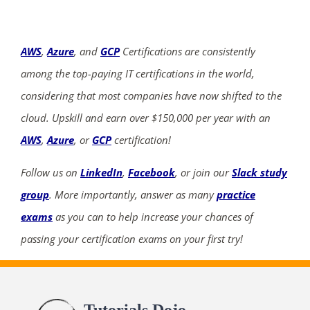
AWS
,
Azure
, and
GCP
Certifications are consistently
among the top-paying IT certifications in the world,
considering that most companies have now shifted to the
cloud. Upskill and earn over $150,000 per year with an
AWS
,
Azure
, or
GCP
certification!
Follow us on
LinkedIn
,
Facebook
, or join our
Slack study
group
. More importantly, answer as many
practice
exams
as you can to help increase your chances of
passing your certification exams on your first try!
Tutorials Dojo